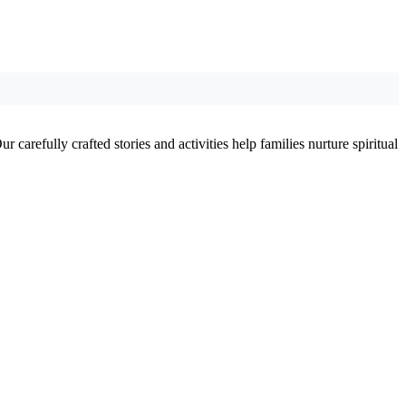
 carefully crafted stories and activities help families nurture spiritual