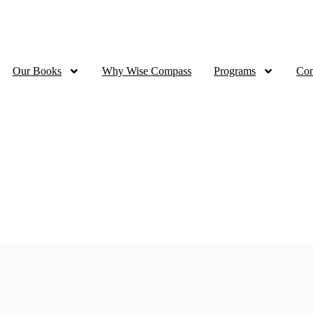
Ramadan Sale - 70% OFF all eBooks | up to 50% OFF for Print
Our Books
Why Wise Compass
Programs
Con