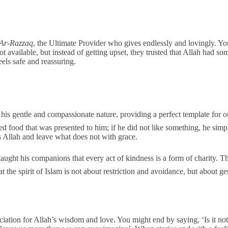
Ar-Razzaq
, the Ultimate Provider who gives endlessly and lovingly. Y
ot available, but instead of getting upset, they trusted that Allah had s
feels safe and reassuring.
 food that was presented to him; if he did not like something, he simply 
s Allah and leave what does not with grace.
t the spirit of Islam is not about restriction and avoidance, but about g
ation for Allah’s wisdom and love. You might end by saying, ‘Is it not