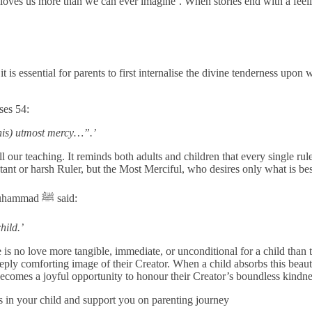
oves us more than we can ever imagine’. When stories end with a feelin
is essential for parents to first internalise the divine tenderness upon 
rses 54:
his) utmost mercy…”.’
 our teaching. It reminds both adults and children that every single rul
stant or harsh Ruler, but the Most Merciful, who desires only what is bes
It is recorded in Sahih Muslim, Hadith 2754, that the holy Prophet Muhammad ﷺ said:
hild.’
e is no love more tangible, immediate, or unconditional for a child than 
eeply comforting image of their Creator. When a child absorbs this beau
d becomes a joyful opportunity to honour their Creator’s boundless kindn
s in your child and support you on parenting journey