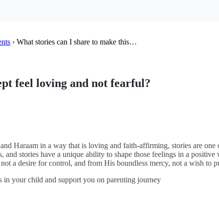
ents
›
What stories can I share to make this…
pt feel loving and not fearful?
nd Haraam in a way that is loving and faith-affirming, stories are one
s, and stories have a unique ability to shape those feelings in a positiv
 not a desire for control, and from His boundless mercy, not a wish to 
s in your child and support you on parenting journey