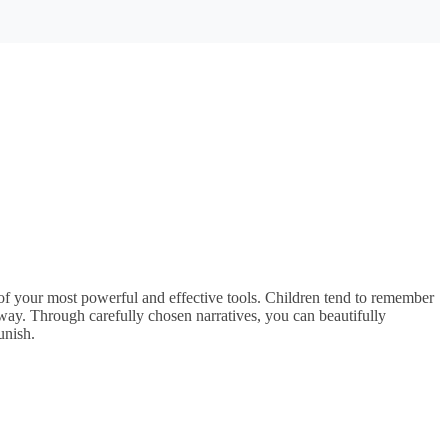
 of your most powerful and effective tools. Children tend to remember
e way. Through carefully chosen narratives, you can beautifully
punish.