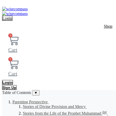
Skip
to
content
Login
Shop
0
Cart
0
Cart
Login
Sign Up
Table of Contents
▼
Parenting Perspective
Stories of Divine Provision and Mercy
Stories from the Life of the Prophet Muhammad ﷺ