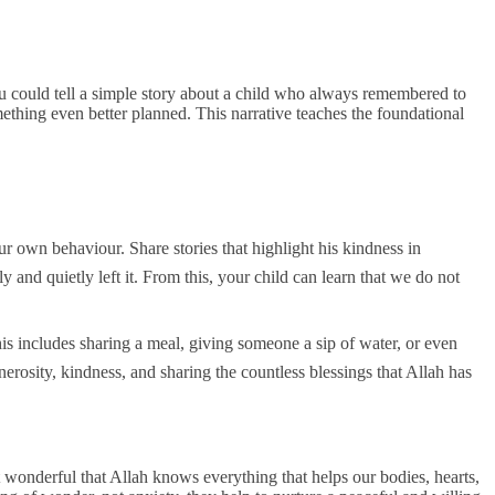
ou could tell a simple story about a child who always remembered to
omething even better planned. This narrative teaches the foundational
and quietly left it. From this, your child can learn that we do not
enerosity, kindness, and sharing the countless blessings that Allah has
 wonderful that Allah knows everything that helps our bodies, hearts,