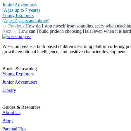
Junior Adventurers
(Ages up to 7 years)
Young Explorers
(Ages 7 years and above)
←
Previous
How do I stop myself from sounding scary when teachin
Next
→
How can I build pride in choosing Halal even when it is har
WiseCompass is a faith-based children’s learning platform offering print
growth, emotional intelligence, and positive character development.
Books & Learning
Young Explorers
Junior Adventurers
Library
Guides & Resources
About Us
Blogs
Parental Tips