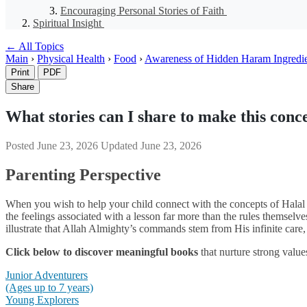
Encouraging Personal Stories of Faith
Spiritual Insight
← All Topics
Main
›
Physical Health
›
Food
›
Awareness of Hidden Haram Ingredi
Print
PDF
Share
What stories can I share to make this conce
Posted
June 23, 2026
Updated
June 23, 2026
Parenting Perspective
When you wish to help your child connect with the concepts of Halal a
the feelings associated with a lesson far more than the rules themselve
illustrate that Allah Almighty’s commands stem from His infinite care,
Click below to discover meaningful books
that nurture strong value
Junior Adventurers
(Ages up to 7 years)
Young Explorers