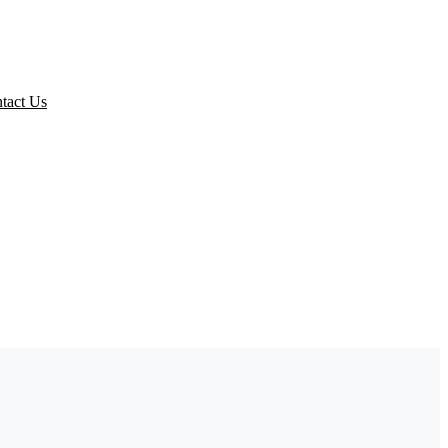
ed Packs
tact Us