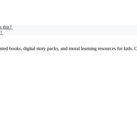
g this?
d?
ed books, digital story packs, and moral learning resources for kids. Our