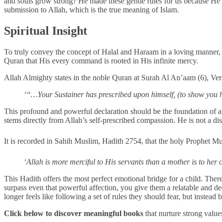
and souls grow strong? He made these gentle rules for us because He l
submission to Allah, which is the true meaning of Islam.
Spiritual Insight
To truly convey the concept of Halal and Haraam in a loving manner, it 
Quran that His every command is rooted in His infinite mercy.
Allah Almighty states in the noble Quran at Surah Al An’aam (6), Ve
‘“…Your Sustainer has prescribed upon himself, (to show you 
This profound and powerful declaration should be the foundation of all
stems directly from Allah’s self-prescribed compassion. He is not a di
‘Allah is more merciful to His servants than a mother is to her c
This Hadith offers the most perfect emotional bridge for a child. Ther
surpass even that powerful affection, you give them a relatable and d
longer feels like following a set of rules they should fear, but instea
Click below to discover meaningful books
that nurture strong value