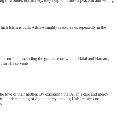
g of wonder, not anxiety, they help to nurture a peaceful and willing
which Islam is built. Allah Almighty reassures us repeatedly in the
e in our faith, including the guidance on what is Halal and Haraam,
t for His servants.
the love of their mother. By explaining that Allah’s care and mercy
tiful understanding of divine mercy, making Halal choices no
ess.