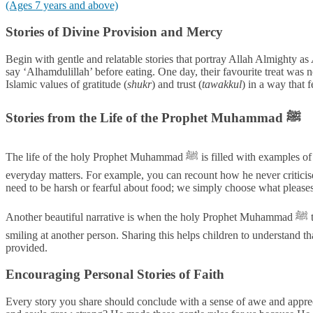
(Ages 7 years and above)
Stories of Divine Provision and Mercy
Begin with gentle and relatable stories that portray Allah Almighty as
say ‘Alhamdulillah’ before eating. One day, their favourite treat was n
Islamic values of gratitude (
shukr
) and trust (
tawakkul
) in a way that 
Stories from the Life of the Prophet Muhammad ﷺ
The life of the holy Prophet Muhammad ﷺ is filled with examples of his gentle and compassionate nature, providing a perfect template for our own behaviour. Share stories that highlight his kindness in
everyday matters. For example, you can recount how he never criticised
need to be harsh or fearful about food; we simply choose what please
Another beautiful narrative is when the holy Prophet Muhammad ﷺ taught his companions that every act of kindness is a form of charity. This includes sharing a meal, giving someone a sip of water, or even
smiling at another person. Sharing this helps children to understand tha
provided.
Encouraging Personal Stories of Faith
Every story you share should conclude with a sense of awe and appreci