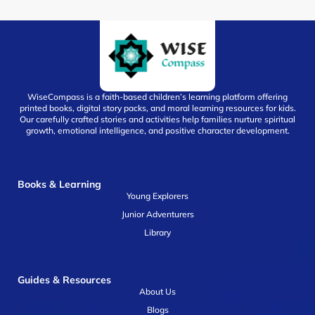
WiseCompass is a faith-based children’s learning platform offering
printed books, digital story packs, and moral learning resources for kids.
Our carefully crafted stories and activities help families nurture spiritual
growth, emotional intelligence, and positive character development.
Books & Learning
Young Explorers
Junior Adventurers
Library
Guides & Resources
About Us
Blogs