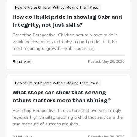
How to Praise Children Without Making Them Proud
How do I build pride in showing Sabr and
integrity, not just skills?
Parenting Perspective Children naturally take pride in
visible achievements (a trophy, a good grade), but the
most meaningful growth—Sabr (patience),…
Read More
Posted:
May 20, 2026
How to Praise Children Without Making Them Proud
What steps can show that serving
others matters more than shining?
Parenting Perspective In a culture that overwhelmingly
rewards high visibility, teaching a child that service is the
true measure of success requires…
Posted:
May 20, 2026