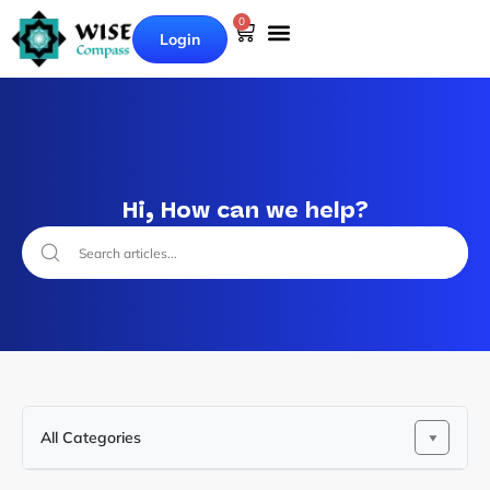
0
Login
Hi, How can we help?
All Categories