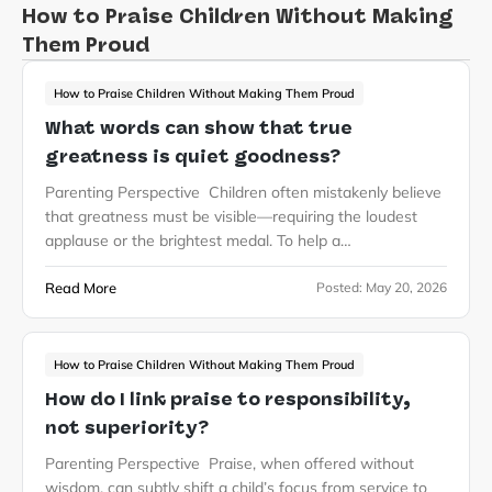
How to Praise Children Without Making
Them Proud
How to Praise Children Without Making Them Proud
What words can show that true
greatness is quiet goodness?
Parenting Perspective Children often mistakenly believe
that greatness must be visible—requiring the loudest
applause or the brightest medal. To help a…
Read More
Posted:
May 20, 2026
How to Praise Children Without Making Them Proud
How do I link praise to responsibility,
not superiority?
Parenting Perspective Praise, when offered without
wisdom, can subtly shift a child’s focus from service to