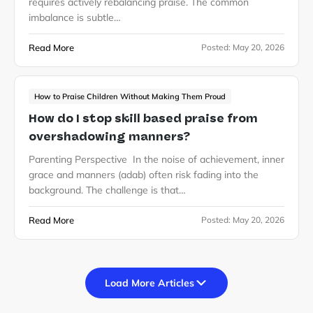
requires actively rebalancing praise. The common
imbalance is subtle…
Read More
Posted:
May 20, 2026
How to Praise Children Without Making Them Proud
How do I stop skill based praise from
overshadowing manners?
Parenting Perspective In the noise of achievement, inner
grace and manners (adab) often risk fading into the
background. The challenge is that…
Read More
Posted:
May 20, 2026
Load More Articles