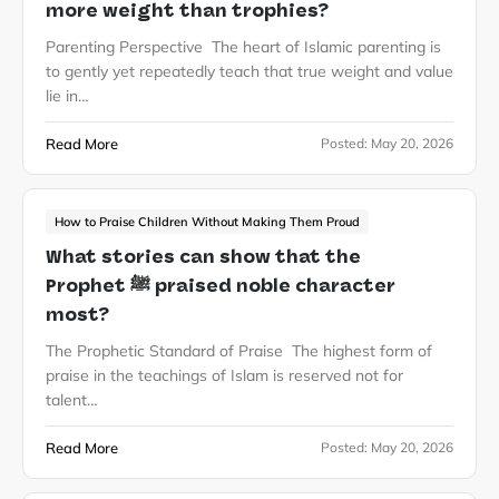
more weight than trophies?
Parenting Perspective The heart of Islamic parenting is
to gently yet repeatedly teach that true weight and value
lie in…
Read More
Posted:
May 20, 2026
How to Praise Children Without Making Them Proud
What stories can show that the
Prophet ﷺ praised noble character
most?
The Prophetic Standard of Praise The highest form of
praise in the teachings of Islam is reserved not for
talent…
Read More
Posted:
May 20, 2026