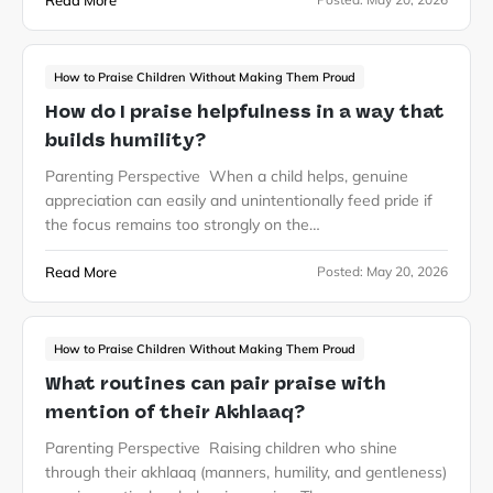
Read More
How to Praise Children Without Making Them Proud
How do I praise helpfulness in a way that
builds humility?
Parenting Perspective When a child helps, genuine
appreciation can easily and unintentionally feed pride if
the focus remains too strongly on the…
Read More
Posted:
May 20, 2026
How to Praise Children Without Making Them Proud
What routines can pair praise with
mention of their Akhlaaq?
Parenting Perspective Raising children who shine
through their akhlaaq (manners, humility, and gentleness)