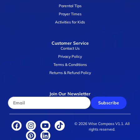
Parental Tips
Prayer Times
Activities for Kids
Customer Service
Contact Us
Privacy Policy
Terms & Conditions
Returns & Refund Policy
Join Our Newsletter
Subscribe
© 2026 Wise Compass V1.1. All
rights reserved.