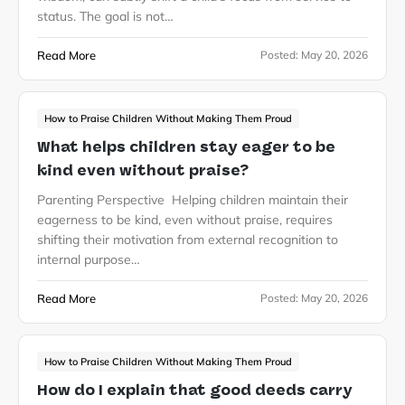
status. The goal is not…
Read More
Posted:
May 20, 2026
How to Praise Children Without Making Them Proud
What helps children stay eager to be
kind even without praise?
Parenting Perspective Helping children maintain their
eagerness to be kind, even without praise, requires
shifting their motivation from external recognition to
internal purpose…
Read More
Posted:
May 20, 2026
How to Praise Children Without Making Them Proud
How do I explain that good deeds carry