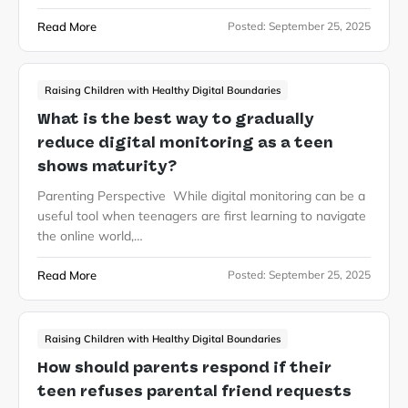
Read More
Posted:
September 25, 2025
Raising Children with Healthy Digital Boundaries
What is the best way to gradually
reduce digital monitoring as a teen
shows maturity?
Parenting Perspective While digital monitoring can be a
useful tool when teenagers are first learning to navigate
the online world,…
Read More
Posted:
September 25, 2025
Raising Children with Healthy Digital Boundaries
How should parents respond if their
teen refuses parental friend requests