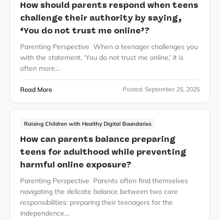
How should parents respond when teens
challenge their authority by saying,
‘You do not trust me online’?
Parenting Perspective When a teenager challenges you
with the statement, ‘You do not trust me online,’ it is
often more…
Read More
Posted:
September 25, 2025
Raising Children with Healthy Digital Boundaries
How can parents balance preparing
teens for adulthood while preventing
harmful online exposure?
Parenting Perspective Parents often find themselves
navigating the delicate balance between two core
responsibilities: preparing their teenagers for the
independence…