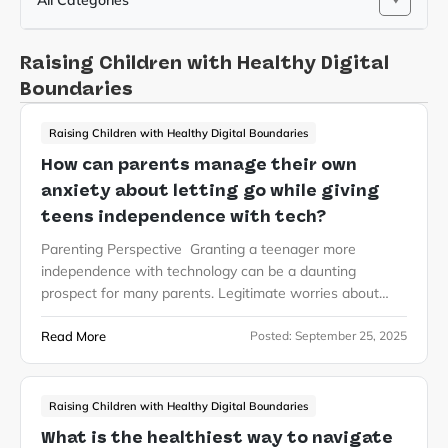
All Categories
Raising Children with Healthy Digital
Boundaries
Raising Children with Healthy Digital Boundaries
How can parents manage their own
anxiety about letting go while giving
teens independence with tech?
Parenting Perspective Granting a teenager more
independence with technology can be a daunting
prospect for many parents. Legitimate worries about…
Read More
Posted:
September 25, 2025
Raising Children with Healthy Digital Boundaries
What is the healthiest way to navigate