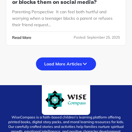
or blocks them on social media?
Parenting Perspective It can feel both hurtful and
worrying when a teenager blocks a parent or refuses
their friend request…
Read More
Posted:
September 25, 2025
Load More Articles
WiseCompass is a faith-based children’s learning platform offering
printed books, digital story packs, and moral learning resources for kids.
Our carefully crafted stories and activities help families nurture spiritual
growth, emotional intelligence, and positive character development.