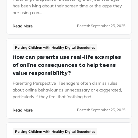
has been lying about their screen time or the apps they
are using can…
Read More
Posted:
September 25, 2025
Raising Children with Healthy Digital Boundaries
How can parents use real-life examples
of online consequences to help teens
value responsibility?
Parenting Perspective Teenagers often dismiss rules
about online behaviour as unnecessary or exaggerated,
particularly if they feel that ‘nothing bad…
Read More
Posted:
September 25, 2025
Raising Children with Healthy Digital Boundaries