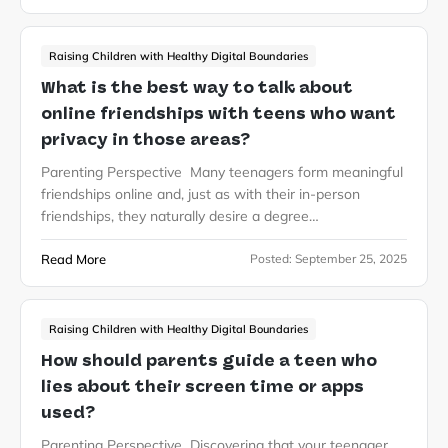
Raising Children with Healthy Digital Boundaries
What is the best way to talk about
online friendships with teens who want
privacy in those areas?
Parenting Perspective Many teenagers form meaningful
friendships online and, just as with their in-person
friendships, they naturally desire a degree…
Read More
Posted:
September 25, 2025
Raising Children with Healthy Digital Boundaries
How should parents guide a teen who
lies about their screen time or apps
used?
Parenting Perspective Discovering that your teenager