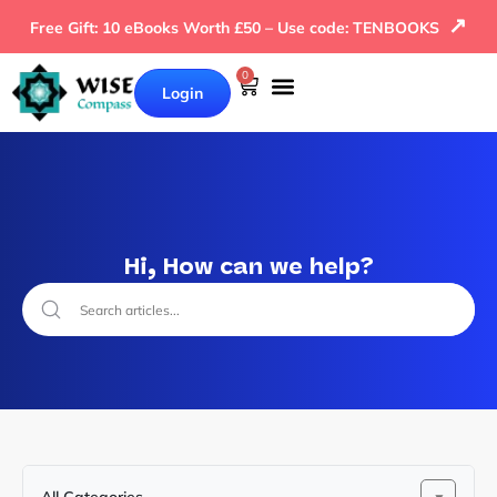
↗
Free Gift: 10 eBooks Worth £50 – Use code: TENBOOKS
0
Login
Hi, How can we help?