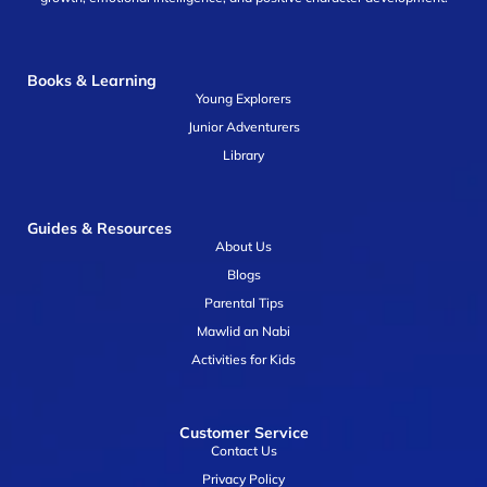
Books & Learning
Young Explorers
Junior Adventurers
Library
Guides & Resources
About Us
Blogs
Parental Tips
Mawlid an Nabi
Activities for Kids
Customer Service
Contact Us
Privacy Policy