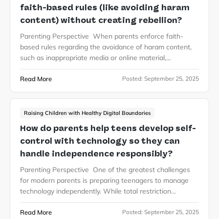
faith-based rules (like avoiding haram
content) without creating rebellion?
Parenting Perspective When parents enforce faith-
based rules regarding the avoidance of haram content,
such as inappropriate media or online material,…
Read More
Posted:
September 25, 2025
Raising Children with Healthy Digital Boundaries
How do parents help teens develop self-
control with technology so they can
handle independence responsibly?
Parenting Perspective One of the greatest challenges
for modern parents is preparing teenagers to manage
technology independently. While total restriction…
Read More
Posted:
September 25, 2025