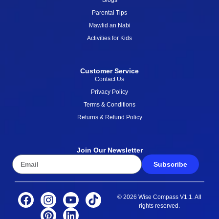
Blogs
Parental Tips
Mawlid an Nabi
Activities for Kids
Customer Service
Contact Us
Privacy Policy
Terms & Conditions
Returns & Refund Policy
Join Our Newsletter
Subscribe
© 2026 Wise Compass V1.1. All
rights reserved.