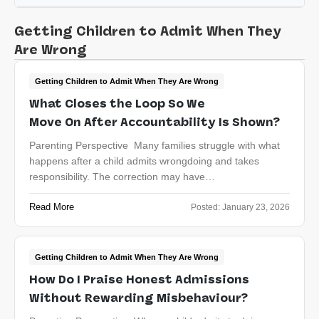
Getting Children to Admit When They
Are Wrong
Getting Children to Admit When They Are Wrong
What Closes the Loop So We
Move On After Accountability Is Shown?
Parenting Perspective Many families struggle with what
happens after a child admits wrongdoing and takes
responsibility. The correction may have…
Read More
Posted:
January 23, 2026
Getting Children to Admit When They Are Wrong
How Do I Praise Honest Admissions
Without Rewarding Misbehaviour?