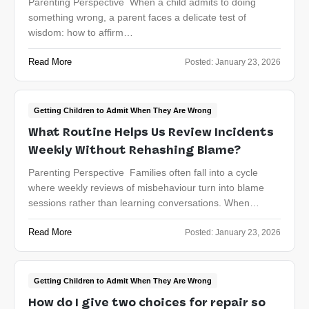
Parenting Perspective When a child admits to doing
something wrong, a parent faces a delicate test of
wisdom: how to affirm…
Read More
Posted:
January 23, 2026
Getting Children to Admit When They Are Wrong
What Routine Helps Us Review Incidents
Weekly Without Rehashing Blame?
Parenting Perspective Families often fall into a cycle
where weekly reviews of misbehaviour turn into blame
sessions rather than learning conversations. When…
Read More
Posted:
January 23, 2026
Getting Children to Admit When They Are Wrong
How do I give two choices for repair so