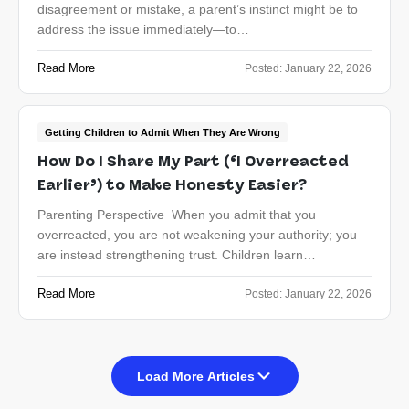
disagreement or mistake, a parent’s instinct might be to
address the issue immediately—to…
Read More
Posted:
January 22, 2026
Getting Children to Admit When They Are Wrong
How Do I Share My Part (‘I Overreacted
Earlier’) to Make Honesty Easier?
Parenting Perspective When you admit that you
overreacted, you are not weakening your authority; you
are instead strengthening trust. Children learn…
Read More
Posted:
January 22, 2026
Load More Articles