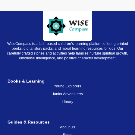
WiseCompass is a faith-based children’s learning platform offering printed
books, digital story packs, and moral learning resources for kids. Our
carefully crafted stories and activities help families nurture spiritual growth,
emotional intelligence, and positive character development.
Books & Learning
Young Explorers
Junior Adventurers
Library
Guides & Resources
About Us