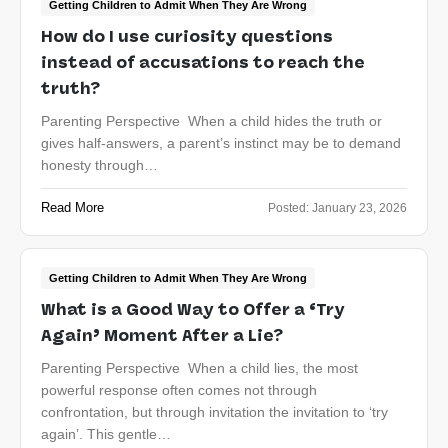
Getting Children to Admit When They Are Wrong
How do I use curiosity questions
instead of accusations to reach the
truth?
Parenting Perspective When a child hides the truth or
gives half-answers, a parent’s instinct may be to demand
honesty through…
Read More
Posted:
January 23, 2026
Getting Children to Admit When They Are Wrong
What is a Good Way to Offer a ‘Try
Again’ Moment After a Lie?
Parenting Perspective When a child lies, the most
powerful response often comes not through
confrontation, but through invitation the invitation to ‘try
again’. This gentle…