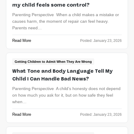
my child feels some control?
Parenting Perspective When a child makes a mistake or
causes harm, the moment of repair can feel heavy.
Parents need…
Read More
Posted:
January 23, 2026
Getting Children to Admit When They Are Wrong
What Tone and Body Language Tell My
Child I Can Handle Bad News?
Parenting Perspective A child’s honesty does not depend
on how much you ask for it, but on how safe they feel
when…
Read More
Posted:
January 23, 2026