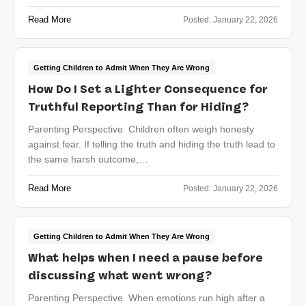
Read More
Posted:
January 22, 2026
Getting Children to Admit When They Are Wrong
How Do I Set a Lighter Consequence for
Truthful Reporting Than for Hiding?
Parenting Perspective Children often weigh honesty
against fear. If telling the truth and hiding the truth lead to
the same harsh outcome,…
Read More
Posted:
January 22, 2026
Getting Children to Admit When They Are Wrong
What helps when I need a pause before
discussing what went wrong?
Parenting Perspective When emotions run high after a