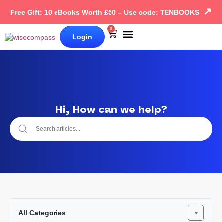
↗
Free Gift: 10 eBooks Worth £50 – Use code: TENBOOKS
0
Login
Our Books
Why Wise Compass
Hi, How can we help?
All Categories