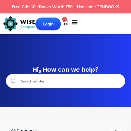
Free Gift: 10 eBooks Worth £50 – Use code: TENBOOKS
0
Login
Hi, How can we help?
All Categories