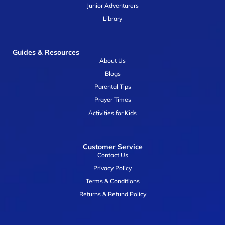
Junior Adventurers
Library
Guides & Resources
About Us
Blogs
Parental Tips
Prayer Times
Activities for Kids
Customer Service
Contact Us
Privacy Policy
Terms & Conditions
Returns & Refund Policy