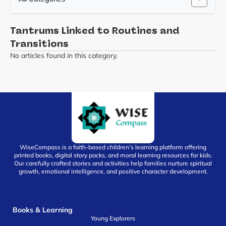
Tantrums Linked to Routines and
Transitions
No articles found in this category.
WiseCompass is a faith-based children’s learning platform offering
printed books, digital story packs, and moral learning resources for kids.
Our carefully crafted stories and activities help families nurture spiritual
growth, emotional intelligence, and positive character development.
Books & Learning
Young Explorers