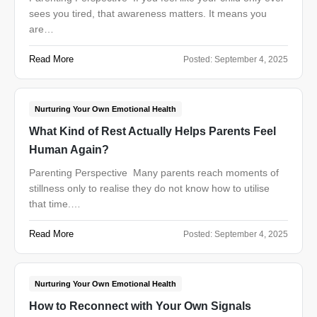
sees you tired, that awareness matters. It means you
are…
Read More
Posted:
September 4, 2025
Nurturing Your Own Emotional Health
What Kind of Rest Actually Helps Parents Feel
Human Again?
Parenting Perspective Many parents reach moments of
stillness only to realise they do not know how to utilise
that time.…
Read More
Posted:
September 4, 2025
Nurturing Your Own Emotional Health
How to Reconnect with Your Own Signals