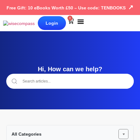
↗
Free Gift: 10 eBooks Worth £50 – Use code: TENBOOKS
0
Login
Our Books
Why Wise Compass
Hi, How can we help?
All Categories