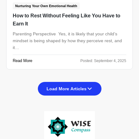
Nurturing Your Own Emotional Health
How to Rest Without Feeling Like You Have to
Earn It
Parenting Perspective Yes, it is likely that your child’s
mindset is being shaped by how they perceive rest, and
it…
Read More
Posted:
September 4, 2025
Load More Articles