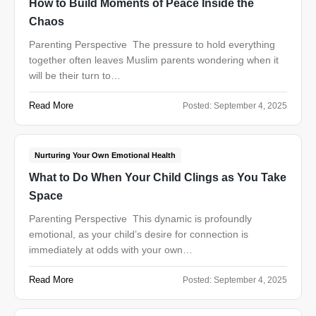
How to Build Moments of Peace Inside the
Chaos
Parenting Perspective The pressure to hold everything
together often leaves Muslim parents wondering when it
will be their turn to…
Read More
Posted:
September 4, 2025
Nurturing Your Own Emotional Health
What to Do When Your Child Clings as You Take
Space
Parenting Perspective This dynamic is profoundly
emotional, as your child’s desire for connection is
immediately at odds with your own…
Read More
Posted:
September 4, 2025