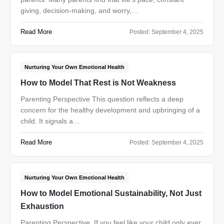
giving, decision-making, and worry,…
Read More
Posted:
September 4, 2025
Nurturing Your Own Emotional Health
How to Model That Rest is Not Weakness
Parenting Perspective This question reflects a deep
concern for the healthy development and upbringing of a
child. It signals a…
Read More
Posted:
September 4, 2025
Nurturing Your Own Emotional Health
How to Model Emotional Sustainability, Not Just
Exhaustion
Parenting Perspective If you feel like your child only ever