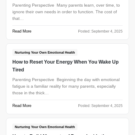
Parenting Perspective Many parents learn, over time, to
ignore their own needs in order to function. The cost of
that…
Read More
Posted:
September 4, 2025
Nurturing Your Own Emotional Health
How to Reset Your Energy When You Wake Up
Tired
Parenting Perspective Beginning the day with emotional
fatigue is a familiar reality for many parents, especially
those in the thick…
Read More
Posted:
September 4, 2025
Nurturing Your Own Emotional Health