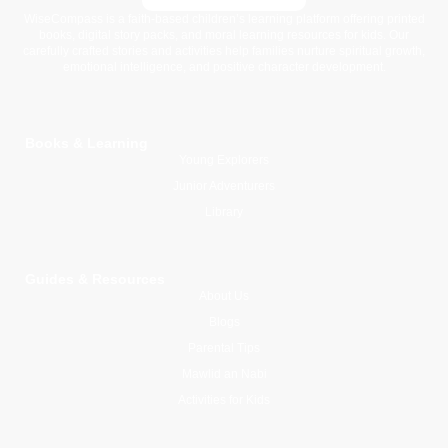
WiseCompass is a faith-based children’s learning platform offering printed
books, digital story packs, and moral learning resources for kids. Our
carefully crafted stories and activities help families nurture spiritual growth,
emotional intelligence, and positive character development.
Books & Learning
Young Explorers
Junior Adventurers
Library
Guides & Resources
About Us
Blogs
Parental Tips
Mawlid an Nabi
Activities for Kids