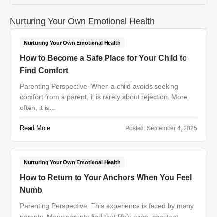
Nurturing Your Own Emotional Health
Nurturing Your Own Emotional Health
How to Become a Safe Place for Your Child to
Find Comfort
Parenting Perspective When a child avoids seeking
comfort from a parent, it is rarely about rejection. More
often, it is…
Read More
Posted:
September 4, 2025
Nurturing Your Own Emotional Health
How to Return to Your Anchors When You Feel
Numb
Parenting Perspective This experience is faced by many
parents. Many parents find that life’s pace, constant