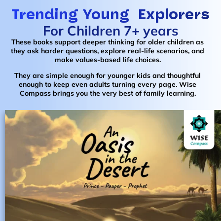
Trending Young Explorers
For Children 7+ years
These books support deeper thinking for older children as
they ask harder questions, explore real-life scenarios, and
make values-based life choices.
They are simple enough for younger kids and thoughtful
enough to keep even adults turning every page. Wise
Compass brings you the very best of family learning.