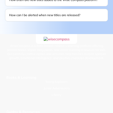
How can I be alerted when new titles are released?
WiseCompass is a faith-based children’s learning platform offering
printed books, digital story packs, and moral learning resources for kids.
Our carefully crafted stories and activities help families nurture spiritual
growth, emotional intelligence, and positive character development.
Books & Learning
Young Explorers
Junior Adventurers
Library
Guides & Resources