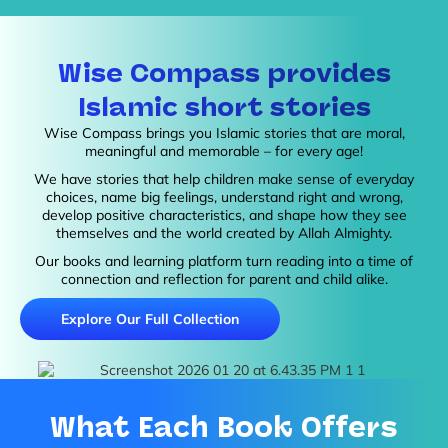
Wise Compass provides
Islamic short stories
Wise Compass brings you Islamic stories that are moral,
meaningful and memorable – for every age!
We have stories that help children make sense of everyday
choices, name big feelings, understand right and wrong,
develop positive characteristics, and shape how they see
themselves and the world created by Allah Almighty.
Our books and learning platform turn reading into a time of
connection and reflection for parent and child alike.
Explore Our Full Collection
What Each Book Offers