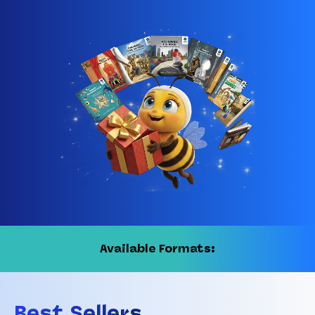
Available Formats:
Best Sellers