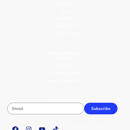
About Us
Blogs
Parental Tips
Mawlid an Nabi
Activities for Kids
Customer Service
Contact Us
Privacy Policy
Terms & Conditions
Returns & Refund Policy
Join Our Newsletter
Subscribe
© 2026 Wise Compass V1.1. All