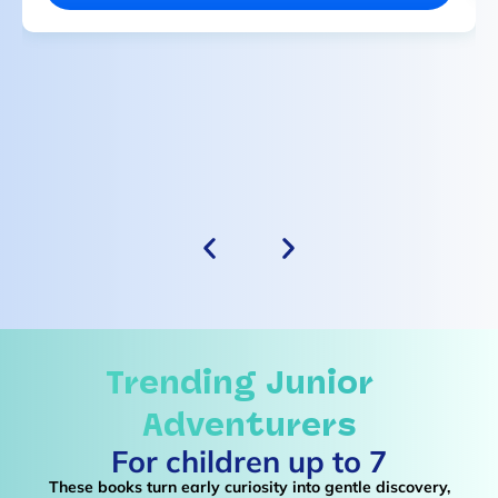
Trending
Junior
Adventurers
For children up to 7
These books turn early curiosity into gentle discovery,