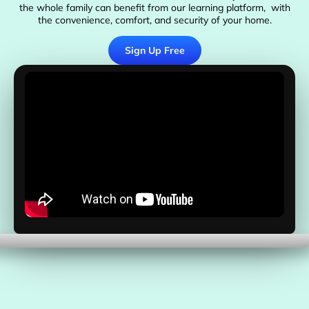
the whole family can benefit from our learning platform, with
the convenience, comfort, and security of your home.
Sign Up Free