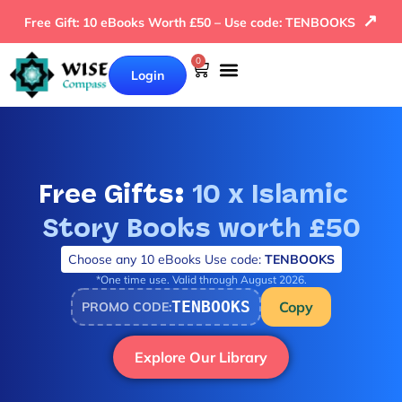
↗
Free Gift: 10 eBooks Worth £50 – Use code: TENBOOKS
0
Login
Our Books
Why Wise Compass
Free Gifts:
10 x Islamic
Story Books worth £50
Choose any 10 eBooks Use code:
TENBOOKS
*One time use. Valid through August 2026.
TENBOOKS
Copy
PROMO CODE:
Explore Our Library