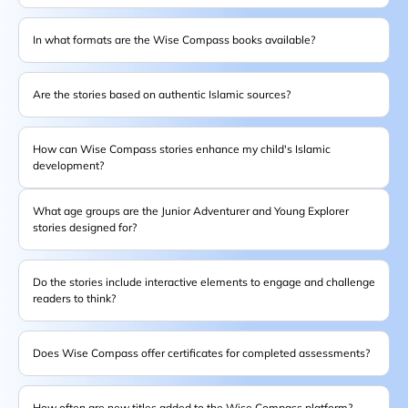
In what formats are the Wise Compass books available?
Are the stories based on authentic Islamic sources?
How can Wise Compass stories enhance my child's Islamic
development?
What age groups are the Junior Adventurer and Young Explorer
stories designed for?
Do the stories include interactive elements to engage and challenge
readers to think?
Does Wise Compass offer certificates for completed assessments?
How often are new titles added to the Wise Compass platform?