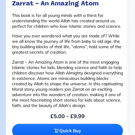
Zarrat – An Amazing Atom
This book is for all young minds with a thirst for
understanding the world Allah has created around us,
perfect for children who love Islamic stories and science.
Have you ever wondered what you are made of? While
we all know the journey of life from baby to old age, the
tiny building blocks of that life, “atoms”, hold some of the
greatest secrets of creation.
Zarrat – An Amazing Atom is one of the most engaging
Islamic stories for kids, blending science and faith to help
children discover how Allah Almighty designed everything
in existence. Atoms are miraculous building blocks
created by Allah to shape the universe. In this captivating
Moral story, young readers join Zarrat on an exciting
adventure into the wonders of creation, making it one of
the most fascinating short stories for kids about science,
faith, and the beauty of Allah’s design.
£
5.00
-
£
9.99
Quick Buy