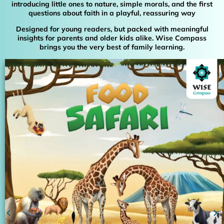
introducing little ones to nature, simple morals, and the first
questions about faith in a playful, reassuring way
Designed for young readers, but packed with meaningful
insights for parents and older kids alike. Wise Compass
brings you the very best of family learning.