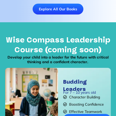
Explore All Our Books
Wise Compass Leadership
Course (coming soon)
Develop your child into a leader for the future with critical
thinking and a confident character.
Budding
Leaders
For 7 – 10 years old
Character Building
Boosting Confidence
Effective Teamwork