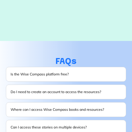
FAQs
Is the Wise Compass platform free?
Do I need to create an account to access the resources?
Where can I access Wise Compass books and resources?
Can I access these stories on multiple devices?