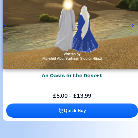
An Oasis in the Desert
£
5.00
-
£
13.99
Quick Buy