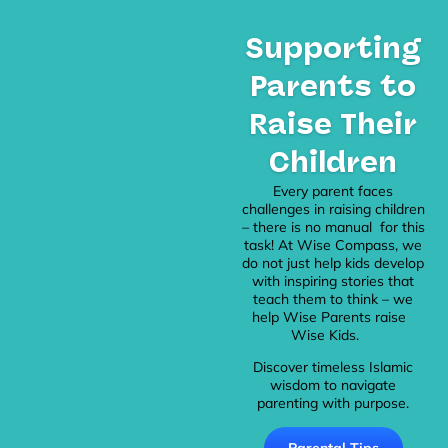
Supporting
Parents to
Raise Their
Children
Every parent faces
challenges in raising children
– there is no manual for this
task! At Wise Compass, we
do not just help kids develop
with inspiring stories that
teach them to think – we
help Wise Parents raise
Wise Kids.
Discover timeless Islamic
wisdom to navigate
parenting with purpose.
Parental Tips