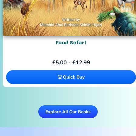
Food Safari
£
5.00
-
£
12.99
Quick Buy
Explore All Our Books