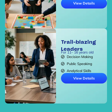
View Details
Trail-blazing
Leaders
For 11– 16 years old
Decision Making
Public Speaking
Analytical Skills
View Details