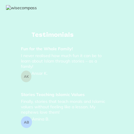
Testimonials
Fun for the Whole Family!
I never realised how much fun it can be to
learn about Islam through stories – as a
family!
Ansar K.
AK
Stories Teaching Islamic Values
Finally, stories that teach morals and Islamic
values without feeling like a lesson. My
nephews love them!
Amina B.
AB