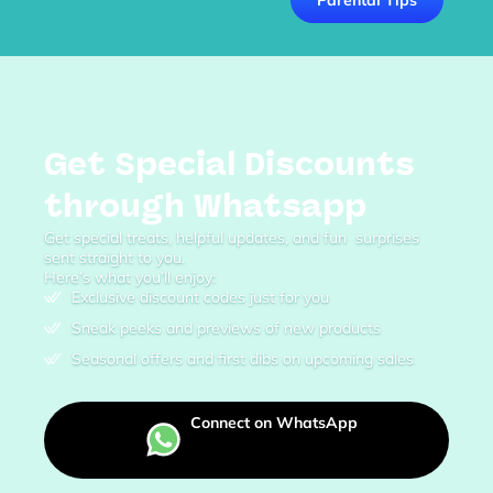
Get Special Discounts
through Whatsapp
Get special treats, helpful updates, and fun surprises
sent straight to you.
Here’s what you’ll enjoy:
Exclusive discount codes just for you
Sneak peeks and previews of new products
Seasonal offers and first dibs on upcoming sales
Connect on WhatsApp