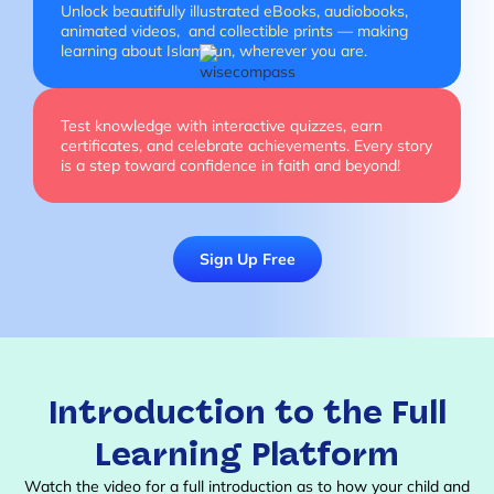
Unlock beautifully illustrated eBooks, audiobooks,
animated videos, and collectible prints — making
learning about Islam fun, wherever you are.
Test knowledge with interactive quizzes, earn
certificates, and celebrate achievements. Every story
is a step toward confidence in faith and beyond!
Sign Up Free
Introduction to the Full
Learning Platform
Watch the video for a full introduction as to how your child and