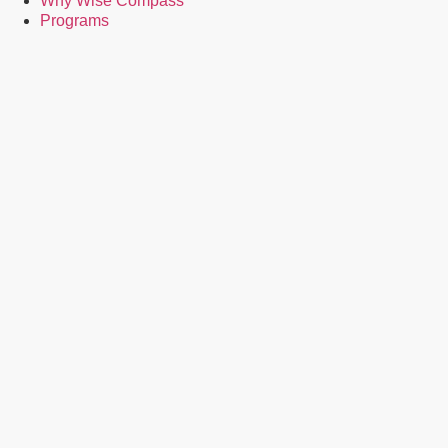
Why Wise Compass
Programs