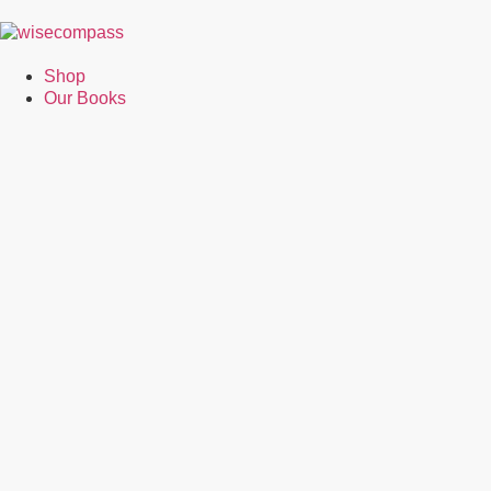
Shop
Our Books