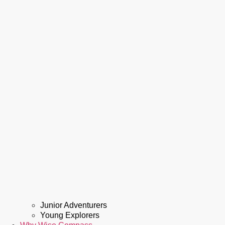
Junior Adventurers
Young Explorers