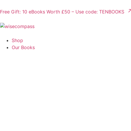
Free Gift: 10 eBooks Worth £50 – Use code: TENBOOKS
Shop
Our Books