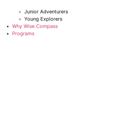
Junior Adventurers
Young Explorers
Why Wise Compass
Programs