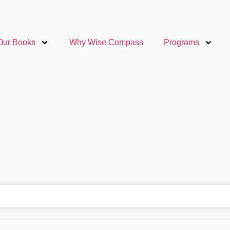
Our Books
Why Wise Compass
Programs