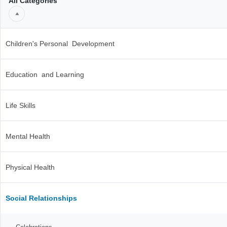
All Categories
Children's Personal Development
Education and Learning
Life Skills
Mental Health
Physical Health
Social Relationships