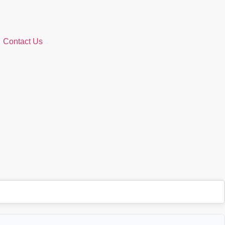
Contact Us