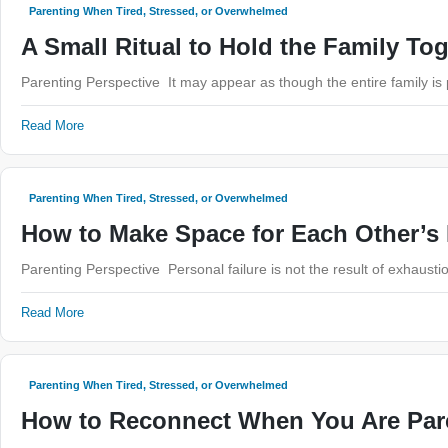
Parenting When Tired, Stressed, or Overwhelmed
A Small Ritual to Hold the Family To
Parenting Perspective It may appear as though the entire family i
Read More
Parenting When Tired, Stressed, or Overwhelmed
How to Make Space for Each Other’s
Parenting Perspective Personal failure is not the result of exhausti
Read More
Parenting When Tired, Stressed, or Overwhelmed
How to Reconnect When You Are Par