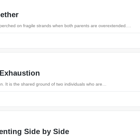
gether
s perched on fragile strands when both parents are overextended.…
 Exhaustion
on. It is the shared ground of two individuals who are…
enting Side by Side