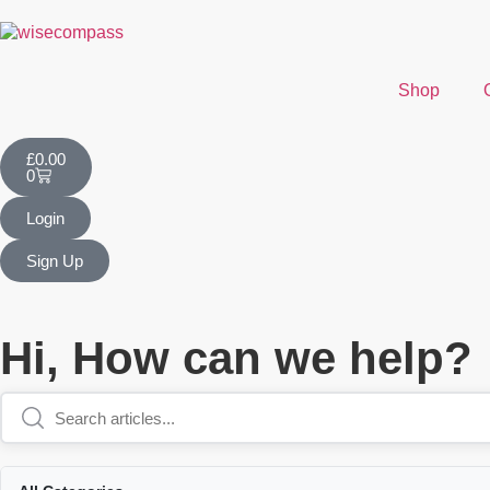
Shop
£
0.00
0
Login
Sign Up
Hi, How can we help?