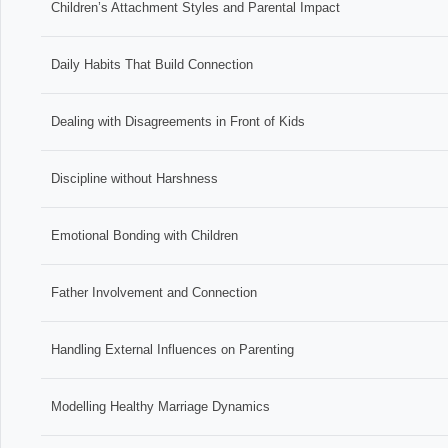
Children’s Attachment Styles and Parental Impact
Daily Habits That Build Connection
Dealing with Disagreements in Front of Kids
Discipline without Harshness
Emotional Bonding with Children
Father Involvement and Connection
Handling External Influences on Parenting
Modelling Healthy Marriage Dynamics