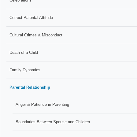
Celebrations
Correct Parental Attitude
Cultural Crimes & Misconduct
Death of a Child
Family Dynamics
Parental Relationship
Anger & Patience in Parenting
Boundaries Between Spouse and Children