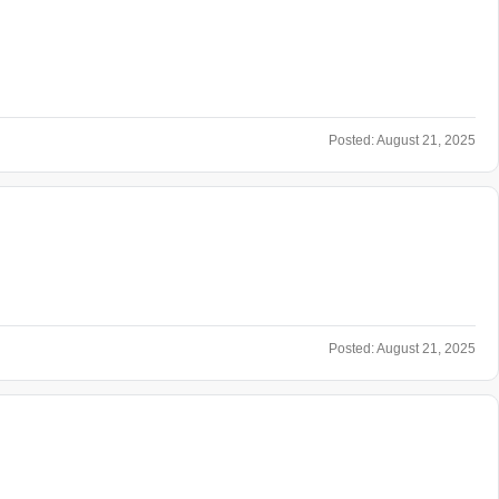
Posted:
August 21, 2025
Posted:
August 21, 2025