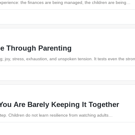
experience: the finances are being managed, the children are being…
le Through Parenting
; joy, stress, exhaustion, and unspoken tension. It tests even the str
ou Are Barely Keeping It Together
 step. Children do not learn resilience from watching adults…