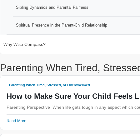
Sibling Dynamics and Parental Fairness
Spiritual Presence in the Parent-Child Relationship
Why Wise Compass?
Parenting When Tired, Stress
Parenting When Tired, Stressed, or Overwhelmed
How to Make Sure Your Child Feels 
Parenting Perspective When life gets tough in any aspect which coul
Read More