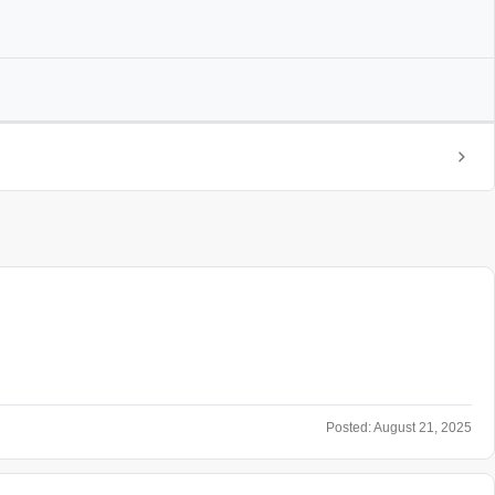
Posted:
August 21, 2025