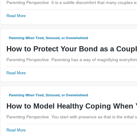
Parenting Perspective It is a subtle discomfort that many couples 
Read More
Parenting When Tired, Stressed, or Overwhelmed
How to Protect Your Bond as a Coup
Parenting Perspective Parenting has a way of magnifying everything
Read More
Parenting When Tired, Stressed, or Overwhelmed
How to Model Healthy Coping When Y
Parenting Perspective You start with presence as that is the initial
Read More