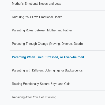
Mother’s Emotional Needs and Load
Nurturing Your Own Emotional Health
Parenting Roles Between Mother and Father
Parenting Through Change (Moving, Divorce, Death)
Parenting When Tired, Stressed, or Overwhelmed
Parenting with Different Upbringings or Backgrounds
Raising Emotionally Secure Boys and Girls
Repairing After You Get It Wrong