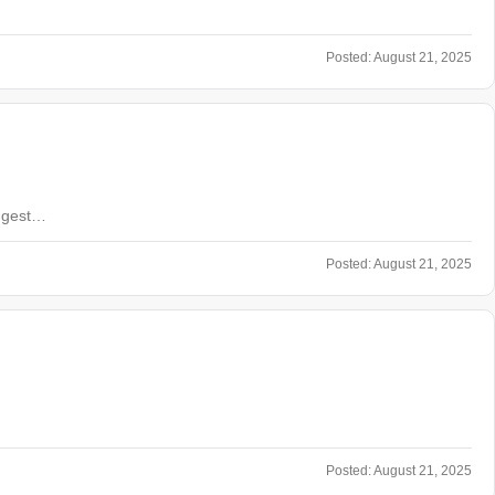
Posted:
August 21, 2025
ongest…
Posted:
August 21, 2025
Posted:
August 21, 2025