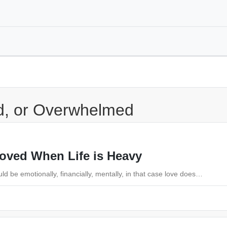
ed, or Overwhelmed
Loved When Life is Heavy
d be emotionally, financially, mentally, in that case love does…