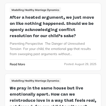
Modelling Healthy Marriage Dynamics
After a heated argument, we just move
on like nothing happened. Should we be
openly acknowledging conflict
resolution for our child’s sake?
Parenting Perspective The Danger of Unresolved
Tension For your child, the emotional gap that results
from sweeping past arguments without…
Read More
Posted:
August 29, 2025
Modelling Healthy Marriage Dynamics
We pray in the same house but live
emotionally apart. How can we
reintroduce love in a way that feels real,