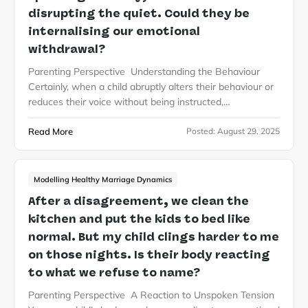
disrupting the quiet. Could they be
internalising our emotional
withdrawal?
Parenting Perspective Understanding the Behaviour
Certainly, when a child abruptly alters their behaviour or
reduces their voice without being instructed,…
Read More
Posted:
August 29, 2025
Modelling Healthy Marriage Dynamics
After a disagreement, we clean the
kitchen and put the kids to bed like
normal. But my child clings harder to me
on those nights. Is their body reacting
to what we refuse to name?
Parenting Perspective A Reaction to Unspoken Tension