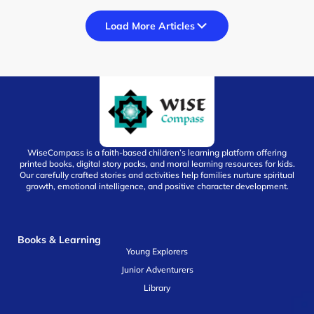
Load More Articles
WiseCompass is a faith-based children’s learning platform offering
printed books, digital story packs, and moral learning resources for kids.
Our carefully crafted stories and activities help families nurture spiritual
growth, emotional intelligence, and positive character development.
Books & Learning
Young Explorers
Junior Adventurers
Library