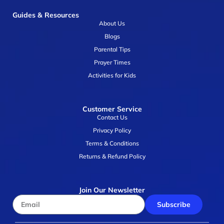
Guides & Resources
About Us
Blogs
Parental Tips
Prayer Times
Activities for Kids
Customer Service
Contact Us
Privacy Policy
Terms & Conditions
Returns & Refund Policy
Join Our Newsletter
Subscribe