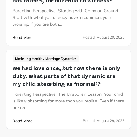
not forced, for our child to witness?
Parenting Perspective Starting with Common Ground
Start with what you already have in common: your
worship. If you are both…
Read More
Posted:
August 29, 2025
Modelling Healthy Marriage Dynamics
We had love once, but now there is only
duty. What parts of that dynamic are
my child absorbing as ‘normal’?
Parenting Perspective The Unspoken Lesson Your child
is likely absorbing far more than you realise. Even if there
are no…
Read More
Posted:
August 29, 2025