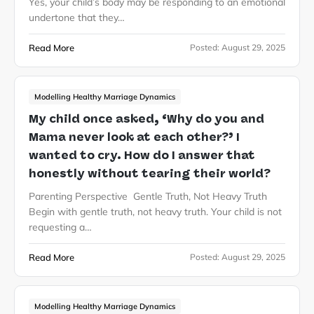
Yes, your child’s body may be responding to an emotional
undertone that they…
Read More
Posted:
August 29, 2025
Modelling Healthy Marriage Dynamics
My child once asked, ‘Why do you and
Mama never look at each other?’ I
wanted to cry. How do I answer that
honestly without tearing their world?
Parenting Perspective Gentle Truth, Not Heavy Truth
Begin with gentle truth, not heavy truth. Your child is not
requesting a…
Read More
Posted:
August 29, 2025
Modelling Healthy Marriage Dynamics