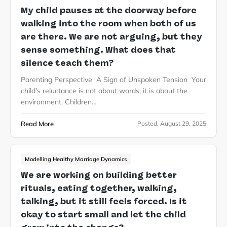
My child pauses at the doorway before
walking into the room when both of us
are there. We are not arguing, but they
sense something. What does that
silence teach them?
Parenting Perspective A Sign of Unspoken Tension Your
child’s reluctance is not about words; it is about the
environment. Children…
Read More
Posted:
August 29, 2025
Modelling Healthy Marriage Dynamics
We are working on building better
rituals, eating together, walking,
talking, but it still feels forced. Is it
okay to start small and let the child