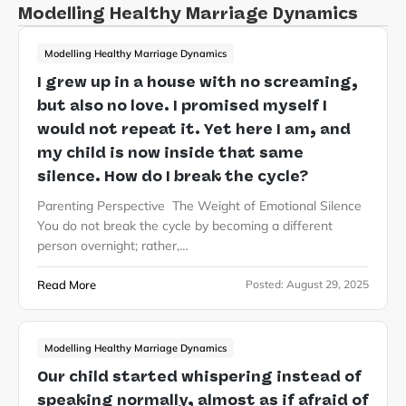
Modelling Healthy Marriage Dynamics
Modelling Healthy Marriage Dynamics
I grew up in a house with no screaming,
but also no love. I promised myself I
would not repeat it. Yet here I am, and
my child is now inside that same
silence. How do I break the cycle?
Parenting Perspective The Weight of Emotional Silence
You do not break the cycle by becoming a different
person overnight; rather,…
Read More
Posted:
August 29, 2025
Modelling Healthy Marriage Dynamics
Our child started whispering instead of
speaking normally, almost as if afraid of