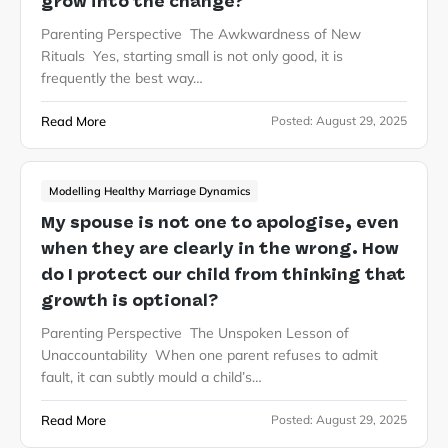
grow into the change?
Parenting Perspective The Awkwardness of New
Rituals Yes, starting small is not only good, it is
frequently the best way…
Read More
Posted:
August 29, 2025
Modelling Healthy Marriage Dynamics
My spouse is not one to apologise, even
when they are clearly in the wrong. How
do I protect our child from thinking that
growth is optional?
Parenting Perspective The Unspoken Lesson of
Unaccountability When one parent refuses to admit
fault, it can subtly mould a child’s…
Read More
Posted:
August 29, 2025