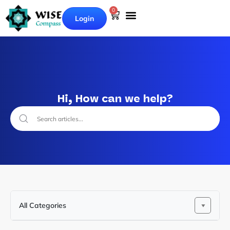
0
Login
Hi, How can we help?
All Categories