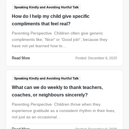
Speaking Kindly and Avoiding Hurtful Talk
How do I help my child give specific
compliments that feel real?
Parenting Perspective Children often give generic
compliments like, ‘Nice!’ or ‘Good job!’, because they
have not yet learned how to…
Read More
Posted:
December 8, 2025
Speaking Kindly and Avoiding Hurtful Talk
What can we do weekly to thank teachers,
coaches, or neighbours sincerely?
Parenting Perspective Children thrive when they
experience gratitude as a consistent rhythm in their lives,
not just as an occasional…