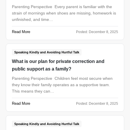
Parenting Perspective Every parent is familiar with the
strain of mornings when shoes are missing, homework is
unfinished, and time…
Read More
Posted:
December 8, 2025
Speaking Kindly and Avoiding Hurtful Talk
What is our plan for private correction and
public support as a family?
Parenting Perspective Children feel most secure when
they know their family operates as a supportive team.
This means they can…
Read More
Posted:
December 8, 2025
Speaking Kindly and Avoiding Hurtful Talk