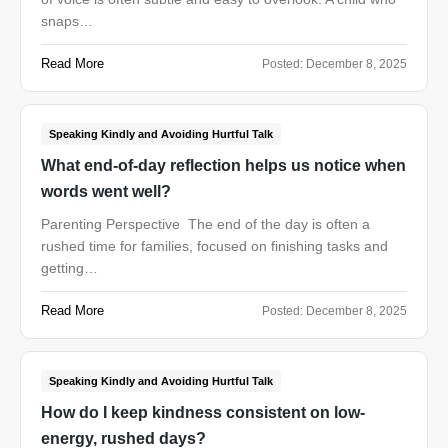
snaps…
Read More
Posted:
December 8, 2025
Speaking Kindly and Avoiding Hurtful Talk
What end-of-day reflection helps us notice when
words went well?
Parenting Perspective The end of the day is often a
rushed time for families, focused on finishing tasks and
getting…
Read More
Posted:
December 8, 2025
Speaking Kindly and Avoiding Hurtful Talk
How do I keep kindness consistent on low-
energy, rushed days?