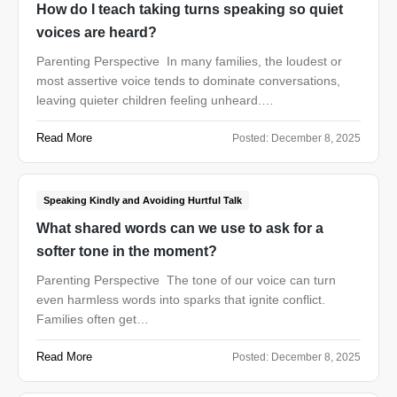
How do I teach taking turns speaking so quiet
voices are heard?
Parenting Perspective In many families, the loudest or
most assertive voice tends to dominate conversations,
leaving quieter children feeling unheard.…
Read More
Posted:
December 8, 2025
Speaking Kindly and Avoiding Hurtful Talk
What shared words can we use to ask for a
softer tone in the moment?
Parenting Perspective The tone of our voice can turn
even harmless words into sparks that ignite conflict.
Families often get…
Read More
Posted:
December 8, 2025