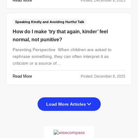
Read More
Posted:
December 8, 2025
Speaking Kindly and Avoiding Hurtful Talk
How do I make ‘try that again, kinder’ feel
normal, not punitive?
Parenting Perspective When children are asked to
rephrase something, they can often interpret it as
criticism or a source of…
Read More
Posted:
December 8, 2025
Load More Articles