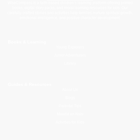
WiseCompass is a faith-based children’s learning platform offering printed
books, digital story packs, and moral learning resources for kids. Our
carefully crafted stories and activities help families nurture spiritual growth,
emotional intelligence, and positive character development.
Books & Learning
Young Explorers
Junior Adventurers
Library
Guides & Resources
About Us
Blogs
Parental Tips
Mawlid an Nabi
Activities for Kids