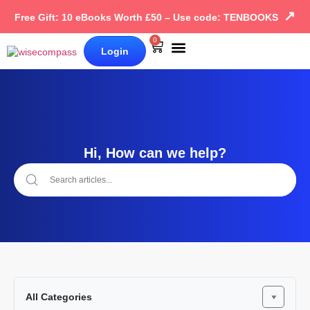
↗
Free Gift: 10 eBooks Worth £50 – Use code: TENBOOKS
0
Login
Our Books
Why Wise Compass
Hi, How can we help?
All Categories