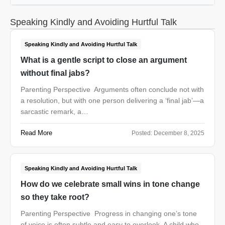
Speaking Kindly and Avoiding Hurtful Talk
Speaking Kindly and Avoiding Hurtful Talk
What is a gentle script to close an argument
without final jabs?
Parenting Perspective Arguments often conclude not with
a resolution, but with one person delivering a ‘final jab’—a
sarcastic remark, a…
Read More
Posted:
December 8, 2025
Speaking Kindly and Avoiding Hurtful Talk
How do we celebrate small wins in tone change
so they take root?
Parenting Perspective Progress in changing one’s tone
of voice is often subtle and easy to overlook. A child who