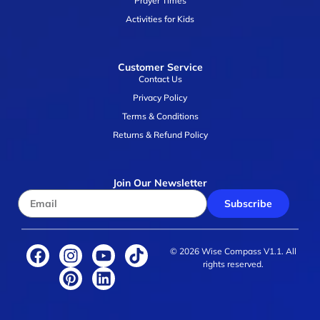
Prayer Times
Activities for Kids
Customer Service
Contact Us
Privacy Policy
Terms & Conditions
Returns & Refund Policy
Join Our Newsletter
Subscribe
© 2026 Wise Compass V1.1. All
rights reserved.