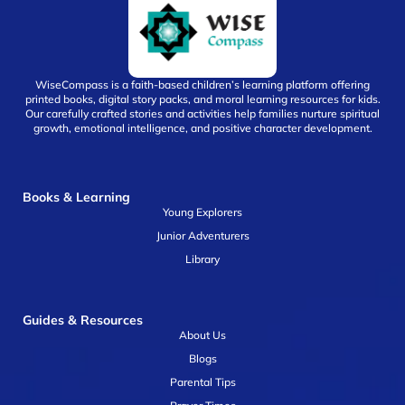
WiseCompass is a faith-based children’s learning platform offering
printed books, digital story packs, and moral learning resources for kids.
Our carefully crafted stories and activities help families nurture spiritual
growth, emotional intelligence, and positive character development.
Books & Learning
Young Explorers
Junior Adventurers
Library
Guides & Resources
About Us
Blogs
Parental Tips