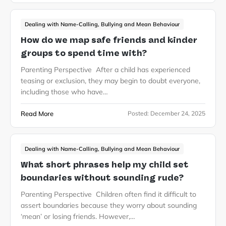
Dealing with Name-Calling, Bullying and Mean Behaviour
How do we map safe friends and kinder
groups to spend time with?
Parenting Perspective After a child has experienced
teasing or exclusion, they may begin to doubt everyone,
including those who have…
Read More
Posted:
December 24, 2025
Dealing with Name-Calling, Bullying and Mean Behaviour
What short phrases help my child set
boundaries without sounding rude?
Parenting Perspective Children often find it difficult to
assert boundaries because they worry about sounding
‘mean’ or losing friends. However,…