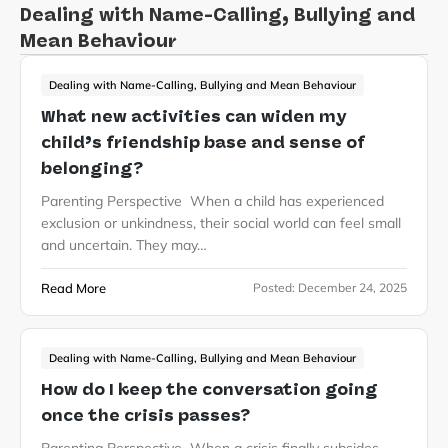
Dealing with Name-Calling, Bullying and
Mean Behaviour
Dealing with Name-Calling, Bullying and Mean Behaviour
What new activities can widen my
child’s friendship base and sense of
belonging?
Parenting Perspective When a child has experienced
exclusion or unkindness, their social world can feel small
and uncertain. They may…
Read More
Posted:
December 24, 2025
Dealing with Name-Calling, Bullying and Mean Behaviour
How do I keep the conversation going
once the crisis passes?