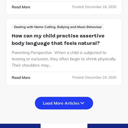
Read More
Posted:
December 24, 2025
Dealing with Name-Calling, Bullying and Mean Behaviour
How can my child practise assertive
body language that feels natural?
Parenting Perspective When a child is subjected to
teasing or exclusion, they often begin to shrink physically.
Their shoulders may…
Read More
Posted:
December 24, 2025
Load More Articles