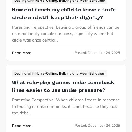
Dealing with Name-Calling, Bullying and Mean Behaviour
How do I teach my child to leave a toxic
circle and still keep their dignity?
Parenting Perspective Leaving a group of friends can be
an emotionally complex process, especially when that
circle was once central…
Read More
Posted:
December 24, 2025
Dealing with Name-Calling, Bullying and Mean Behaviour
What role-play games make comeback
lines easier to use under pressure?
Parenting Perspective When children freeze in response
to teasing or unkind remarks, it is not because they lack
the right…
Read More
Posted:
December 24, 2025