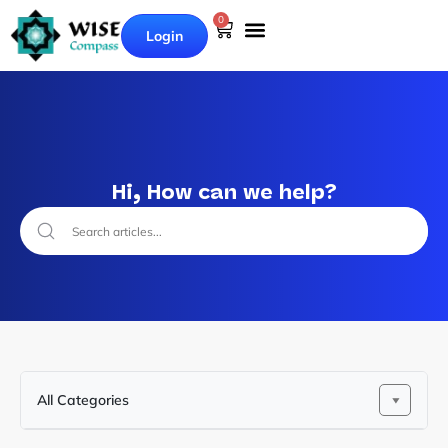
0
Login
Hi, How can we help?
All Categories