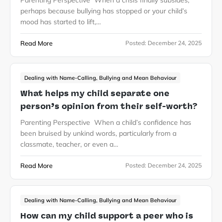
Parenting Perspective When a crisis finally subsides,
perhaps because bullying has stopped or your child’s
mood has started to lift,…
Read More
Posted:
December 24, 2025
Dealing with Name-Calling, Bullying and Mean Behaviour
What helps my child separate one
person’s opinion from their self-worth?
Parenting Perspective When a child’s confidence has
been bruised by unkind words, particularly from a
classmate, teacher, or even a…
Read More
Posted:
December 24, 2025
Dealing with Name-Calling, Bullying and Mean Behaviour
How can my child support a peer who is