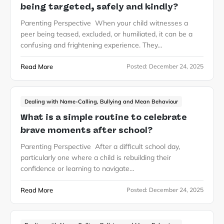
being targeted, safely and kindly?
Parenting Perspective When your child witnesses a
peer being teased, excluded, or humiliated, it can be a
confusing and frightening experience. They…
Read More
Posted:
December 24, 2025
Dealing with Name-Calling, Bullying and Mean Behaviour
What is a simple routine to celebrate
brave moments after school?
Parenting Perspective After a difficult school day,
particularly one where a child is rebuilding their
confidence or learning to navigate…
Read More
Posted:
December 24, 2025