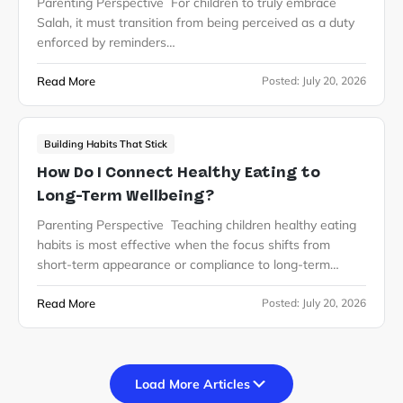
Parenting Perspective For children to truly embrace
Salah, it must transition from being perceived as a duty
enforced by reminders…
Read More
Posted:
July 20, 2026
Building Habits That Stick
How Do I Connect Healthy Eating to
Long-Term Wellbeing?
Parenting Perspective Teaching children healthy eating
habits is most effective when the focus shifts from
short-term appearance or compliance to long-term…
Read More
Posted:
July 20, 2026
Load More Articles