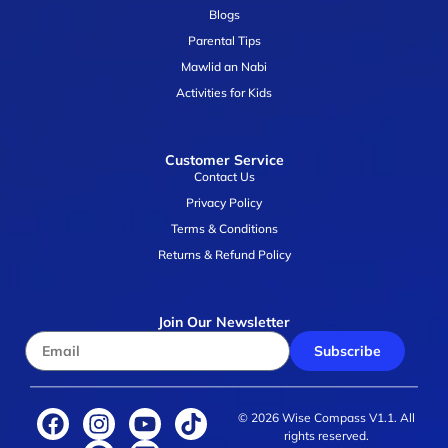
Blogs
Parental Tips
Mawlid an Nabi
Activities for Kids
Customer Service
Contact Us
Privacy Policy
Terms & Conditions
Returns & Refund Policy
Join Our Newsletter
Subscribe
© 2026 Wise Compass V1.1. All
rights reserved.