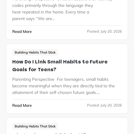
codes primarily through the language they
hear repeated in the home. Every time a
parent says “We are…
Read More
Posted:
July 20, 2026
Building Habits That Stick
How Do I Link Small Habits to Future
Goals for Teens?
Parenting Perspective For teenagers, small habits
become meaningful when they are directly tied to the
attainment of their self-chosen future goals.…
Read More
Posted:
July 20, 2026
Building Habits That Stick