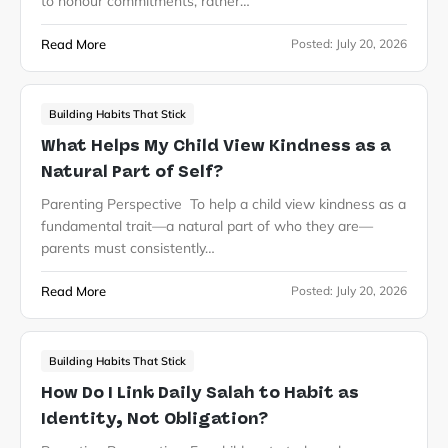
to honour commitments, rather…
Read More
Posted:
July 20, 2026
Building Habits That Stick
What Helps My Child View Kindness as a
Natural Part of Self?
Parenting Perspective To help a child view kindness as a
fundamental trait—a natural part of who they are—
parents must consistently…
Read More
Posted:
July 20, 2026
Building Habits That Stick
How Do I Link Daily Salah to Habit as
Identity, Not Obligation?