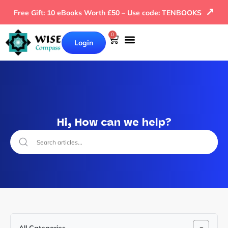
↗
Free Gift: 10 eBooks Worth £50 – Use code: TENBOOKS
0
Login
Hi, How can we help?