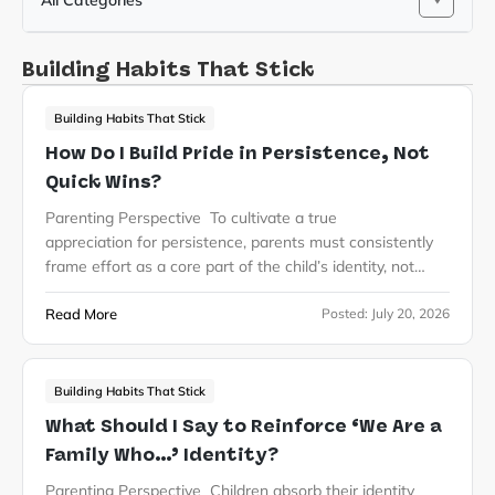
All Categories
Building Habits That Stick
Building Habits That Stick
How Do I Build Pride in Persistence, Not
Quick Wins?
Parenting Perspective To cultivate a true
appreciation for persistence, parents must consistently
frame effort as a core part of the child’s identity, not…
Read More
Posted:
July 20, 2026
Building Habits That Stick
What Should I Say to Reinforce ‘We Are a
Family Who…’ Identity?
Parenting Perspective Children absorb their identity