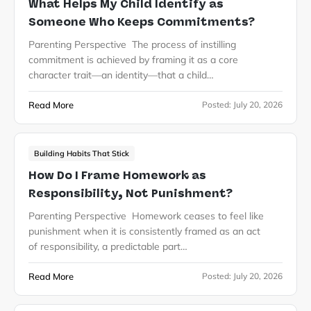
What Helps My Child Identify as
Someone Who Keeps Commitments?
Parenting Perspective The process of instilling
commitment is achieved by framing it as a core
character trait—an identity—that a child…
Read More
Posted:
July 20, 2026
Building Habits That Stick
How Do I Frame Homework as
Responsibility, Not Punishment?
Parenting Perspective Homework ceases to feel like
punishment when it is consistently framed as an act
of responsibility, a predictable part…
Read More
Posted:
July 20, 2026