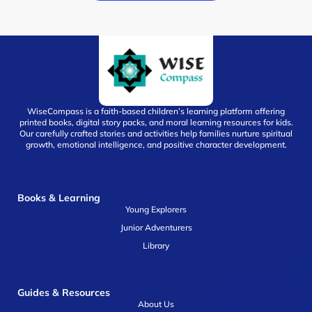
WiseCompass is a faith-based children’s learning platform offering
printed books, digital story packs, and moral learning resources for kids.
Our carefully crafted stories and activities help families nurture spiritual
growth, emotional intelligence, and positive character development.
Books & Learning
Young Explorers
Junior Adventurers
Library
Guides & Resources
About Us