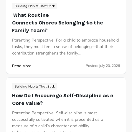
Building Habits That Stick
What Routine
Connects Chores Belonging to the
Family Team?
Parenting Perspective For a child to embrace household
tasks, they must feel a sense of belonging—that their
contribution strengthens the family…
Read More
Posted:
July 20, 2026
Building Habits That Stick
How Do I Encourage Self-Discipline as a
Core Value?
Parenting Perspective Self-discipline is most
successfully cultivated when it is presented as a
measure of a child’s character and ability