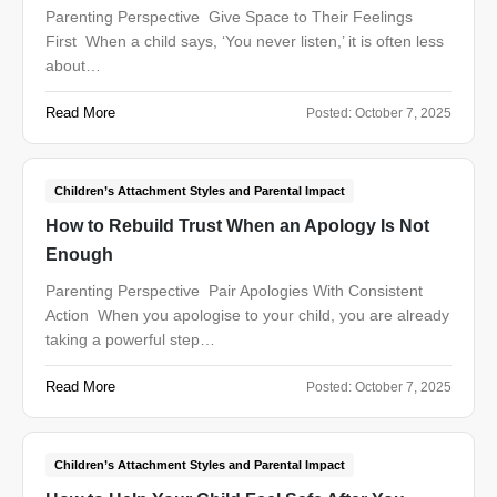
Parenting Perspective Give Space to Their Feelings
First When a child says, ‘You never listen,’ it is often less
about…
Read More
Posted:
October 7, 2025
Children’s Attachment Styles and Parental Impact
How to Rebuild Trust When an Apology Is Not
Enough
Parenting Perspective Pair Apologies With Consistent
Action When you apologise to your child, you are already
taking a powerful step…
Read More
Posted:
October 7, 2025
Children’s Attachment Styles and Parental Impact