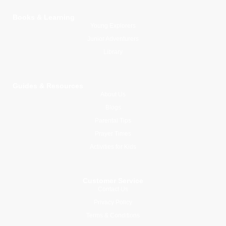
Books & Learning
Young Explorers
Junior Adventurers
Library
Guides & Resources
About Us
Blogs
Parental Tips
Prayer Times
Activities for Kids
Customer Service
Contact Us
Privacy Policy
Terms & Conditions