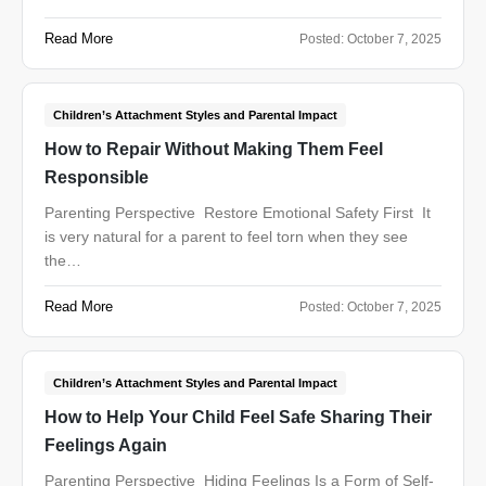
Read More
Posted:
October 7, 2025
Children’s Attachment Styles and Parental Impact
How to Repair Without Making Them Feel
Responsible
Parenting Perspective Restore Emotional Safety First It
is very natural for a parent to feel torn when they see
the…
Read More
Posted:
October 7, 2025
Children’s Attachment Styles and Parental Impact
How to Help Your Child Feel Safe Sharing Their
Feelings Again
Parenting Perspective Hiding Feelings Is a Form of Self-