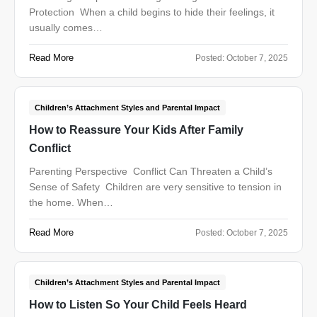
Protection When a child begins to hide their feelings, it
usually comes…
Read More
Posted:
October 7, 2025
Children’s Attachment Styles and Parental Impact
How to Reassure Your Kids After Family
Conflict
Parenting Perspective Conflict Can Threaten a Child’s
Sense of Safety Children are very sensitive to tension in
the home. When…
Read More
Posted:
October 7, 2025
Children’s Attachment Styles and Parental Impact
How to Listen So Your Child Feels Heard