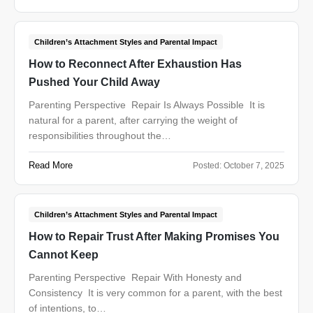
Children’s Attachment Styles and Parental Impact
How to Reconnect After Exhaustion Has
Pushed Your Child Away
Parenting Perspective Repair Is Always Possible It is
natural for a parent, after carrying the weight of
responsibilities throughout the…
Read More
Posted:
October 7, 2025
Children’s Attachment Styles and Parental Impact
How to Repair Trust After Making Promises You
Cannot Keep
Parenting Perspective Repair With Honesty and
Consistency It is very common for a parent, with the best
of intentions, to…