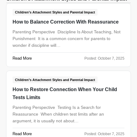
Children’s Attachment Styles and Parental Impact
How to Balance Correction With Reassurance
Parenting Perspective Discipline Is About Teaching, Not
Punishment It is a common concern for parents to
wonder if discipline will…
Read More
Posted:
October 7, 2025
Children’s Attachment Styles and Parental Impact
How to Restore Connection When Your Child
Tests Limits
Parenting Perspective Testing Is a Search for
Reassurance When children test limits after an
argument, it is usually not about…
Read More
Posted:
October 7, 2025