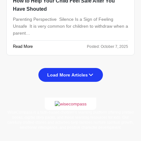
How to Help Your Child Feel Safe After You
Have Shouted
Parenting Perspective Silence Is a Sign of Feeling
Unsafe It is very common for children to withdraw when a
parent…
Read More
Posted:
October 7, 2025
Load More Articles
WiseCompass is a faith-based children’s learning platform offering printed
books, digital story packs, and moral learning resources for kids. Our
carefully crafted stories and activities help families nurture spiritual growth,
emotional intelligence, and positive character development.