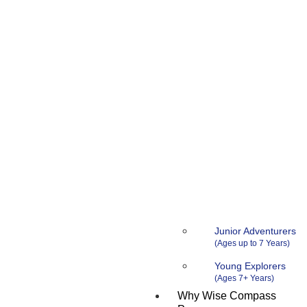
Junior Adventurers
Young Explorers
Why Wise Compass