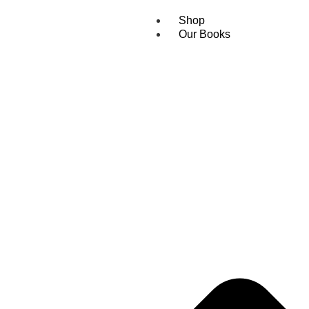
Shop
Our Books