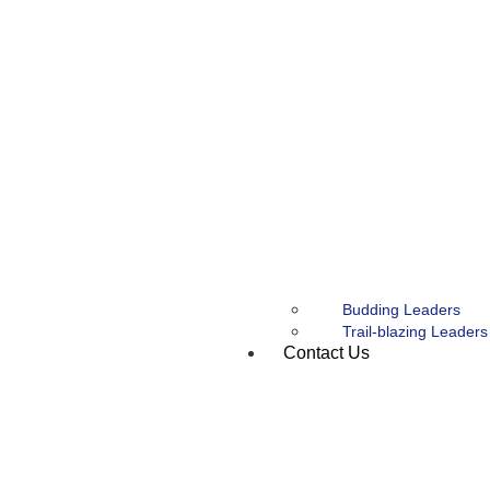
Budding Leaders
Trail-blazing Leaders
Contact Us