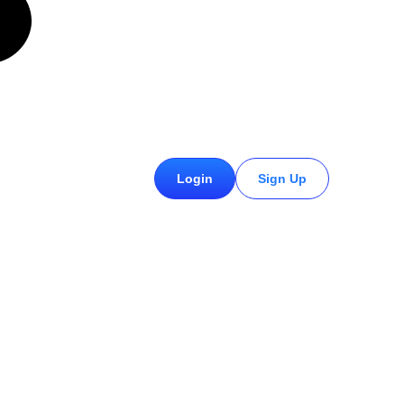
£
0.00
Login
Sign Up
0