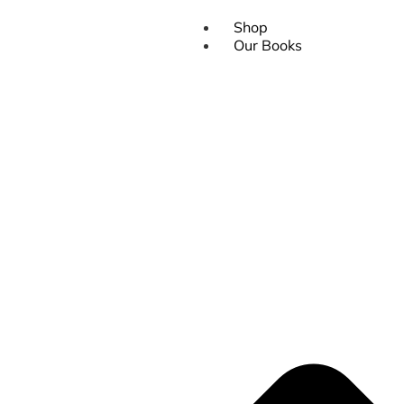
Shop
Our Books