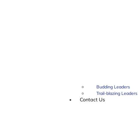
Budding Leaders
Trail-blazing Leaders
Contact Us