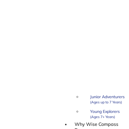
Junior Adventurers
Young Explorers
Why Wise Compass