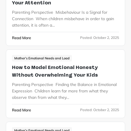
Your Attention
Parenting Perspective Misbehaviour Is a Signal for
Connection When children misbehave in order to gain
attention, it is often a…
Read More
Posted:
October 2, 2025
Mother’s Emotional Needs and Load
How to Model Emotional Honesty
Without Overwhelming Your Kids
Parenting Perspective Finding the Balance in Emotional
Expression Children learn far more from what they
observe than from what they…
Read More
Posted:
October 2, 2025
Mother’s Emotional Needs and Load