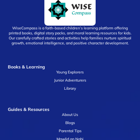
WiseCompass is a faith-based children’s learning platform offering
printed books, digital story packs, and moral learning resources for kids.
Our carefully crafted stories and activities help families nurture spiritual
growth, emotional intelligence, and positive character development.
Books & Learning
Young Explorers
Junior Adventurers
Library
Guides & Resources
About Us
Blogs
Parental Tips
Mawlid an Nabi