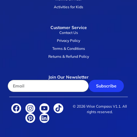
Activities for Kids
Customer Service
Contact Us
Privacy Policy
Terms & Conditions
Returns & Refund Policy
Join Our Newsletter
Subscribe
© 2026 Wise Compass V1.1. All
rights reserved.