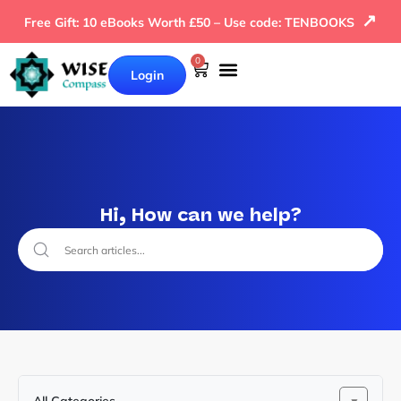
↗
Free Gift: 10 eBooks Worth £50 – Use code: TENBOOKS
0
Login
Hi, How can we help?