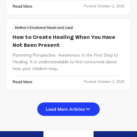
Read More
Posted:
October 2, 2025
Mother’s Emotional Needs and Load
How to Create Healing When You Have
Not Been Present
Parenting Perspective Awareness Is the First Step to
Healing It is understandable to feel concerned about
how your children may…
Read More
Posted:
October 2, 2025
Load More Articles