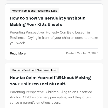
Mother’s Emotional Needs and Load
How to Show Vulnerability Without
Making Your Kids Unsafe
Parenting Perspective Honesty Can Be a Lesson in
Resilience Crying in front of your children does not make
you weak…
Read More
Posted:
October 2, 2025
Mother’s Emotional Needs and Load
How to Calm Yourself Without Making
Your Children Feel at Fault
Parenting Perspective Children Cling to an Unsettled
Anchor Children are very perceptive, and they often
sense a parent’s emotions even…