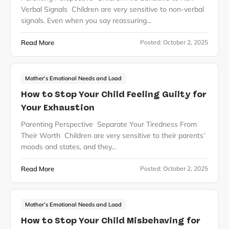
Verbal Signals Children are very sensitive to non-verbal
signals. Even when you say reassuring…
Read More
Posted:
October 2, 2025
Mother’s Emotional Needs and Load
How to Stop Your Child Feeling Guilty for
Your Exhaustion
Parenting Perspective Separate Your Tiredness From
Their Worth Children are very sensitive to their parents’
moods and states, and they…
Read More
Posted:
October 2, 2025
Mother’s Emotional Needs and Load
How to Stop Your Child Misbehaving for