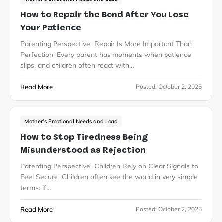
How to Repair the Bond After You Lose
Your Patience
Parenting Perspective Repair Is More Important Than
Perfection Every parent has moments when patience
slips, and children often react with…
Read More
Posted:
October 2, 2025
Mother’s Emotional Needs and Load
How to Stop Tiredness Being
Misunderstood as Rejection
Parenting Perspective Children Rely on Clear Signals to
Feel Secure Children often see the world in very simple
terms: if…
Read More
Posted:
October 2, 2025