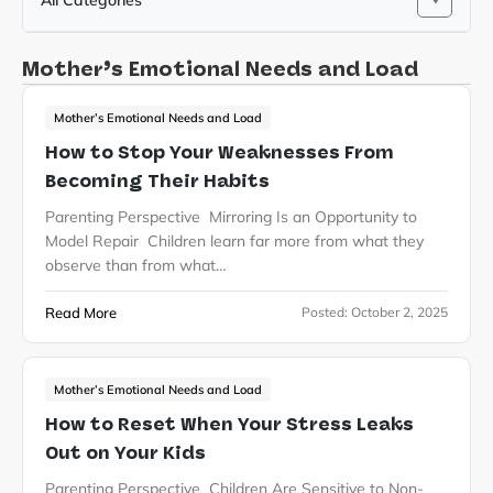
All Categories
Mother’s Emotional Needs and Load
Mother’s Emotional Needs and Load
How to Stop Your Weaknesses From
Becoming Their Habits
Parenting Perspective Mirroring Is an Opportunity to
Model Repair Children learn far more from what they
observe than from what…
Read More
Posted:
October 2, 2025
Mother’s Emotional Needs and Load
How to Reset When Your Stress Leaks
Out on Your Kids
Parenting Perspective Children Are Sensitive to Non-