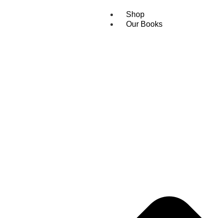
Shop
Our Books