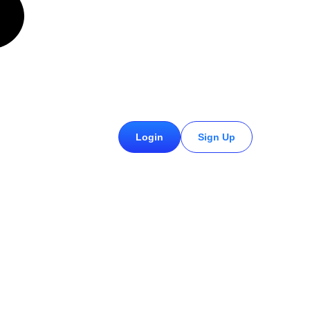
£
0.00
Login
Sign Up
0