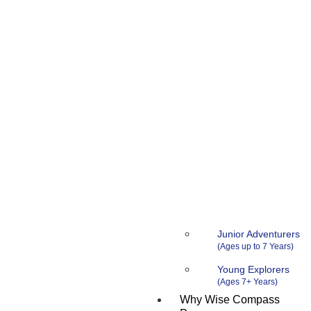
Junior Adventurers
Young Explorers
Why Wise Compass