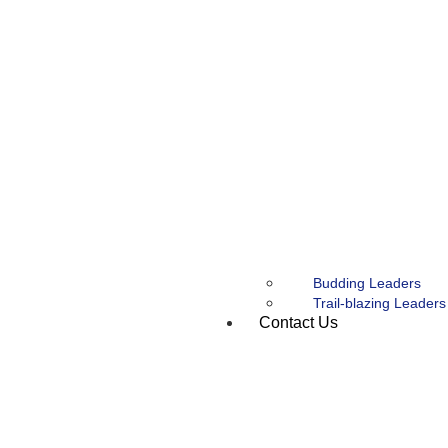
Budding Leaders
Trail-blazing Leaders
Contact Us