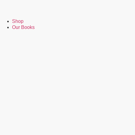
Shop
Our Books