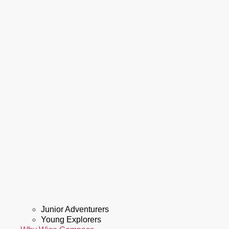
Junior Adventurers
Young Explorers