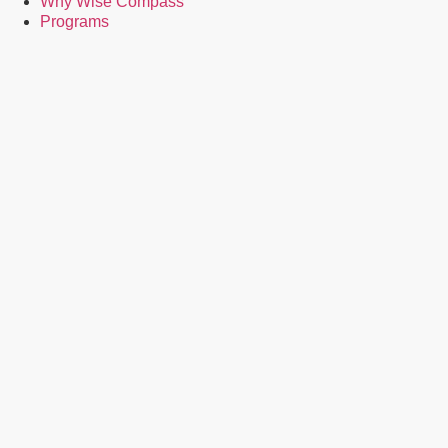
Why Wise Compass
Programs