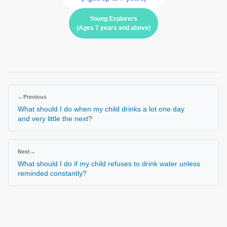
Young Explorers
(Ages 7 years and above)
←
Previous
What should I do when my child drinks a lot one day
and very little the next?
Next
→
What should I do if my child refuses to drink water unless
reminded constantly?