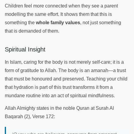
Children feel more connected when they see a parent
modelling the same effort. It shows them that this is
something the
whole family values
, not just something
that is demanded of them.
Spiritual Insight
In Islam, caring for the body is not merely self-care; it is a
form of gratitude to Allah. The body is an amanah—a trust
that must be honoured and preserved. Teaching your child
that hydration is part of this trust transforms it from a
mundane routine into an act of spiritual mindfulness.
Allah Almighty states in the noble Quran at Surah Al
Baqarah (2), Verse 172: