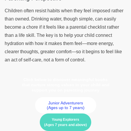
Children often resist habits when they feel imposed rather
than owned. Drinking water, though simple, can easily
become a chore if it feels like a parental checklist rather
than a life skill. The key is to help your child connect
hydration with how it makes them feel—more energy,
clearer thoughts, greater comfort—so it begins to feel like
an act of self-care, not a form of control.
Click below to discover meaningful books
that nurture strong values in your child and
support you on parenting journey
Junior Adventurers
(Ages up to 7 years)
Young Explorers
(Ages 7 years and above)