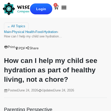
0
Login
Our Books
Why Wise Compass
← All Topics
Main
›
Physical Health
›
Food
›
Hydration
›
How can I help my child see hydration…
Print
Share
PDF
How can I help my child see
hydration as part of healthy
living, not a chore?
Posted
June 24, 2026
Updated
June 24, 2026
Parenting Perspective