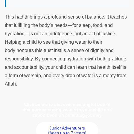
This hadith brings a profound sense of balance. It teaches
that fulfilling the body’s needs—for sleep, food, and
hydration—is not an indulgence, but an act of justice.
Helping a child to see that giving water to their
body honours this trust instils a sense of dignity and
responsibility. By connecting hydration with both gratitude
and accountability, your child can learn that health itself is
a form of worship, and every drop of water is a mercy from
Allah.
Click below to discover meaningful books
that nurture strong values in your child and
support you on parenting journey
Junior Adventurers
(Ages up to 7 years)