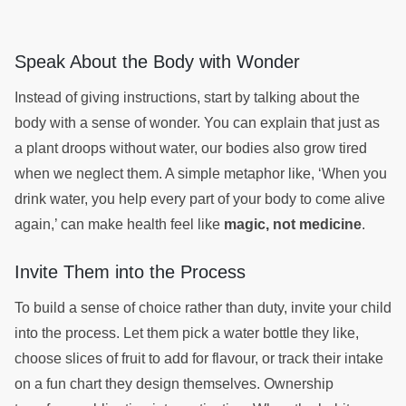
Speak About the Body with Wonder
Instead of giving instructions, start by talking about the
body with a sense of wonder. You can explain that just as
a plant droops without water, our bodies also grow tired
when we neglect them. A simple metaphor like, ‘When you
drink water, you help every part of your body to come alive
again,’ can make health feel like
magic, not medicine
.
Invite Them into the Process
To build a sense of choice rather than duty, invite your child
into the process. Let them pick a water bottle they like,
choose slices of fruit to add for flavour, or track their intake
on a fun chart they design themselves. Ownership