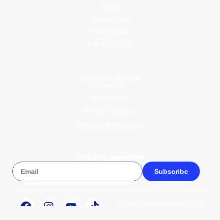
Blogs
Parental Tips
Prayer Times
Activities for Kids
Customer Service
Contact Us
Privacy Policy
Terms & Conditions
Returns & Refund Policy
Join Our Newsletter
Subscribe
© 2026 Wise Compass V1.1. All
rights reserved.