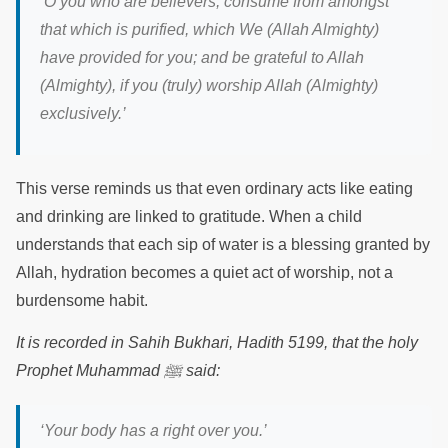
‘
O you who are believers, consume from amongst
that which is purified, which We (Allah Almighty)
have provided for you; and be grateful to Allah
(Almighty), if you (truly) worship Allah (Almighty)
exclusively.
’
This verse reminds us that even ordinary acts like eating
and drinking are linked to gratitude. When a child
understands that each sip of water is a blessing granted by
Allah, hydration becomes a quiet act of worship, not a
burdensome habit.
It is recorded in Sahih Bukhari, Hadith 5199, that the holy
Prophet Muhammad
ﷺ
said:
‘Your body has a right over you.’