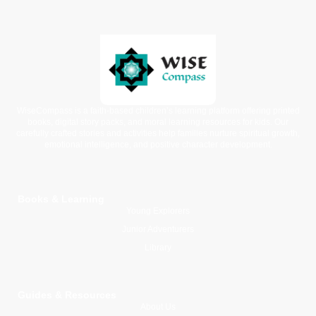
WiseCompass is a faith-based children’s learning platform offering printed
books, digital story packs, and moral learning resources for kids. Our
carefully crafted stories and activities help families nurture spiritual growth,
emotional intelligence, and positive character development.
Books & Learning
Young Explorers
Junior Adventurers
Library
Guides & Resources
About Us