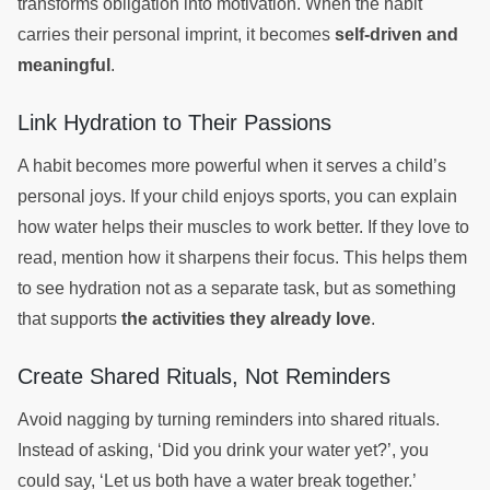
transforms obligation into motivation. When the habit
carries their personal imprint, it becomes
self-driven and
meaningful
.
Link Hydration to Their Passions
A habit becomes more powerful when it serves a child’s
personal joys. If your child enjoys sports, you can explain
how water helps their muscles to work better. If they love to
read, mention how it sharpens their focus. This helps them
to see hydration not as a separate task, but as something
that supports
the activities they already love
.
Create Shared Rituals, Not Reminders
Avoid nagging by turning reminders into shared rituals.
Instead of asking, ‘Did you drink your water yet?’, you
could say, ‘Let us both have a water break together.’