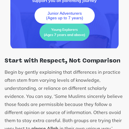
support you on parenting journey
Junior Adventurers
(Ages up to 7 years)
Young Explorers
(Ages 7 years and above)
Start with Respect, Not Comparison
Begin by gently explaining that differences in practice
often stem from varying levels of knowledge,
understanding, or reliance on different scholarly
evidence. You can say, ‘Some Muslims sincerely believe
those foods are permissible because they follow a
different opinion or source of information. Others avoid
them to stay extra careful. Both groups are trying their
very best to
please Allah
in their own unique way.’