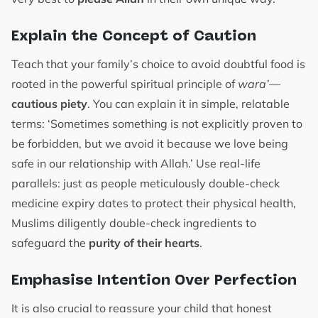
Explain the Concept of Caution
Teach that your family’s choice to avoid doubtful food is
rooted in the powerful spiritual principle of
wara’
—
cautious piety
. You can explain it in simple, relatable
terms: ‘Sometimes something is not explicitly proven to
be forbidden, but we avoid it because we love being
safe in our relationship with Allah.’ Use real-life
parallels: just as people meticulously double-check
medicine expiry dates to protect their physical health,
Muslims diligently double-check ingredients to
safeguard the
purity of their hearts
.
Emphasise Intention Over Perfection
It is also crucial to reassure your child that honest