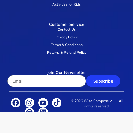
Activities for Kids
Customer Service
Contact Us
Privacy Policy
Terms & Conditions
Returns & Refund Policy
Join Our Newsletter
Subscribe
© 2026 Wise Compass V1.1. All
rights reserved.