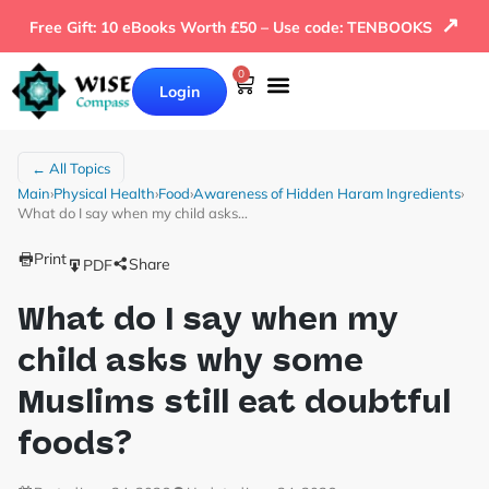
↗
Free Gift: 10 eBooks Worth £50 – Use code: TENBOOKS
0
Login
← All Topics
Main
›
Physical Health
›
Food
›
Awareness of Hidden Haram Ingredients
›
What do I say when my child asks…
Print
Share
PDF
What do I say when my
child asks why some
Muslims still eat doubtful
foods?