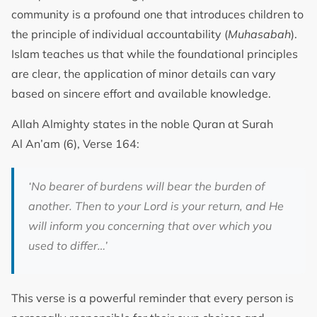
community is a profound one that introduces children to
the principle of individual accountability (
Muhasabah
).
Islam teaches us that while the foundational principles
are clear, the application of minor details can vary
based on sincere effort and available knowledge.
Allah Almighty states in the noble Quran at Surah
Al An’am (6), Verse 164:
‘No bearer of burdens will bear the burden of
another. Then to your Lord is your return, and He
will inform you concerning that over which you
used to differ…’
This verse is a powerful reminder that every person is