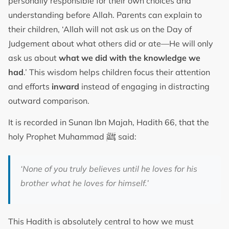
personally responsible for their own choices and
understanding before Allah. Parents can explain to
their children, ‘Allah will not ask us on the Day of
Judgement about what others did or ate—He will only
ask us about
what we did with the knowledge we
had
.’ This wisdom helps children focus their attention
and efforts
inward
instead of engaging in distracting
outward comparison.
It is recorded in Sunan Ibn Majah, Hadith 66, that the
ﷺ
holy Prophet Muhammad
said:
‘None of you truly believes until he loves for his
brother what he loves for himself.’
This Hadith is absolutely central to how we must