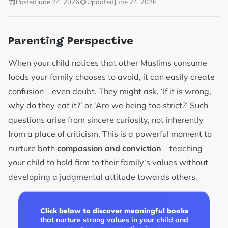
Posted
June 24, 2026
Updated
June 24, 2026
Parenting Perspective
When your child notices that other Muslims consume
foods your family chooses to avoid, it can easily create
confusion—even doubt. They might ask, ‘If it is wrong,
why do they eat it?’ or ‘Are we being too strict?’ Such
questions arise from sincere curiosity, not inherently
from a place of criticism. This is a powerful moment to
nurture both
compassion and conviction
—teaching
your child to hold firm to their family’s values without
developing a judgmental attitude towards others.
Click below to discover meaningful books
that nurture strong values in your child and