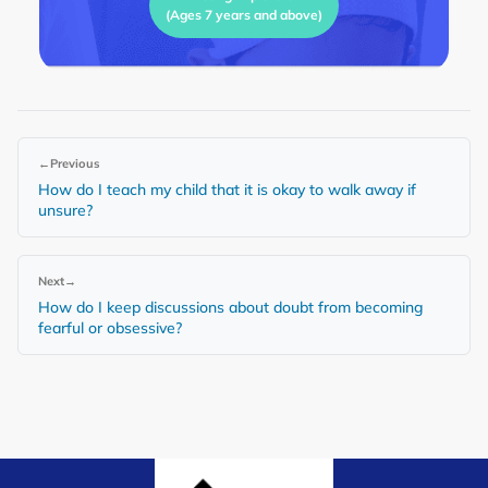
(Ages 7 years and above)
←
Previous
How do I teach my child that it is okay to walk away if
unsure?
Next
→
How do I keep discussions about doubt from becoming
fearful or obsessive?