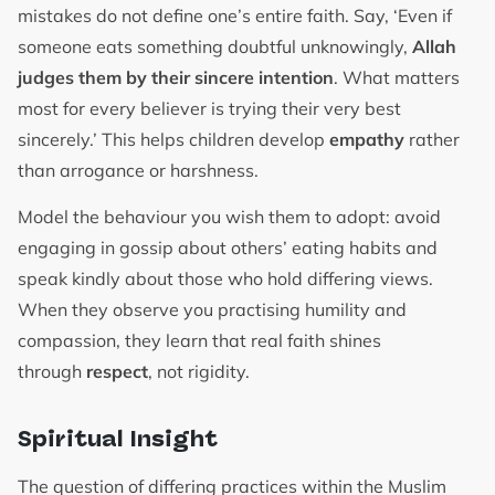
mistakes do not define one’s entire faith. Say, ‘Even if
someone eats something doubtful unknowingly,
Allah
judges them by their sincere intention
. What matters
most for every believer is trying their very best
sincerely.’ This helps children develop
empathy
rather
than arrogance or harshness.
Model the behaviour you wish them to adopt: avoid
engaging in gossip about others’ eating habits and
speak kindly about those who hold differing views.
When they observe you practising humility and
compassion, they learn that real faith shines
through
respect
, not rigidity.
Spiritual Insight
The question of differing practices within the Muslim