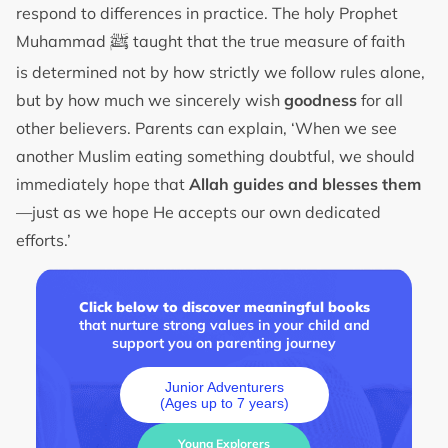
respond to differences in practice. The holy Prophet
ﷺ
Muhammad
taught that the true measure of faith
is determined not by how strictly we follow rules alone,
but by how much we sincerely wish
goodness
for all
other believers. Parents can explain, ‘When we see
another Muslim eating something doubtful, we should
immediately hope that
Allah guides and blesses them
—just as we hope He accepts our own dedicated
efforts.’
Click below to discover meaningful books
that nurture strong values in your child and
support you on parenting journey
Junior Adventurers
(Ages up to 7 years)
Young Explorers