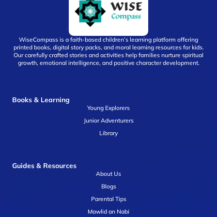
WiseCompass is a faith-based children’s learning platform offering
printed books, digital story packs, and moral learning resources for kids.
Our carefully crafted stories and activities help families nurture spiritual
growth, emotional intelligence, and positive character development.
Books & Learning
Young Explorers
Junior Adventurers
Library
Guides & Resources
About Us
Blogs
Parental Tips
Mawlid an Nabi