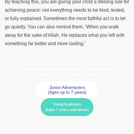
By teaching this, you are giving your child a lifelong rule for
achieving peace: not everything needs to be tried, tested,
or fully explained. Sometimes the most faithful act is to let
go quietly. You can also remind them, ‘When you walk
away for the sake of Allah, He replaces what you left with
something far better and more lasting.’
Click below to discover meaningful books
that nurture strong values in your child and
support you on parenting journey
Junior Adventurers
(Ages up to 7 years)
Young Explorers
(Ages 7 years and above)