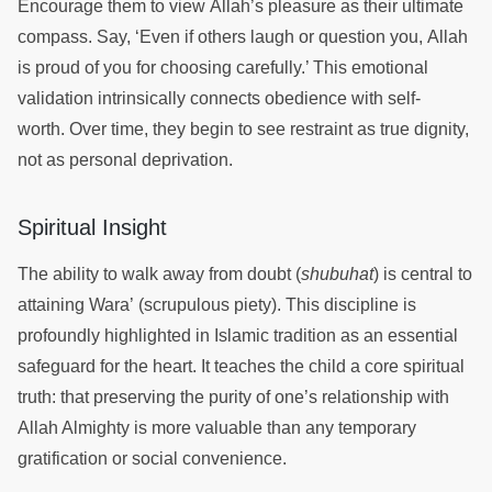
Encourage them to view Allah’s pleasure as their ultimate
compass. Say, ‘Even if others laugh or question you, Allah
is proud of you for choosing carefully.’ This emotional
validation intrinsically connects obedience with self-
worth. Over time, they begin to see restraint as true dignity,
not as personal deprivation.
Spiritual Insight
The ability to walk away from doubt (
shubuhat
) is central to
attaining Wara’ (scrupulous piety). This discipline is
profoundly highlighted in Islamic tradition as an essential
safeguard for the heart. It teaches the child a core spiritual
truth: that preserving the purity of one’s relationship with
Allah Almighty is more valuable than any temporary
gratification or social convenience.