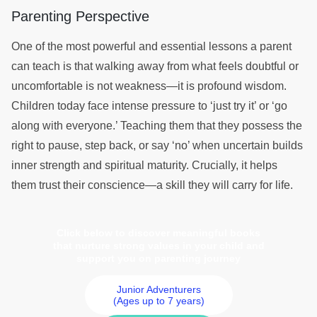
Parenting Perspective
One of the most powerful and essential lessons a parent
can teach is that walking away from what feels doubtful or
uncomfortable is not weakness—it is profound wisdom.
Children today face intense pressure to ‘just try it’ or ‘go
along with everyone.’ Teaching them that they possess the
right to pause, step back, or say ‘no’ when uncertain builds
inner strength and spiritual maturity. Crucially, it helps
them trust their conscience—a skill they will carry for life.
Click below to discover meaningful books
that nurture strong values in your child and
support you on parenting journey
Junior Adventurers
(Ages up to 7 years)