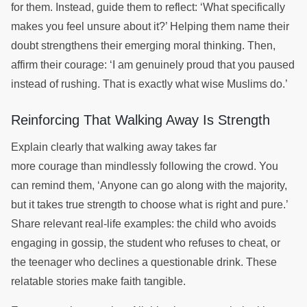
for them. Instead, guide them to reflect: ‘What specifically
makes you feel unsure about it?’ Helping them name their
doubt strengthens their emerging moral thinking. Then,
affirm their courage: ‘I am genuinely proud that you paused
instead of rushing. That is exactly what wise Muslims do.’
Reinforcing That Walking Away Is Strength
Explain clearly that walking away takes far
more courage than mindlessly following the crowd. You
can remind them, ‘Anyone can go along with the majority,
but it takes true strength to choose what is right and pure.’
Share relevant real-life examples: the child who avoids
engaging in gossip, the student who refuses to cheat, or
the teenager who declines a questionable drink. These
relatable stories make faith tangible.