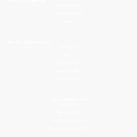
Books & Learning
Young Explorers
Junior Adventurers
Library
Guides & Resources
About Us
Blogs
Parental Tips
Mawlid an Nabi
Activities for Kids
Customer Service
Contact Us
Privacy Policy
Terms & Conditions
Returns & Refund Policy