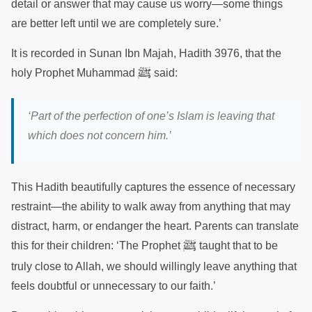
detail or answer that may cause us worry—some things
are better left until we are completely sure.’
It is recorded in Sunan Ibn Majah, Hadith 3976, that the
ﷺ
holy Prophet Muhammad
said:
‘Part of the perfection of one’s Islam is leaving that
which does not concern him.’
This Hadith beautifully captures the essence of necessary
restraint—the ability to walk away from anything that may
distract, harm, or endanger the heart. Parents can translate
ﷺ
this for their children: ‘The Prophet
taught that to be
truly close to Allah, we should willingly leave anything that
feels doubtful or unnecessary to our faith.’