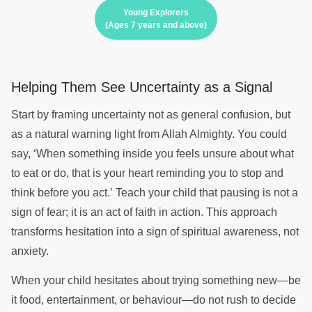
Young Explorers
(Ages 7 years and above)
Helping Them See Uncertainty as a Signal
Start by framing uncertainty not as general confusion, but
as a natural warning light from Allah Almighty. You could
say, ‘When something inside you feels unsure about what
to eat or do, that is your heart reminding you to stop and
think before you act.’ Teach your child that pausing is not a
sign of fear; it is an act of faith in action. This approach
transforms hesitation into a sign of spiritual awareness, not
anxiety.
When your child hesitates about trying something new—be
it food, entertainment, or behaviour—do not rush to decide