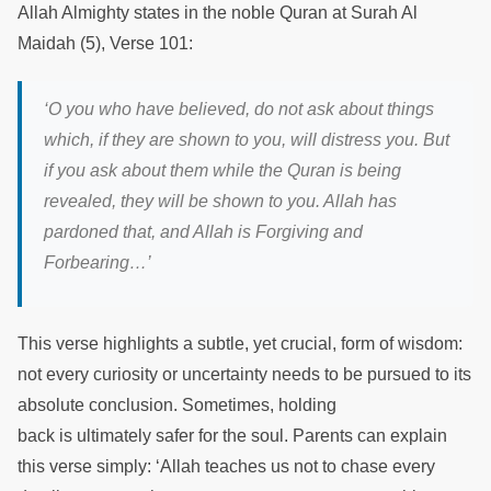
Allah Almighty states in the noble Quran at Surah Al
Maidah (5), Verse 101:
‘O you who have believed, do not ask about things
which, if they are shown to you, will distress you. But
if you ask about them while the Quran is being
revealed, they will be shown to you. Allah has
pardoned that, and Allah is Forgiving and
Forbearing…’
This verse highlights a subtle, yet crucial, form of wisdom:
not every curiosity or uncertainty needs to be pursued to its
absolute conclusion. Sometimes, holding
back is ultimately safer for the soul. Parents can explain
this verse simply: ‘Allah teaches us not to chase every