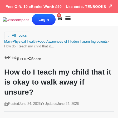
↗
Free Gift: 10 eBooks Worth £50 – Use code: TENBOOKS
0
Login
Our Books
Why Wise Compass
← All Topics
Main
›
Physical Health
›
Food
›
Awareness of Hidden Haram Ingredients
›
How do I teach my child that it…
Print
Share
PDF
How do I teach my child that it
is okay to walk away if
unsure?
Posted
June 24, 2026
Updated
June 24, 2026