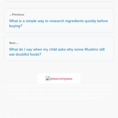
←
Previous
What is a simple way to research ingredients quickly before
buying?
Next
→
What do I say when my child asks why some Muslims still
eat doubtful foods?
WiseCompass is a faith-based children’s learning platform offering printed
books, digital story packs, and moral learning resources for kids. Our
carefully crafted stories and activities help families nurture spiritual growth,
emotional intelligence, and positive character development.