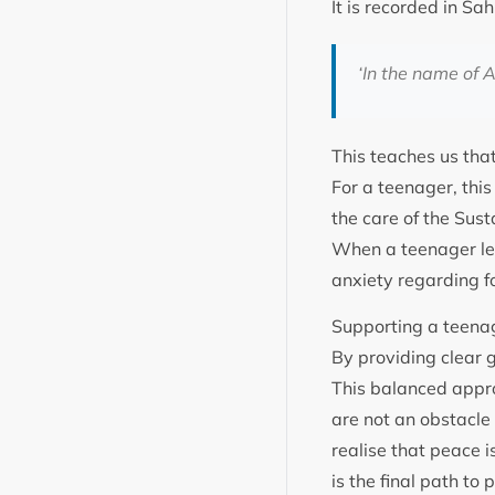
‘
In the name of A
This teaches us that
For a teenager, thi
the care of the Sustainer. Holy Proph
When a teenager lear
anxiety regarding f
Supporting a teenag
By providing clear g
This balanced appro
are not an obstacle 
realise that peace i
is the final path to