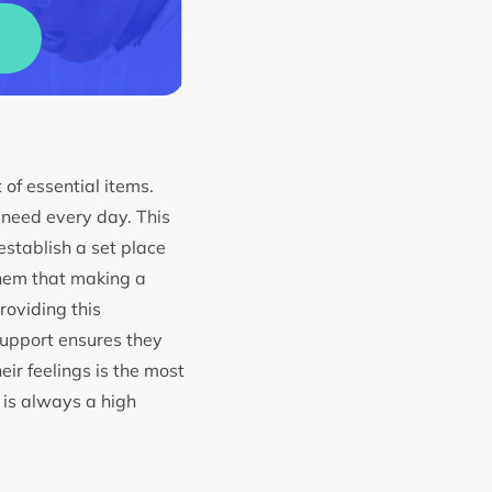
 of essential items.
y need every day. This
 establish a set place
them that making a
roviding this
support ensures they
eir feelings is the most
y is always a high