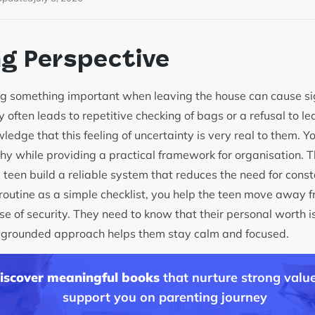
ng Perspective
ing something important when leaving the house can cause sign
 often leads to repetitive checking of bags or a refusal to lea
edge that this feeling of uncertainty is very real to them. Yo
y while providing a practical framework for organisation. Th
e teen build a reliable system that reduces the need for cons
routine as a simple checklist, you help the teen move away f
 of security. They need to know that their personal worth is
is grounded approach helps them stay calm and focused.
discover meaningful books
that nurture strong value
support you on parenting journey