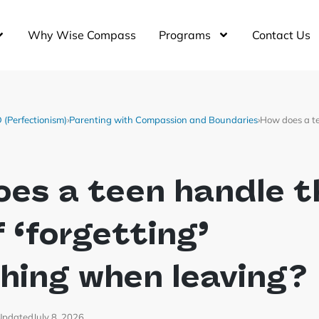
Why Wise Compass
Programs
Contact Us
(Perfectionism)
›
Parenting with Compassion and Boundaries
›
How does a te
es a teen handle t
f ‘forgetting’
hing when leaving?
Updated
July 8, 2026