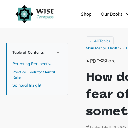
Shop
Our Books
← All Topics
Main
›
Mental Health
›
OCD 
Table of Contents
Share
PDF
Parenting Perspective
How do
Practical Tools for Mental
Relief
Spiritual Insight
fear o
somet
Posted
July 8, 2026