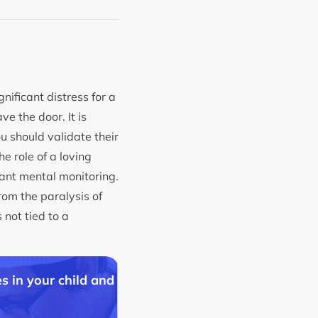
ificant distress for a
ve the door. It is
u should validate their
e role of a loving
tant mental monitoring.
rom the paralysis of
 not tied to a
s in your child and