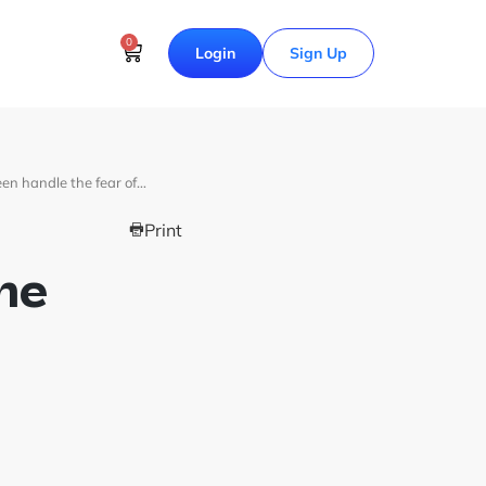
0
Login
Sign Up
en handle the fear of…
Print
he