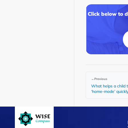
Click below to 
←
Previous
What helps a child 
‘home-mode’ quickl