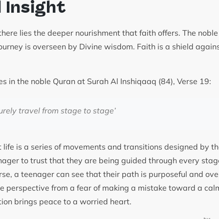
l Insight
there lies the deeper nourishment that faith offers. The nob
ourney is overseen by Divine wisdom. Faith is a shield agains
es in the noble Quran at Surah Al Inshiqaaq (84), Verse 19:
urely travel from stage to stage
’
 life is a series of movements and transitions designed by the
ager to trust that they are being guided through every stage
erse, a teenager can see that their path is purposeful and ov
the perspective from a fear of making a mistake toward a cal
tion brings peace to a worried heart.