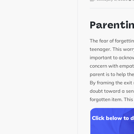
Parenti
The fear of forgett
teenager. This worry
important to acknowl
concern with empath
parent is to help th
By framing the exit 
doubt toward a sense
forgotten item. Th
Click below to 