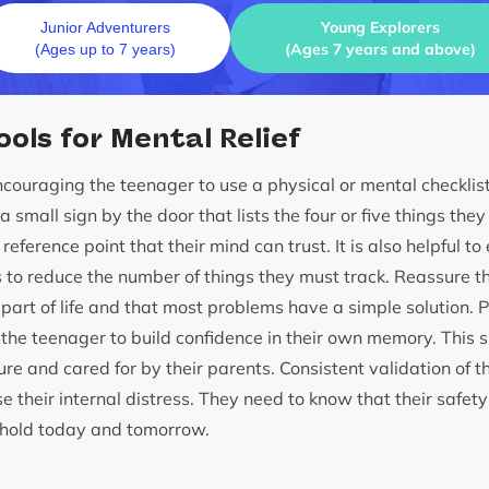
Young Explorers
Junior Adventurers
(Ages 7 years and above)
(Ages up to 7 years)
ools for Mental Relief
couraging the teenager to use a physical or mental checklist
 small sign by the door that lists the four or five things the
eference point that their mind can trust. It is also helpful to
s to reduce the number of things they must track. Reassure 
part of life and that most problems have a simple solution. P
the teenager to build confidence in their own memory. This 
re and cared for by their parents. Consistent validation of th
e their internal distress. They need to know that their safet
sehold today and tomorrow.