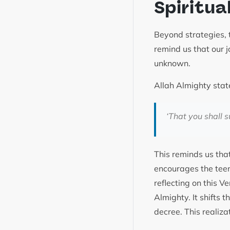
Spiritua
Beyond strategies, 
remind us that our j
unknown.
Allah Almighty stat
‘
That you shall s
This reminds us that
encourages the teen
reflecting on this V
Almighty. It shifts 
decree. This realiza