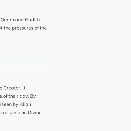
le Quran and Hadith
t the pressures of the
 Creator. It
 of their day. By
erseen by Allah
m reliance on Divine