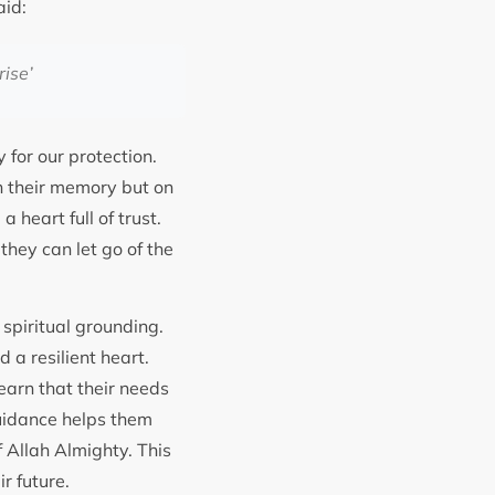
ri, Hadith 6306, that Holy Prophet Muhammad ﷺ said:
rise
’
 for our protection.
n their memory but on
they can let go of the
spiritual grounding.
 a resilient heart.
earn that their needs
guidance helps them
f Allah Almighty. This
ir future.