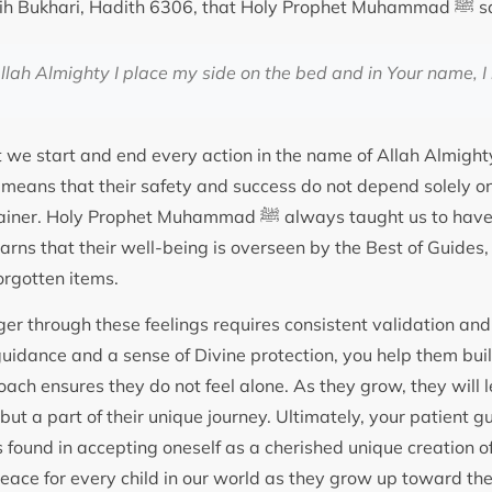
It is recorded in Sahih Bukha
llah Almighty I place my side on the bed and in Your name, I 
 we start and end every action in the name of Allah Almighty
s means that their safety and success do not depend solely o
et Muhammad ﷺ always taught us to have a heart full of trust.
ns that their well-being is overseen by the Best of Guides, 
orgotten items.
er through these feelings requires consistent validation and 
uidance and a sense of Divine protection, you help them build
ach ensures they do not feel alone. As they grow, they will l
but a part of their unique journey. Ultimately, your patient 
s found in accepting oneself as a cherished unique creation o
 peace for every child in our world as they grow up toward the