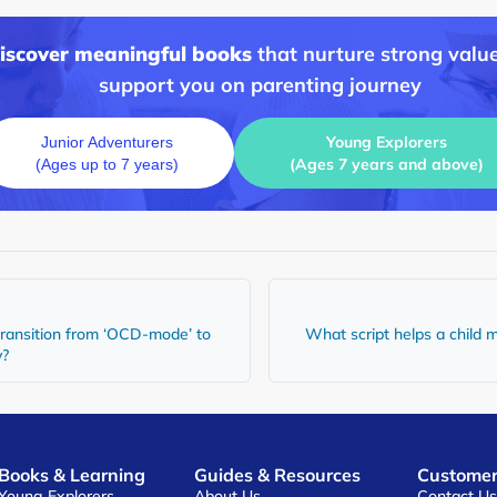
discover meaningful books
that nurture strong value
support you on parenting journey
Young Explorers
Junior Adventurers
(Ages 7 years and above)
(Ages up to 7 years)
transition from ‘OCD-mode’ to
What script helps a child
y?
Books & Learning
Guides & Resources
Customer
Young Explorers
About Us
Contact U