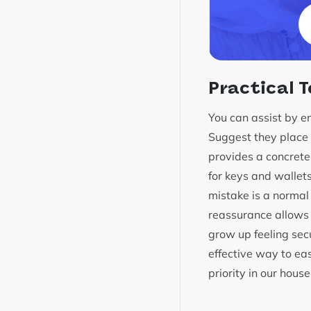
Practical T
You can assist by en
Suggest they place a
provides a concrete r
for keys and wallet
mistake is a normal 
reassurance allows 
grow up feeling secu
effective way to eas
priority in our hou