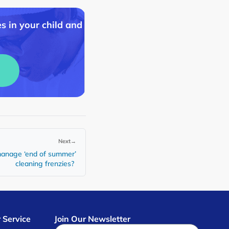
s in your child and
Next
→
 manage ‘end of summer’
cleaning frenzies?
 Service
Join Our Newsletter
s