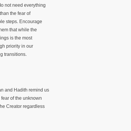
 do not need everything
than the fear of
able steps. Encourage
hem that while the
lings is the most
h priority in our
g transitions.
ran and Hadith remind us
e fear of the unknown
 the Creator regardless