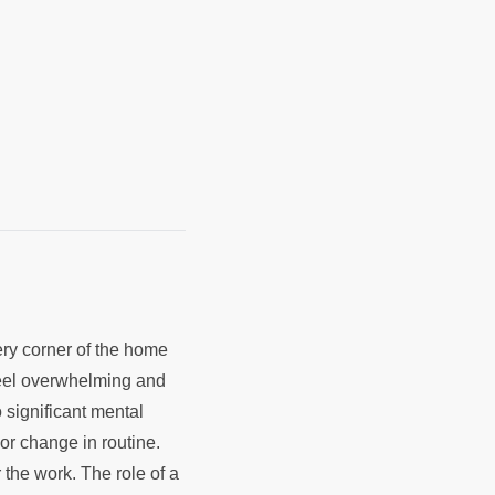
ry corner of the home
 feel overwhelming and
 significant mental
jor change in routine.
the work. The role of a