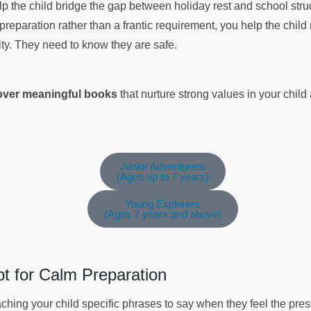
elp the child bridge the gap between holiday rest and school stru
preparation rather than a frantic requirement, you help the chi
ity. They need to know they are safe.
cover meaningful books
that nurture strong values in your chil
Junior Adventurers
(Ages up to 7 years)
Young Explorers
(Ages 7 years and above)
pt for Calm Preparation
ching your child specific phrases to say when they feel the pres