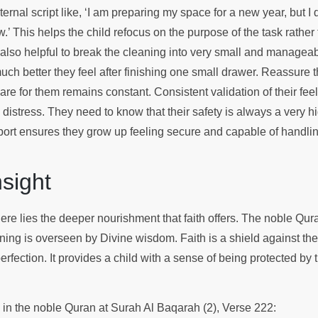
ternal script like, ‘I am preparing my space for a new year, but I
w.’ This helps the child refocus on the purpose of the task rather 
s also helpful to break the cleaning into very small and manage
ch better they feel after finishing one small drawer. Reassure t
are for them remains constant. Consistent validation of their fee
 distress. They need to know that their safety is always a very hig
ort ensures they grow up feeling secure and capable of handlin
Insight
here lies the deeper nourishment that faith offers. The noble Qu
ning is overseen by Divine wisdom. Faith is a shield against th
erfection. It provides a child with a sense of being protected by
.
s in the noble Quran at Surah Al Baqarah (2), Verse 222: