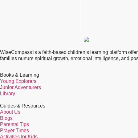
WiseCompass is a faith-based children’s learning platform offerin
families nurture spiritual growth, emotional intelligence, and p
Books & Learning
Young Explorers
Junior Adventurers
Library
Guides & Resources
About Us
Blogs
Parental Tips
Prayer Times
Activities for Kids