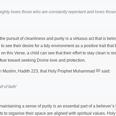
mighty loves those who are constantly repentant and loves those
he pursuit of cleanliness and purity is a virtuous act that is belo
o see their desire for a tidy environment as a positive trait that
on this Verse, a child can see that their effort to stay clean is resp
 fear toward seeking Divine love and protection.
It is recorded in Sahih Muslim, Hadith 223, that Holy Prophet Muhammad ﷺ said:
f of faith
’
aintaining a sense of purity is an essential part of a believer’s li
rts to organise their space are aligned with spiritual values. Hol