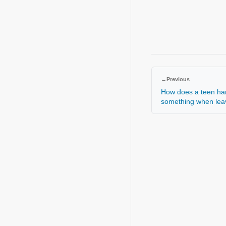
←
Previous
How does a teen hand
something when le