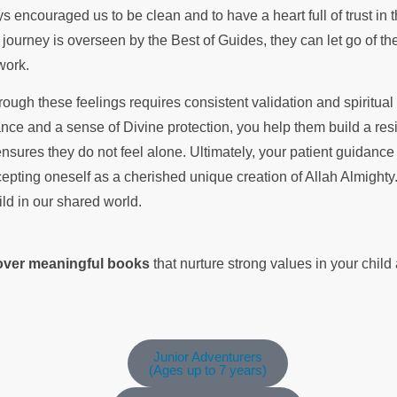
r journey is overseen by the Best of Guides, they can let go of th
 work.
rough these feelings requires consistent validation and spiritua
nce and a sense of Divine protection, you help them build a resil
sures they do not feel alone. Ultimately, your patient guidance 
epting oneself as a cherished unique creation of Allah Almighty.
ild in our shared world.
cover meaningful books
that nurture strong values in your chil
Junior Adventurers
(Ages up to 7 years)