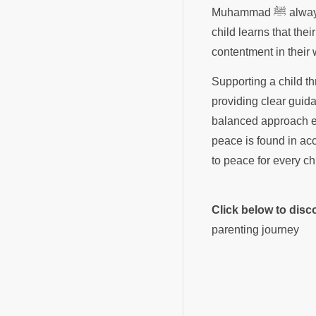
Muhammad ﷺ always encouraged us to be clean and to have a heart full of trust in the Sustainer. When a
child learns that thei
contentment in their
Supporting a child th
providing clear guida
balanced approach en
peace is found in acc
to peace for every ch
Click below to dis
parenting journey