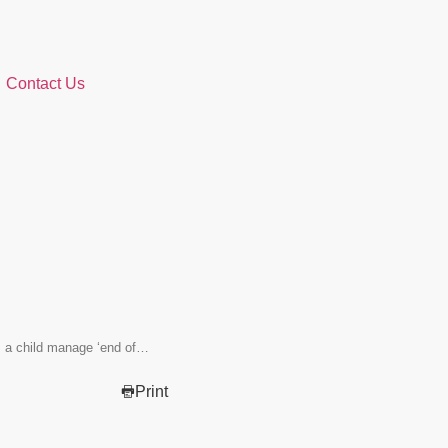
Contact Us
s a child manage ‘end of…
Print