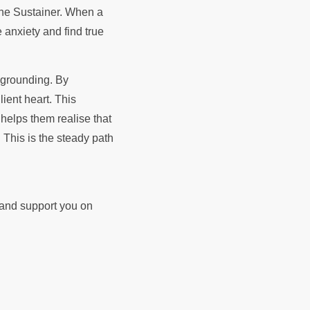
e anxiety and find true
l grounding. By
ient heart. This
helps them realise that
 This is the steady path
d and support you on