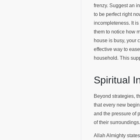
frenzy. Suggest an in
to be perfect right no
incompleteness. It i
them to notice how mu
house is busy, your c
effective way to ease
household. This supp
Spiritual 
Beyond strategies, t
that every new begin
and the pressure of p
of their surroundings
Allah Almighty state