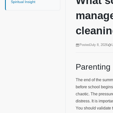
What sc
Spiritual Insight
manage
cleanin
Posted
July 8, 2026
Parenting
The end of the summe
before school begins.
chaotic. The pressure
distress. It is impor
You should validate 