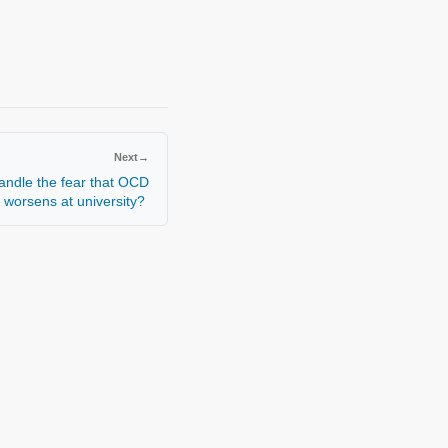
Next
→
andle the fear that OCD
worsens at university?