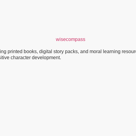
g printed books, digital story packs, and moral learning resource
ositive character development.