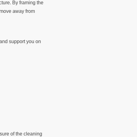
cture. By framing the
ld move away from
d and support you on
sure of the cleaning