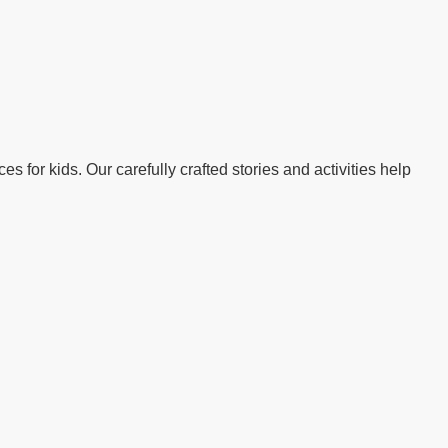
s for kids. Our carefully crafted stories and activities help