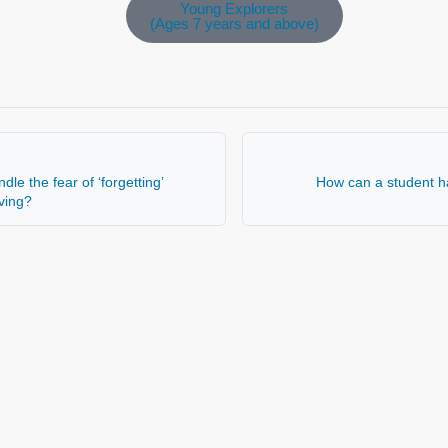
Young Explorers
(Ages 7 years and above)
le the fear of ‘forgetting’
How can a student h
aving?