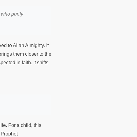
 who purify
ved to Allah Almighty. It
 brings them closer to the
ected in faith. It shifts
fe. For a child, this
y Prophet