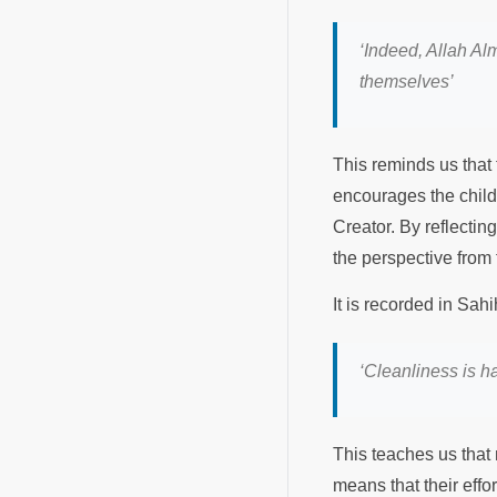
‘
Indeed, Allah Al
themselves
’
This reminds us that t
encourages the child t
Creator. By reflecting 
the perspective from
‘
Cleanliness is hal
This teaches us that m
means that their effo