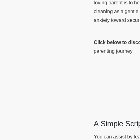
loving parent is to h
cleaning as a gentle 
anxiety toward secur
Click below to dis
parenting journey
A Simple Scri
You can assist by tea