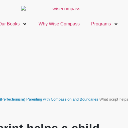
Our Books
Why Wise Compass
Programs
Perfectionism)
›
Parenting with Compassion and Boundaries
›
What script help