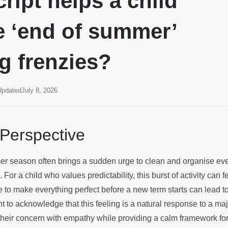
ript helps a child
 ‘end of summer’
g frenzies?
Updated
July 8, 2026
 Perspective
r season often brings a sudden urge to clean and organise eve
 For a child who values predictability, this burst of activity can
 to make everything perfect before a new term starts can lead to
tant to acknowledge that this feeling is a natural response to a ma
their concern with empathy while providing a calm framework for 