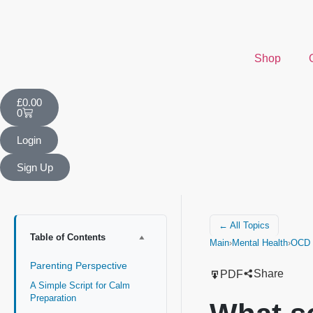
Shop
£
0.00
0
Login
Sign Up
← All Topics
Table of Contents
Main
›
Mental Health
›
OCD (
Parenting Perspective
Share
PDF
A Simple Script for Calm
Preparation