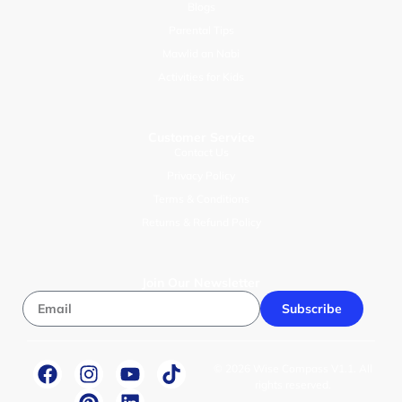
Blogs
Parental Tips
Mawlid an Nabi
Activities for Kids
Customer Service
Contact Us
Privacy Policy
Terms & Conditions
Returns & Refund Policy
Join Our Newsletter
Subscribe
© 2026 Wise Compass V1.1. All
rights reserved.