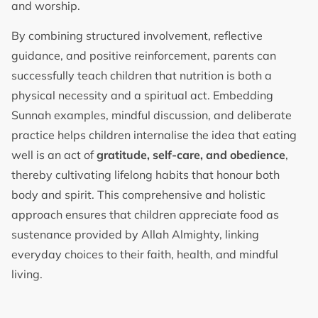
and worship.
By combining structured involvement, reflective
guidance, and positive reinforcement, parents can
successfully teach children that nutrition is both a
physical necessity and a spiritual act. Embedding
Sunnah examples, mindful discussion, and deliberate
practice helps children internalise the idea that eating
well is an act of
gratitude, self-care, and obedience
,
thereby cultivating lifelong habits that honour both
body and spirit. This comprehensive and holistic
approach ensures that children appreciate food as
sustenance provided by Allah Almighty, linking
everyday choices to their faith, health, and mindful
living.