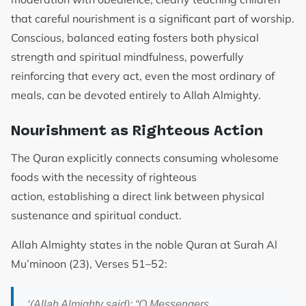
that careful nourishment is a significant part of worship.
Conscious, balanced eating fosters both physical
strength and spiritual mindfulness, powerfully
reinforcing that every act, even the most ordinary of
meals, can be devoted entirely to Allah Almighty.
Nourishment as Righteous Action
The Quran explicitly connects consuming wholesome
foods with the necessity of righteous
action, establishing a direct link between physical
sustenance and spiritual conduct.
Allah Almighty states in the noble Quran at Surah Al
Mu’minoon (23), Verses 51–52:
‘
(Allah Almighty said): “O Messengers,