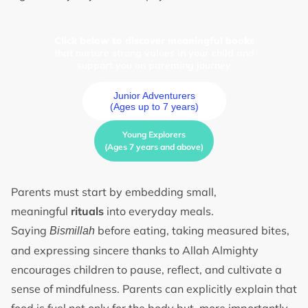
Click below to discover meaningful books
that nurture strong values in your child and
support you on parenting journey
Junior Adventurers
(Ages up to 7 years)
Young Explorers
(Ages 7 years and above)
Parents must start by embedding small,
meaningful
rituals
into everyday meals.
Saying
before eating, taking measured bites,
Bismillah
and expressing sincere thanks to Allah Almighty
encourages children to pause, reflect, and cultivate a
sense of mindfulness. Parents can explicitly explain that
food is fuel not only for the body but, more importantly,