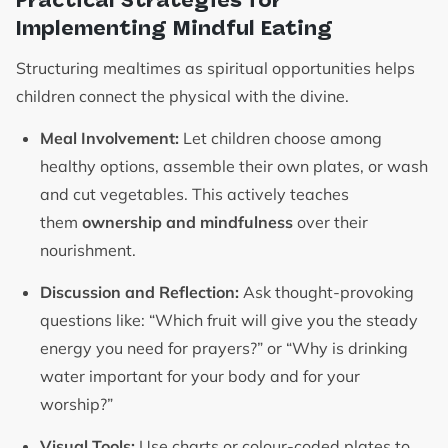
Implementing Mindful Eating
Structuring mealtimes as spiritual opportunities helps
children connect the physical with the divine.
Meal Involvement:
Let children choose among
healthy options, assemble their own plates, or wash
and cut vegetables. This actively teaches
them
ownership and mindfulness
over their
nourishment.
Discussion and Reflection:
Ask thought-provoking
questions like: “Which fruit will give you the steady
energy you need for prayers?” or “Why is drinking
water important for your body and for your
worship?”
Visual Tools:
Use charts or colour-coded plates to