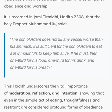
obedience and worship.
It is recorded in Jami Tirmidhi, Hadith 2308, that the
ﷺ
holy Prophet Muhammad
said:
‘The son of Adam does not fill any vessel worse than
his stomach. It is sufficient for the son of Adam to eat
a few mouthfuls to keep him alive. If he must, then
one-third for his food, one-third for his drink, and
one-third for his breath.’
This Hadith underscores the vital importance
of
moderation, reflection, and intention
, showing that
even in the simple act of eating, thoughtfulness and
restraint are considered profound forms of obedience