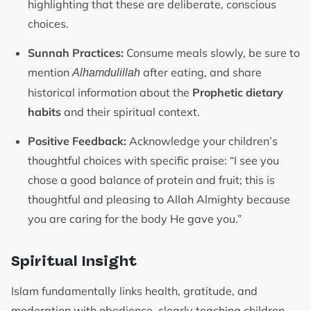
highlighting that these are deliberate, conscious
choices.
Sunnah Practices:
Consume meals slowly, be sure to
mention
after eating, and share
Alhamdulillah
historical information about the
Prophetic dietary
habits
and their spiritual context.
Positive Feedback:
Acknowledge your children’s
thoughtful choices with specific praise: “I see you
chose a good balance of protein and fruit; this is
thoughtful and pleasing to Allah Almighty because
you are caring for the body He gave you.”
Spiritual Insight
Islam fundamentally links health, gratitude, and
moderation with obedience, clearly teaching children