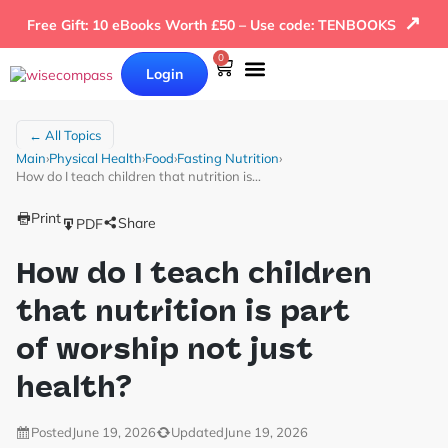
↗
Free Gift: 10 eBooks Worth £50 – Use code: TENBOOKS
0
Login
Our Books
Why Wise Compass
← All Topics
Main
›
Physical Health
›
Food
›
Fasting Nutrition
›
How do I teach children that nutrition is…
Print
Share
PDF
How do I teach children
that nutrition is part
of worship not just
health?
Posted
June 19, 2026
Updated
June 19, 2026