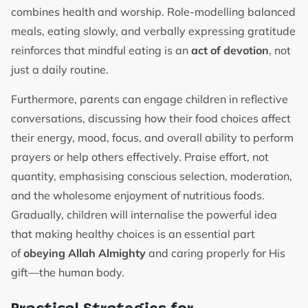
combines health and worship. Role-modelling balanced
meals, eating slowly, and verbally expressing gratitude
reinforces that mindful eating is an
act of devotion
, not
just a daily routine.
Furthermore, parents can engage children in reflective
conversations, discussing how their food choices affect
their energy, mood, focus, and overall ability to perform
prayers or help others effectively. Praise effort, not
quantity, emphasising conscious selection, moderation,
and the wholesome enjoyment of nutritious foods.
Gradually, children will internalise the powerful idea
that making healthy choices is an essential part
of
obeying Allah Almighty
and caring properly for His
gift—the human body.
Practical Strategies for