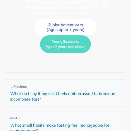
Click below to discover meaningful books
that nurture strong values in your child and
support you on parenting journey
Junior Adventurers
(Ages up to 7 years)
Young Explorers
(Ages 7 years and above)
←
Previous
What do I say if my child feels embarrassed to break an
incomplete fast?
Next
→
What small habits make fasting feel manageable for
younger ones?