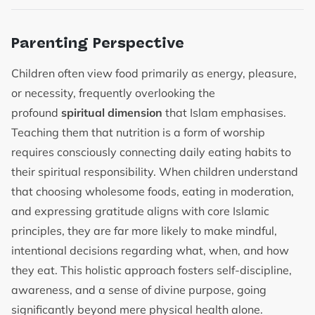
Parenting Perspective
Children often view food primarily as energy, pleasure,
or necessity, frequently overlooking the
profound
spiritual dimension
that Islam emphasises.
Teaching them that nutrition is a form of worship
requires consciously connecting daily eating habits to
their spiritual responsibility. When children understand
that choosing wholesome foods, eating in moderation,
and expressing gratitude aligns with core Islamic
principles, they are far more likely to make mindful,
intentional decisions regarding what, when, and how
they eat. This holistic approach fosters self-discipline,
awareness, and a sense of divine purpose, going
significantly beyond mere physical health alone.