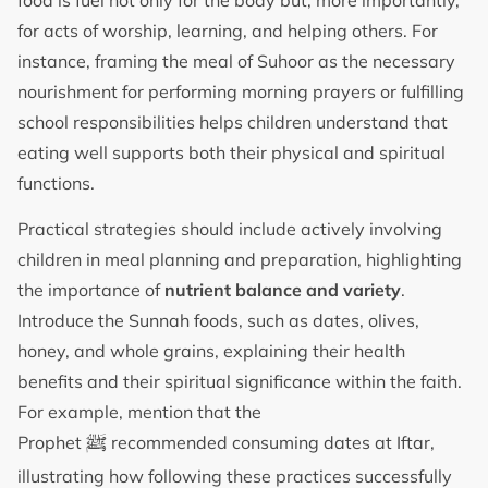
for acts of worship, learning, and helping others. For
instance, framing the meal of Suhoor as the necessary
nourishment for performing morning prayers or fulfilling
school responsibilities helps children understand that
eating well supports both their physical and spiritual
functions.
Practical strategies should include actively involving
children in meal planning and preparation, highlighting
the importance of
nutrient balance and variety
.
Introduce the Sunnah foods, such as dates, olives,
honey, and whole grains, explaining their health
benefits and their spiritual significance within the faith.
For example, mention that the
ﷺ
Prophet
recommended consuming dates at Iftar,
illustrating how following these practices successfully