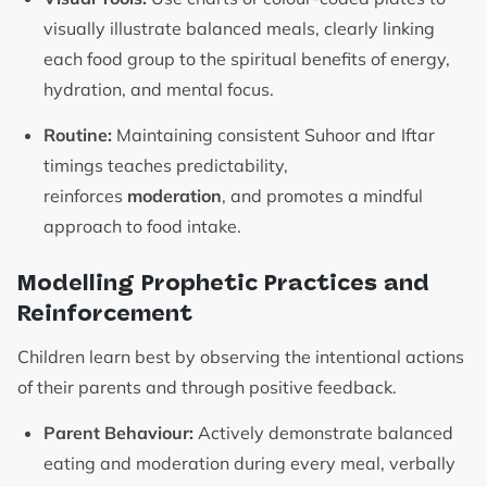
visually illustrate balanced meals, clearly linking
each food group to the spiritual benefits of energy,
hydration, and mental focus.
Routine:
Maintaining consistent Suhoor and Iftar
timings teaches predictability,
reinforces
moderation
, and promotes a mindful
approach to food intake.
Modelling Prophetic Practices and
Reinforcement
Children learn best by observing the intentional actions
of their parents and through positive feedback.
Parent Behaviour:
Actively demonstrate balanced
eating and moderation during every meal, verbally