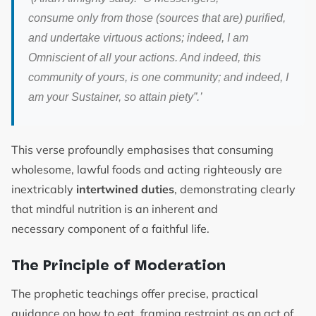
consume only from those (sources that are) purified,
and undertake virtuous actions; indeed, I am
Omniscient of all your actions. And indeed, this
community of yours, is one community; and indeed, I
am your Sustainer, so attain piety”.
’
This verse profoundly emphasises that consuming
wholesome, lawful foods and acting righteously are
inextricably
intertwined duties
, demonstrating clearly
that mindful nutrition is an inherent and
necessary component of a faithful life.
The Principle of Moderation
The prophetic teachings offer precise, practical
guidance on how to eat, framing restraint as an act of