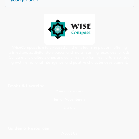
WiseCompass is a faith-based children’s learning platform offering
printed books, digital story packs, and moral learning resources for kids.
Our carefully crafted stories and activities help families nurture spiritual
growth, emotional intelligence, and positive character development.
Books & Learning
Young Explorers
Junior Adventurers
Library
Guides & Resources
About Us