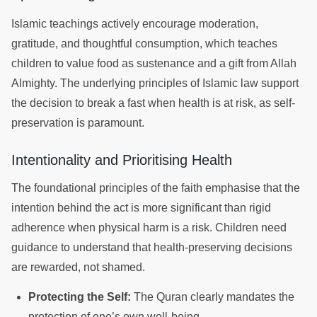
Islamic teachings actively encourage moderation,
gratitude, and thoughtful consumption, which teaches
children to value food as sustenance and a gift from Allah
Almighty. The underlying principles of Islamic law support
the decision to break a fast when health is at risk, as self-
preservation is paramount.
Intentionality and Prioritising Health
The foundational principles of the faith emphasise that the
intention behind the act is more significant than rigid
adherence when physical harm is a risk. Children need
guidance to understand that health-preserving decisions
are rewarded, not shamed.
Protecting the Self:
The Quran clearly mandates the
protection of one’s own well-being.