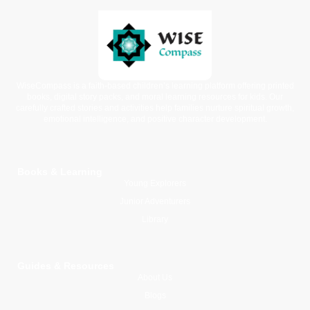
WiseCompass is a faith-based children’s learning platform offering printed
books, digital story packs, and moral learning resources for kids. Our
carefully crafted stories and activities help families nurture spiritual growth,
emotional intelligence, and positive character development.
Books & Learning
Young Explorers
Junior Adventurers
Library
Guides & Resources
About Us
Blogs