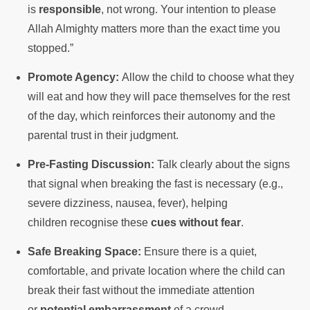
is
responsible
, not wrong. Your intention to please
Allah Almighty matters more than the exact time you
stopped.”
Promote Agency:
Allow the child to choose what they
will eat and how they will pace themselves for the rest
of the day, which reinforces their autonomy and the
parental trust in their judgment.
Pre-Fasting Discussion:
Talk clearly about the signs
that signal when breaking the fast is necessary (e.g.,
severe dizziness, nausea, fever), helping
children recognise these
cues without fear
.
Safe Breaking Space:
Ensure there is a quiet,
comfortable, and private location where the child can
break their fast without the immediate attention
or
potential embarrassment
of a crowd.