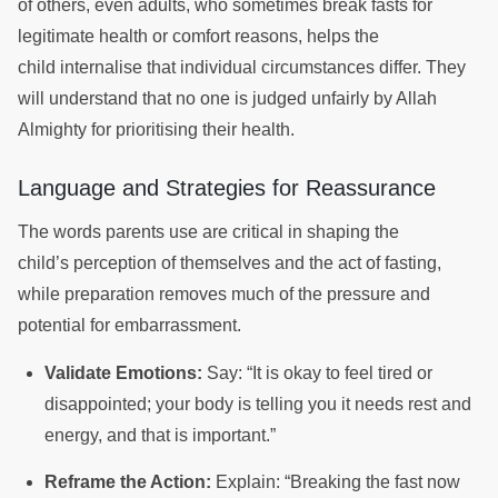
of others, even adults, who sometimes break fasts for
legitimate health or comfort reasons, helps the
child internalise that individual circumstances differ. They
will understand that no one is judged unfairly by Allah
Almighty for prioritising their health.
Language and Strategies for Reassurance
The words parents use are critical in shaping the
child’s perception of themselves and the act of fasting,
while preparation removes much of the pressure and
potential for embarrassment.
Validate Emotions:
Say: “It is okay to feel tired or
disappointed; your body is telling you it needs rest and
energy, and that is important.”
Reframe the Action:
Explain: “Breaking the fast now