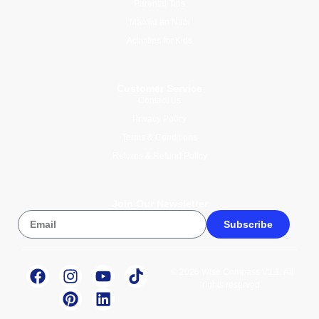
Parental Tips
Mawlid an Nabi
Activities for Kids
Customer Service
Contact Us
Privacy Policy
Terms & Conditions
Returns & Refund Policy
Join Our Newsletter
Subscribe
© 2026 Wise Compass V1.1. All
rights reserved.