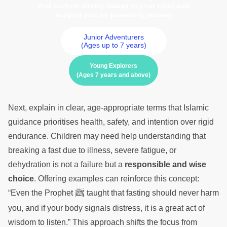
that nurture strong values in your child and
support you on parenting journey
Junior Adventurers
(Ages up to 7 years)
Young Explorers
(Ages 7 years and above)
Next, explain in clear, age-appropriate terms that Islamic
guidance prioritises health, safety, and intention over rigid
endurance. Children may need help understanding that
breaking a fast due to illness, severe fatigue, or
dehydration is not a failure but a
responsible and wise
choice
. Offering examples can reinforce this concept:
ﷺ
“Even the Prophet
taught that fasting should never harm
you, and if your body signals distress, it is a great act of
wisdom to listen.” This approach shifts the focus from