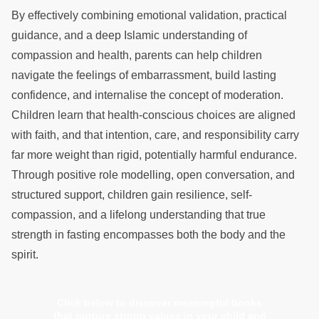
By effectively combining emotional validation, practical
guidance, and a deep Islamic understanding of
compassion and health, parents can help children
navigate the feelings of embarrassment, build lasting
confidence, and internalise the concept of moderation.
Children learn that health-conscious choices are aligned
with faith, and that intention, care, and responsibility carry
far more weight than rigid, potentially harmful endurance.
Through positive role modelling, open conversation, and
structured support, children gain resilience, self-
compassion, and a lifelong understanding that true
strength in fasting encompasses both the body and the
spirit.
Click below to discover meaningful books
that nurture strong values in your child and