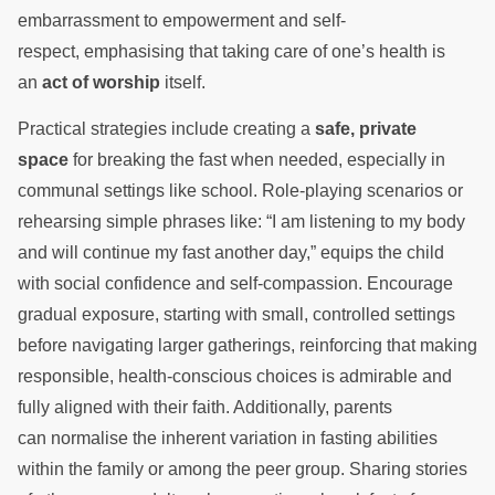
embarrassment to empowerment and self-
respect, emphasising that taking care of one’s health is
an
act of worship
itself.
Practical strategies include creating a
safe, private
space
for breaking the fast when needed, especially in
communal settings like school. Role-playing scenarios or
rehearsing simple phrases like: “I am listening to my body
and will continue my fast another day,” equips the child
with social confidence and self-compassion. Encourage
gradual exposure, starting with small, controlled settings
before navigating larger gatherings, reinforcing that making
responsible, health-conscious choices is admirable and
fully aligned with their faith. Additionally, parents
can normalise the inherent variation in fasting abilities
within the family or among the peer group. Sharing stories