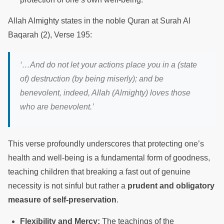
Allah Almighty states in the noble Quran at Surah Al
Baqarah (2), Verse 195:
‘…And do not let your actions place you in a (state
of) destruction (by being miserly); and be
benevolent, indeed, Allah (Almighty) loves those
who are benevolent.’
This verse profoundly underscores that protecting one’s
health and well-being is a fundamental form of goodness,
teaching children that breaking a fast out of genuine
necessity is not sinful but rather a
prudent and obligatory
measure of self-preservation
.
Flexibility and Mercy:
The teachings of the