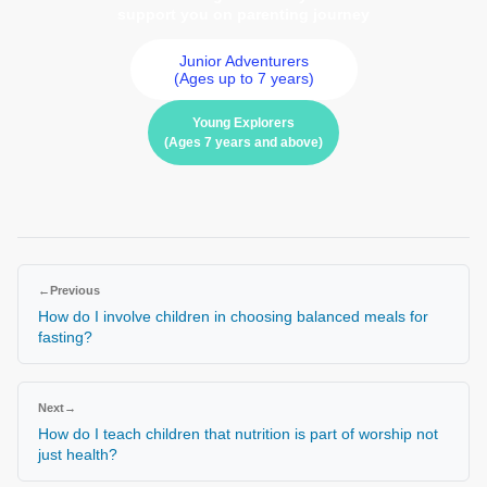
support you on parenting journey
Junior Adventurers
(Ages up to 7 years)
Young Explorers
(Ages 7 years and above)
←
Previous
How do I involve children in choosing balanced meals for
fasting?
Next
→
How do I teach children that nutrition is part of worship not
just health?