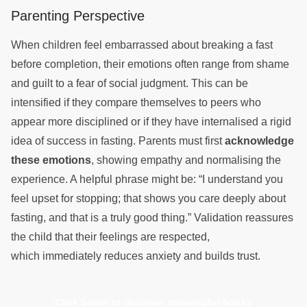
Parenting Perspective
When children feel embarrassed about breaking a fast
before completion, their emotions often range from shame
and guilt to a fear of social judgment. This can be
intensified if they compare themselves to peers who
appear more disciplined or if they have internalised a rigid
idea of success in fasting. Parents must first
acknowledge
these emotions
, showing empathy and normalising the
experience. A helpful phrase might be: “I understand you
feel upset for stopping; that shows you care deeply about
fasting, and that is a truly good thing.” Validation reassures
the child that their feelings are respected,
which immediately reduces anxiety and builds trust.
Click below to discover meaningful books