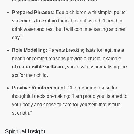
Prepared Phrases:
Equip children with simple, polite
statements to explain their choice if asked: “I need to
drink water and rest, but I will continue fasting another
day.”
Role Modelling:
Parents breaking fasts for legitimate
health or comfort reasons provide a crucial example
of
responsible self-care
, successfully normalising the
act for their child.
Positive Reinforcement:
Offer genuine praise for
thoughtful decision-making: “I am proud you listened to
your body and chose to care for yourself; that is true
strength.”
Spiritual Insight