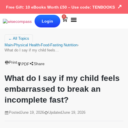
↗
Free Gift: 10 eBooks Worth £50 – Use code: TENBOOKS
0
Login
Our Books
Why Wise Compass
← All Topics
Main
›
Physical Health
›
Food
›
Fasting Nutrition
›
What do I say if my child feels…
Print
Share
PDF
What do I say if my child feels
embarrassed to break an
incomplete fast?
Posted
June 19, 2026
Updated
June 19, 2026