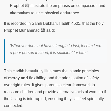
ﷺ
Prophet
illustrate the emphasis on compassion and
alternatives to strict physical endurance.
It is recorded in Sahih Bukhari, Hadith 4505, that the holy
ﷺ
Prophet Muhammad
said:
‘Whoever does not have strength to fast, let him feed
a poor person instead; it is sufficient for him.’
This Hadith beautifully illustrates the Islamic principles
of
mercy and flexibility
, and the prioritisation of safety
over rigid rules. It gives parents a clear framework to
reassure children and provide alternative acts of worship if
the fasting is interrupted, ensuring they still feel spiritually
connected.