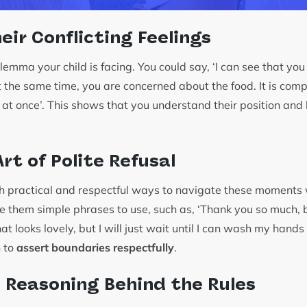
eir Conflicting Feelings
mma your child is facing. You could say, ‘I can see that you 
t the same time, you are concerned about the food. It is comp
 at once’. This shows that you understand their position and 
rt of Polite Refusal
th practical and respectful ways to navigate these moments
e them simple phrases to use, such as, ‘Thank you so much, bu
That looks lovely, but I will just wait until I can wash my hands 
n to
assert boundaries respectfully
.
e Reasoning Behind the Rules