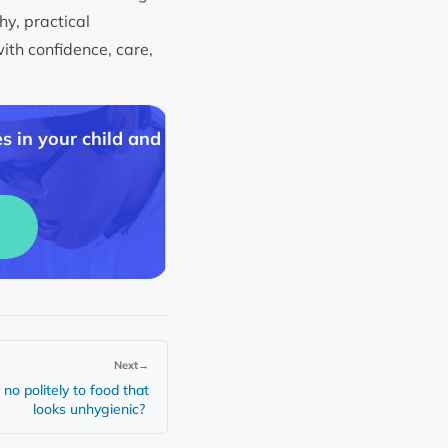
hy, practical
with confidence, care,
s in your child and
Next
→
no politely to food that
looks unhygienic?