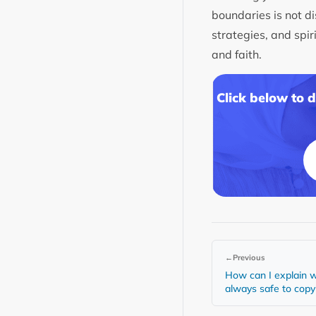
boundaries is not di
strategies, and spir
and faith.
Click below to 
←
Previous
How can I explain w
always safe to cop