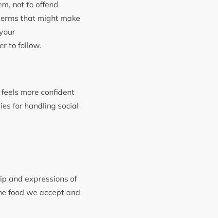
em, not to offend
e germs that might make
 your
r to follow.
 feels more confident
gies for handling social
hip and expressions of
 the food we accept and