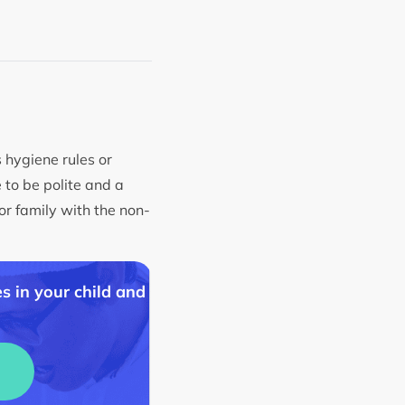
s hygiene rules or
 to be polite and a
or family with the non-
s in your child and