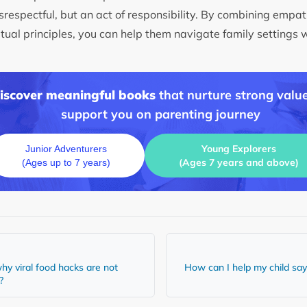
srespectful, but an act of responsibility. By combining empat
itual principles, you can help them navigate family settings 
discover meaningful books
that nurture strong value
support you on parenting journey
Young Explorers
Junior Adventurers
(Ages 7 years and above)
(Ages up to 7 years)
hy viral food hacks are not
How can I help my child say 
y?