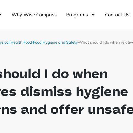
Why Wise Compass
Programs
Contact Us
ysical Health
›
Food
›
Food Hygiene and Safety
›
What should I do when relativ
hould I do when
ves dismiss hygiene
ns and offer unsaf