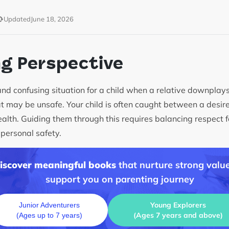
Updated
June 18, 2026
ng Perspective
t and confusing situation for a child when a relative downplay
at may be unsafe. Your child is often caught between a desire
alth. Guiding them through this requires balancing respect f
 personal safety.
discover meaningful books
that nurture strong value
support you on parenting journey
Young Explorers
Junior Adventurers
(Ages 7 years and above)
(Ages up to 7 years)