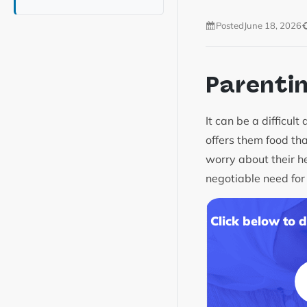
Posted
June 18, 2026
Parenti
It can be a difficul
offers them food th
worry about their he
negotiable need for
Click below to 