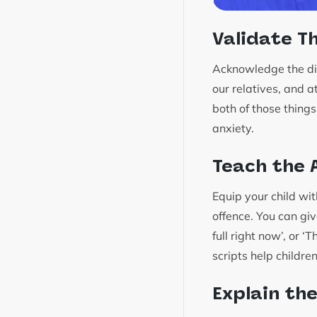
Validate Th
Acknowledge the dile
our relatives, and a
both of those things
anxiety.
Teach the A
Equip your child wi
offence. You can giv
full right now’, or ‘
scripts help childre
Explain th