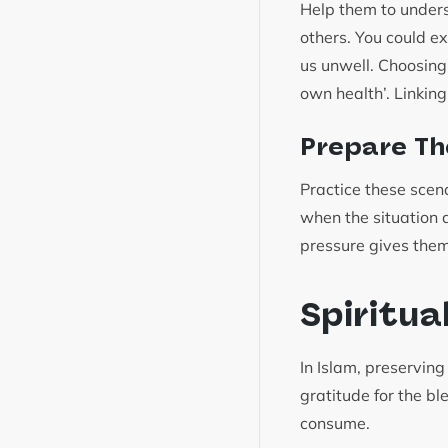
Help them to underst
others. You could ex
us unwell. Choosing 
own health’. Linking
Prepare Th
Practice these scen
when the situation ar
pressure gives them
Spiritua
In Islam, preservin
gratitude for the bl
consume.