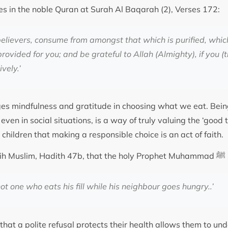
es in the noble Quran at Surah Al Baqarah (2), Verses 172:
elievers, consume from amongst that which is purified, whi
ovided for you; and be grateful to Allah (Almighty), if you (t
vely.’
es mindfulness and gratitude in choosing what we eat. Bein
even in social situations, is a way of truly valuing the ‘good 
 children that making a responsible choice is an act of faith.
It is rec
not one who eats his fill while his neighbour goes hungry..’
that a polite refusal protects their health allows them to un