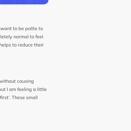
want to be polite to
letely normal to feel
helps to reduce their
 without causing
t I am feeling a little
first’. These small