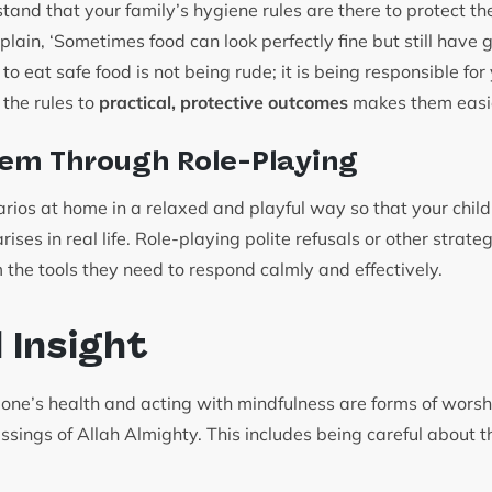
and that your family’s hygiene rules are there to protect th
plain, ‘Sometimes food can look perfectly fine but still hav
to eat safe food is not being rude; it is being responsible for
 the rules to
practical, protective outcomes
makes them easie
em Through Role-Playing
arios at home in a relaxed and playful way so that your child
ises in real life. Role-playing polite refusals or other strate
 the tools they need to respond calmly and effectively.
l Insight
g one’s health and acting with mindfulness are forms of wors
essings of Allah Almighty. This includes being careful about