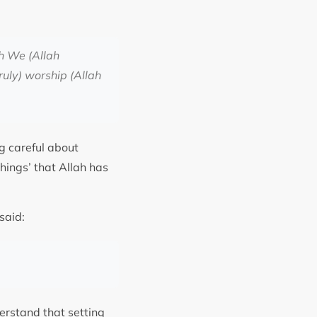
ch We (Allah
ruly) worship (Allah
g careful about
things’ that Allah has
orded in Sahih Muslim, Hadith 47b, that the holy Prophet Muhammad ﷺ said:
derstand that setting