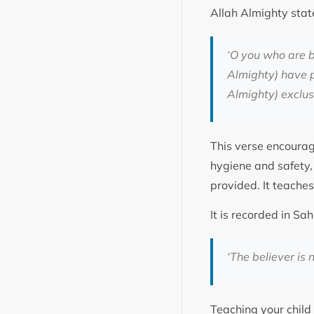
Allah Almighty stat
‘O you who are b
Almighty) have pr
Almighty) exclusi
This verse encourag
hygiene and safety, 
provided. It teaches
‘The believer is 
Teaching your child 