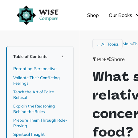
Shop
Our Books
Main
›
Ph
← All Topics
Table of Contents
Share
PDF
Parenting Perspective
What s
Validate Their Conflicting
Feelings
relati
Teach the Art of Polite
Refusal
Explain the Reasoning
concer
Behind the Rules
Prepare Them Through Role-
Playing
food?
Spiritual Insight