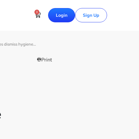
0
Login
Sign Up
es dismiss hygiene…
Print
e