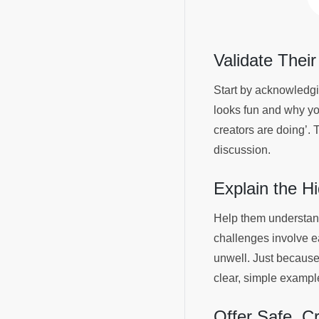
Validate Their
Start by acknowledgin
looks fun and why you
creators are doing’. 
discussion.
Explain the H
Help them understand 
challenges involve e
unwell. Just because 
clear, simple examp
Offer Safe, C