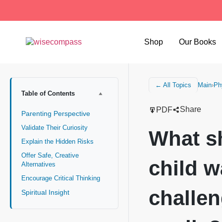
Shop
Our Books
Main
›
Ph
← All Topics
Table of Contents
Share
PDF
Parenting Perspective
Validate Their Curiosity
What s
Explain the Hidden Risks
Offer Safe, Creative
child w
Alternatives
Encourage Critical Thinking
challen
Spiritual Insight