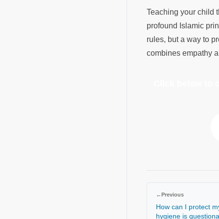
Teaching your child 
profound Islamic prin
rules, but a way to p
combines empathy and
Click below to
←
Previous
How can I protect my
hygiene is question