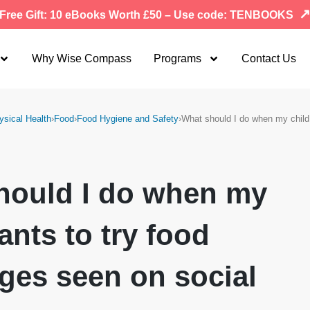
Free Gift: 10 eBooks Worth £50 – Use code: TENBOOKS
Why Wise Compass
Programs
Contact Us
ysical Health
›
Food
›
Food Hygiene and Safety
›
What should I do when my chil
hould I do when my
ants to try food
ges seen on social