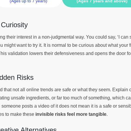
(Ages up to 7 years)
(Ages 7 years and above)
 Curiosity
g their interest in a non-judgmental way. You could say, ‘I can
 might want to try it. It is normal to be curious about what your f
This validation lowers their defensiveness and opens the door fo
idden Risks
that not all online trends are safe or what they seem. Explain 
ating unsafe ingredients, or far too much of something, which c
someone posts a video of it does not mean it is a safe or sensib
les to make these
invisible risks feel more tangible
.
reative Alternatives