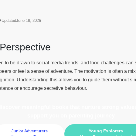
?
Updated
June 18, 2026
 Perspective
ldren to be drawn to social media trends, and food challenges can
peers or feel a sense of adventure. The motivation is often a mix 
ognition. Understanding this allows you to guide them without si
sistance or encourage secretive behaviour.
 discover meaningful books
that nurture strong values
support you on parenting journey
Junior Adventurers
Young Explorers