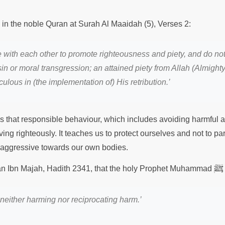
s in the noble Quran at Surah Al Maaidah (5), Verses 2:
 with each other to promote righteousness and piety, and do not 
in or moral transgression; an attained piety from Allah (Almighty
iculous in (the implementation of) His
retribution.
’
 that responsible behaviour, which includes avoiding harmful act
iving righteously. It teaches us to protect ourselves and not to par
 aggressive towards our own bodies.
ﷺ
nan Ibn Majah, Hadith 2341, that the holy Prophet Muhammad
neither harming nor reciprocating harm.’