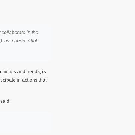
collaborate in the
), as indeed, Allah
ivities and trends, is
ticipate in actions that
said: