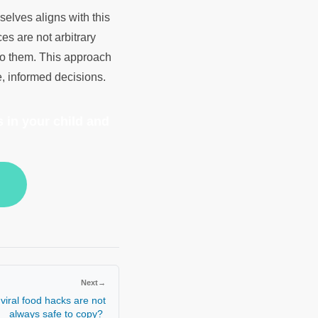
elves aligns with this
es are not arbitrary
 to them. This approach
e, informed decisions.
 in your child and
Next
→
viral food hacks are not
always safe to copy?