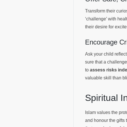
Transform their curios
‘challenge’ with heal
their desire for exci
Encourage Cri
Ask your child refle
sure that a challenge
to
assess risks ind
valuable skill than bl
Spiritual 
Islam values the pro
and honour the gifts 