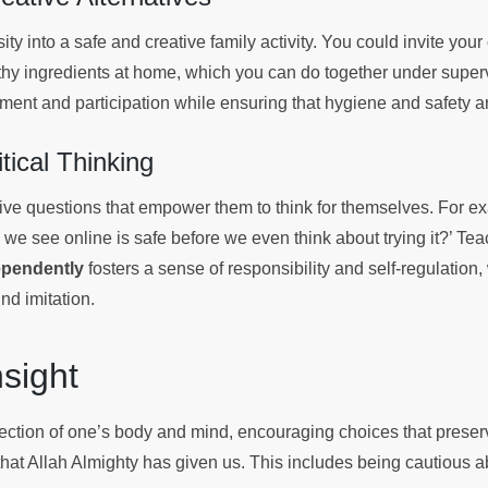
ity into a safe and creative family activity. You could invite your 
thy ingredients at home, which you can do together under supervi
tement and participation while ensuring that hygiene and safety 
tical Thinking
ctive questions that empower them to think for themselves. For 
 we see online is safe before we even think about trying it?’ Te
ependently
fosters a sense of responsibility and self-regulation
ind imitation.
Insight
tection of one’s body and mind, encouraging choices that preser
that Allah Almighty has given us. This includes being cautious a