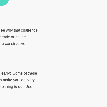
 see why that challenge
riends or online
r a constructive
clearly: ‘Some of these
an make you feel very
le thing to do’. Use