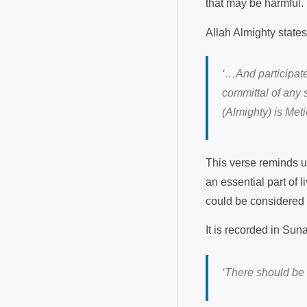
that may be harmful.
Allah Almighty state
‘…And participate
committal of any s
(Almighty) is Met
This verse reminds us
an essential part of l
could be considered
It is recorded in Su
‘There should be 