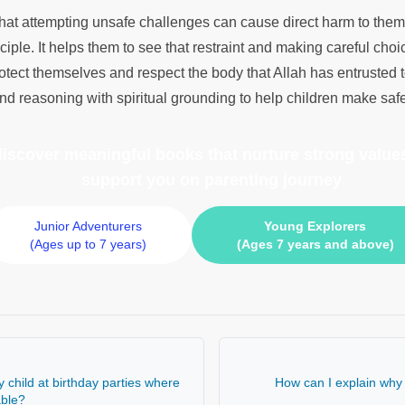
that attempting unsafe challenges can cause direct harm to thems
ciple. It helps them to see that restraint and making careful choic
rotect themselves and respect the body that Allah has entrusted
 reasoning with spiritual grounding to help children make saf
 discover meaningful books
that nurture strong values
support you on parenting journey
Junior Adventurers
Young Explorers
(Ages up to 7 years)
(Ages 7 years and above)
 child at birthday parties where
How can I explain why 
able?