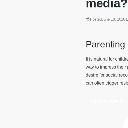
media
Posted
June 18, 2026
Parenting
It is natural for chi
way to impress their 
desire for social rec
can often trigger re
Click below to