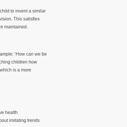
child to invent a similar
sion. This satisfies
are maintained.
example: ‘How can we be
aching children how
, which is a more
ve health
bout imitating trends