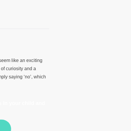
 seem like an exciting
of curiosity and a
mply saying ‘no’, which
 in your child and