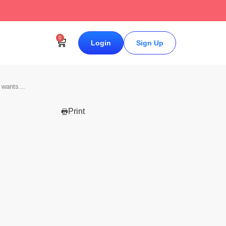
↗
0
Login
Sign Up
d wants…
Print