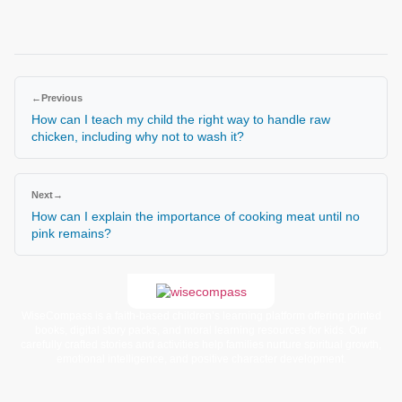
←
Previous
How can I teach my child the right way to handle raw
chicken, including why not to wash it?
Next
→
How can I explain the importance of cooking meat until no
pink remains?
WiseCompass is a faith-based children’s learning platform offering printed
books, digital story packs, and moral learning resources for kids. Our
carefully crafted stories and activities help families nurture spiritual growth,
emotional intelligence, and positive character development.