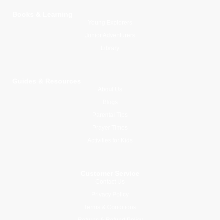
Books & Learning
Young Explorers
Junior Adventurers
Library
Guides & Resources
About Us
Blogs
Parental Tips
Prayer Times
Activities for Kids
Customer Service
Contact Us
Privacy Policy
Terms & Conditions
Returns & Refund Policy