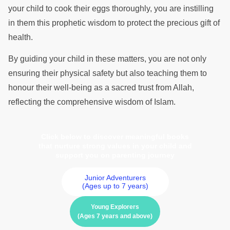
your child to cook their eggs thoroughly, you are instilling
in them this prophetic wisdom to protect the precious gift of
health.
By guiding your child in these matters, you are not only
ensuring their physical safety but also teaching them to
honour their well-being as a sacred trust from Allah,
reflecting the comprehensive wisdom of Islam.
Click below to discover meaningful books
that nurture strong values in your child and
support you on parenting journey
Junior Adventurers
(Ages up to 7 years)
Young Explorers
(Ages 7 years and above)