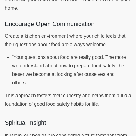
home.
Encourage Open Communication
Create a kitchen environment where your child feels that
their questions about food are always welcome.
‘Your questions about food are really good. The more
we understand about how to prepare food safely, the
better we become at looking after ourselves and
others’.
This approach fosters their curiosity and helps them build a
foundation of good food safety habits for life.
Spiritual Insight
In Islam, our bodies are considered a trust (amanah) from