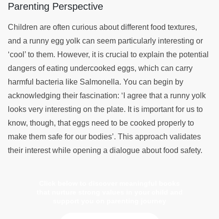
Parenting Perspective
Children are often curious about different food textures,
and a runny egg yolk can seem particularly interesting or
‘cool’ to them. However, it is crucial to explain the potential
dangers of eating undercooked eggs, which can carry
harmful bacteria like Salmonella. You can begin by
acknowledging their fascination: ‘I agree that a runny yolk
looks very interesting on the plate. It is important for us to
know, though, that eggs need to be cooked properly to
make them safe for our bodies’. This approach validates
their interest while opening a dialogue about food safety.
Click below to discover meaningful books
that nurture strong values in your child and
support you on parenting journey