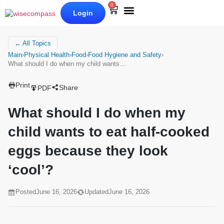
0
Login
Our Books
Why Wise Compass
← All Topics
Main
›
Physical Health
›
Food
›
Food Hygiene and Safety
›
What should I do when my child wants…
Print
Share
PDF
What should I do when my
child wants to eat half-cooked
eggs because they look
‘cool’?
Posted
June 16, 2026
Updated
June 16, 2026