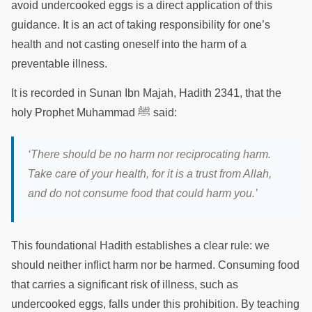
avoid undercooked eggs is a direct application of this
guidance. It is an act of taking responsibility for one’s
health and not casting oneself into the harm of a
preventable illness.
It is recorded in Sunan Ibn Majah, Hadith 2341, that the
holy Prophet Muhammad ﷺ said:
‘There should be no harm nor reciprocating harm.
Take care of your health, for it is a trust from Allah,
and do not consume food that could harm you.’
This foundational Hadith establishes a clear rule: we
should neither inflict harm nor be harmed. Consuming food
that carries a significant risk of illness, such as
undercooked eggs, falls under this prohibition. By teaching