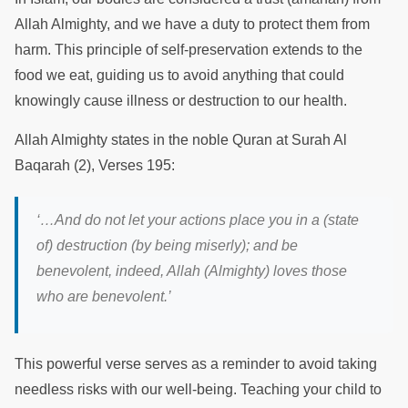
Allah Almighty, and we have a duty to protect them from
harm. This principle of self-preservation extends to the
food we eat, guiding us to avoid anything that could
knowingly cause illness or destruction to our health.
Allah Almighty states in the noble Quran at Surah Al
Baqarah (2), Verses 195:
‘…And do not let your actions place you in a (state
of) destruction (by being miserly); and be
benevolent, indeed, Allah (Almighty) loves those
who are benevolent.’
This powerful verse serves as a reminder to avoid taking
needless risks with our well-being. Teaching your child to