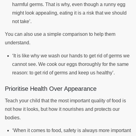
harmful germs. That is why, even though a runny egg
might look appealing, eating it is a risk that we should
not take’.
You can also use a simple comparison to help them
understand.
‘It is like why we wash our hands to get rid of germs we
cannot see. We cook our eggs thoroughly for the same
reason: to get rid of germs and keep us healthy’.
Prioritise Health Over Appearance
Teach your child that the most important quality of food is
not how it looks, but how it nourishes and protects our
bodies.
‘When it comes to food, safety is always more important