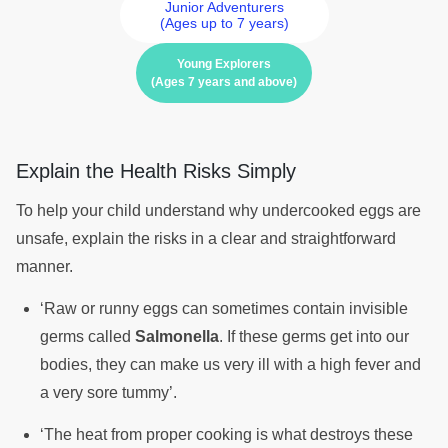
Junior Adventurers
(Ages up to 7 years)
Young Explorers
(Ages 7 years and above)
Explain the Health Risks Simply
To help your child understand why undercooked eggs are
unsafe, explain the risks in a clear and straightforward
manner.
‘Raw or runny eggs can sometimes contain invisible
germs called
Salmonella
. If these germs get into our
bodies, they can make us very ill with a high fever and
a very sore tummy’.
‘The heat from proper cooking is what destroys these