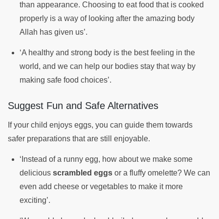
than appearance. Choosing to eat food that is cooked
properly is a way of looking after the amazing body
Allah has given us’.
‘A healthy and strong body is the best feeling in the
world, and we can help our bodies stay that way by
making safe food choices’.
Suggest Fun and Safe Alternatives
If your child enjoys eggs, you can guide them towards
safer preparations that are still enjoyable.
‘Instead of a runny egg, how about we make some
delicious
scrambled eggs
or a fluffy omelette? We can
even add cheese or vegetables to make it more
exciting’.