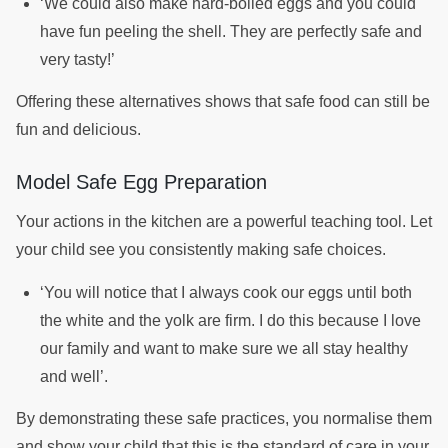
‘We could also make hard-boiled eggs and you could
have fun peeling the shell. They are perfectly safe and
very tasty!’
Offering these alternatives shows that safe food can still be
fun and delicious.
Model Safe Egg Preparation
Your actions in the kitchen are a powerful teaching tool. Let
your child see you consistently making safe choices.
‘You will notice that I always cook our eggs until both
the white and the yolk are firm. I do this because I love
our family and want to make sure we all stay healthy
and well’.
By demonstrating these safe practices, you normalise them
and show your child that this is the standard of care in your