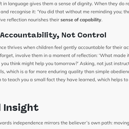
hift in language gives them a sense of dignity. When they d
 and recognise it: ‘You did that without me reminding you; t
ive reflection nourishes their
sense of capability
.
 Accountability, Not Control
e thrives when children feel gently accountable for their act
forget, involve them in a moment of reflection: ‘What made 
you think might help you tomorrow?’ Asking, not just instruct
lls, which is a far more enduring quality than simple obedie
 to teach you a small fact they have learned, which helps t
l Insight
owards independence mirrors the believer’s own path: moving