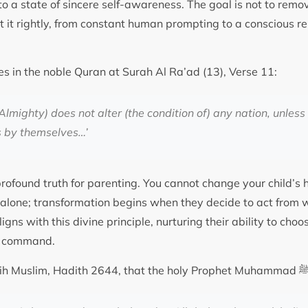
to a state of sincere self-awareness. The goal is not to re
ect it rightly, from constant human prompting to a conscious 
es in the noble Quran at Surah Al Ra’ad (13), Verse 11:
Almighty) does not alter (the condition of) any nation, unless
s by themselves…’
profound truth for parenting. You cannot change your child’s 
alone; transformation begins when they decide to act from 
ligns with this divine principle, nurturing their ability to choo
al command.