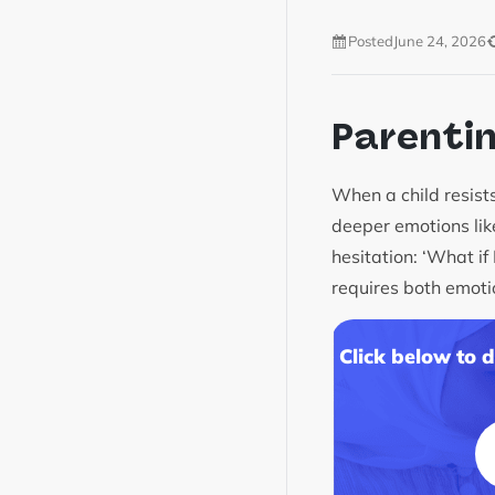
Posted
June 24, 2026
Parenti
When a child resists
deeper emotions like
hesitation: ‘What if
requires both emoti
Click below to 