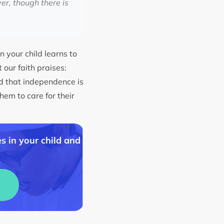
er, though there is
n your child learns to
 our faith praises:
ld that independence is
hem to care for their
s in your child and