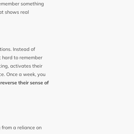
o remember something
hat shows real
ions. Instead of
it hard to remember
ing, activates their
nce. Once a week, you
o
reverse their sense of
 from a reliance on