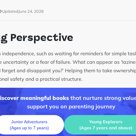
Updated
June 24, 2026
ng Perspective
 independence, such as waiting for reminders for simple tasks
 uncertainty or a fear of failure. What can appear as ‘lazines
 I forget and disappoint you?’ Helping them to take ownership
onal safety and a practical structure.
discover meaningful books
that nurture strong value
support you on parenting journey
Young Explorers
Junior Adventurers
(Ages 7 years and above)
(Ages up to 7 years)