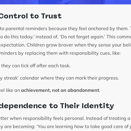
 Control to Trust
to parental reminders because they feel anchored by them. Tr
do this today,’ instead of, ‘Do not forget again.’ This commu
 expectation. Children grow braver when they sense your beli
minders by replacing them with responsibility cues, like:
 they can tick off after each task.
cy streak’ calendar where they can mark their progress.
el like an
achievement, not an abandonment
.
dependence to Their Identity
ter when responsibility feels personal. Instead of treating a 
hey are becoming: ‘You are learning how to take good care of