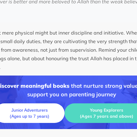
ever is better and more beloved to Allah than the weak believ
t mere physical might but inner discipline and initiative. Whe
 small daily duties, they are cultivating the very strength that
n from awareness, not just from supervision. Remind your chi
gs alone, but about honouring the trust Allah has placed in t
.
discover meaningful books
that nurture strong value
support you on parenting journey
Young Explorers
Junior Adventurers
(Ages 7 years and above)
(Ages up to 7 years)