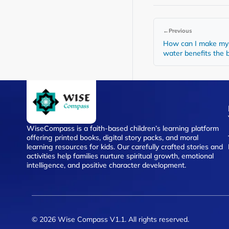
←
Previous
How can I make my 
water benefits the
WiseCompass is a faith-based children’s learning platform
offering printed books, digital story packs, and moral
learning resources for kids. Our carefully crafted stories and
activities help families nurture spiritual growth, emotional
intelligence, and positive character development.
© 2026 Wise Compass V1.1. All rights reserved.