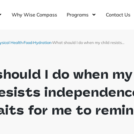
Why Wise Compass
Programs
Contact Us
ysical Health
›
Food
›
Hydration
›
What should I do when my child resists…
hould I do when my
resists independenc
its for me to remi
?