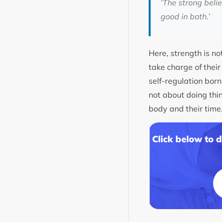
‘The strong beli
good in both.’
Here, strength is no
take charge of their
self-regulation bor
not about doing thin
body and their time
Click below to 