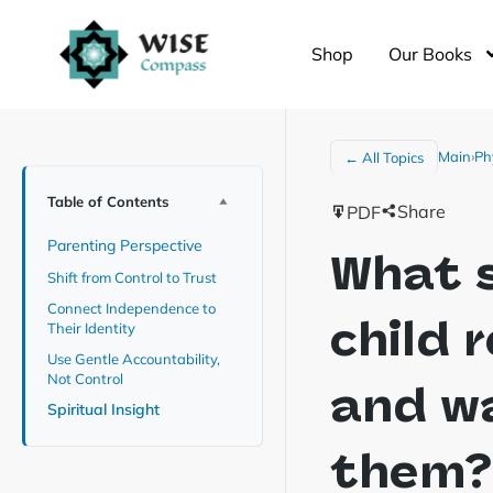
Shop
Our Books
Main
›
Ph
← All Topics
Table of Contents
Share
PDF
Parenting Perspective
What s
Shift from Control to Trust
Connect Independence to
child 
Their Identity
Use Gentle Accountability,
Not Control
and wa
Spiritual Insight
them