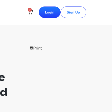
0
Login
Sign Up
Print
e
nd