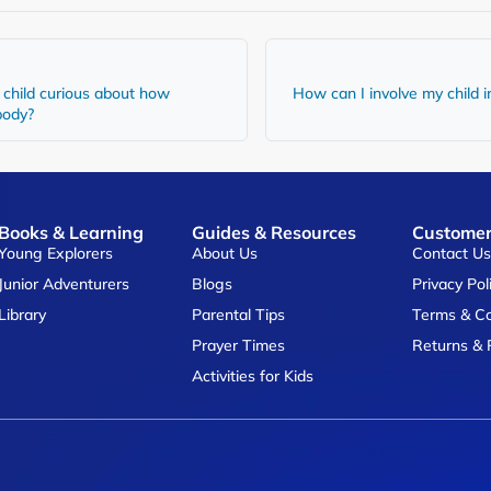
child curious about how
How can I involve my child i
 body?
Books & Learning
Guides & Resources
Customer
Young Explorers
About Us
Contact U
Junior Adventurers
Blogs
Privacy Pol
Library
Parental Tips
Terms & Co
Prayer Times
Returns & 
Activities for Kids