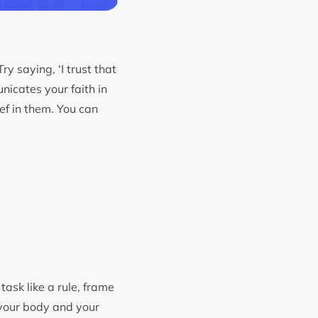
y saying, ‘I trust that
nicates your faith in
ef in them. You can
task like a rule, frame
 your body and your