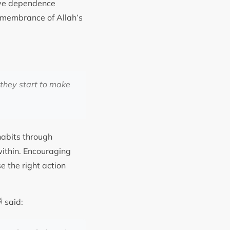
move dependence
remembrance of Allah’s
 they start to make
habits through
within. Encouraging
se the right action
It is recorded in Sahih Muslim, Hadith 2644, that the holy Prophet Muhammad ﷺ said: