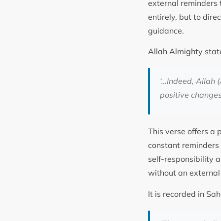
external reminders 
entirely, but to dir
guidance.
Allah Almighty stat
‘…Indeed, Allah (
positive change
This verse offers a 
constant reminders 
self-responsibility a
without an extern