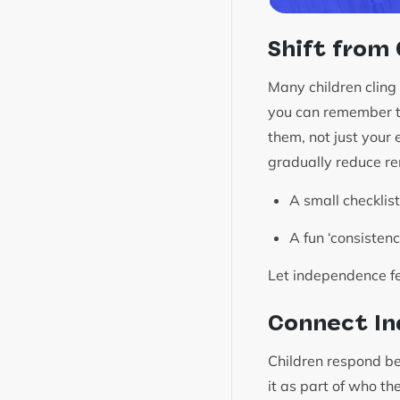
Shift from
Many children cling 
you can remember to 
them, not just your
gradually reduce re
A small checklist
A fun ‘consisten
Let independence fe
Connect In
Children respond bet
it as part of who t