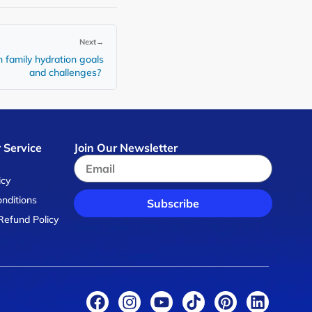
Next
→
n family hydration goals
and challenges?
 Service
Join Our Newsletter
s
icy
nditions
Subscribe
Refund Policy