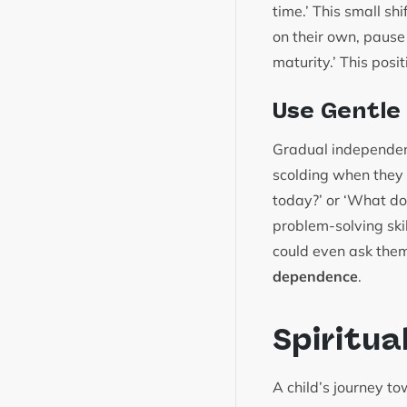
time.’ This small s
on their own, pause
maturity.’ This posit
Use Gentle
Gradual independenc
scolding when they 
today?’ or ‘What do 
problem-solving ski
could even ask them
dependence
.
Spiritua
A child’s journey t