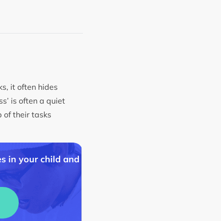
, it often hides
s’ is often a quiet
 of their tasks
s in your child and