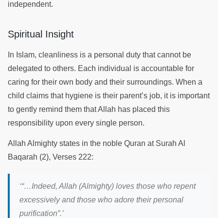
independent.
Spiritual Insight
In Islam, cleanliness is a personal duty that cannot be
delegated to others. Each individual is accountable for
caring for their own body and their surroundings. When a
child claims that hygiene is their parent’s job, it is important
to gently remind them that Allah has placed this
responsibility upon every single person.
Allah Almighty states in the noble Quran at Surah Al
Baqarah (2), Verses 222:
‘“…Indeed, Allah (Almighty) loves those who repent
excessively and those who adore their personal
purification”.’