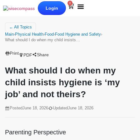
0
Login
Our Books
Why Wise Compass
← All Topics
Main
›
Physical Health
›
Food
›
Food Hygiene and Safety
›
What should I do when my child insists…
Print
Share
PDF
What should I do when my
child insists hygiene is ‘my
job’ and not theirs?
Posted
June 18, 2026
Updated
June 18, 2026
Parenting Perspective