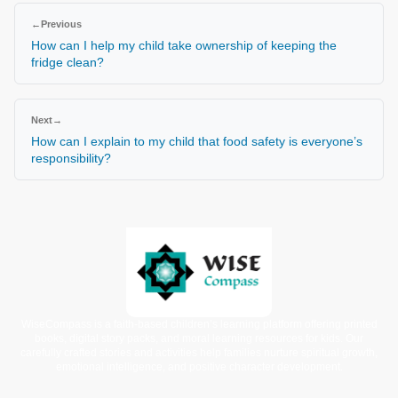
←
Previous
How can I help my child take ownership of keeping the
fridge clean?
Next
→
How can I explain to my child that food safety is everyone’s
responsibility?
WiseCompass is a faith-based children’s learning platform offering printed
books, digital story packs, and moral learning resources for kids. Our
carefully crafted stories and activities help families nurture spiritual growth,
emotional intelligence, and positive character development.