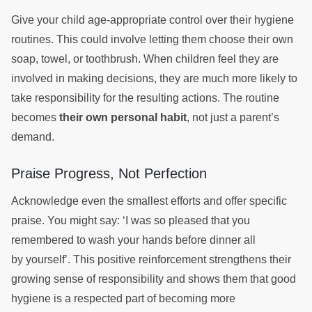
Give your child age-appropriate control over their hygiene
routines. This could involve letting them choose their own
soap, towel, or toothbrush. When children feel they are
involved in making decisions, they are much more likely to
take responsibility for the resulting actions. The routine
becomes
their own personal habit
, not just a parent’s
demand.
Praise Progress, Not Perfection
Acknowledge even the smallest efforts and offer specific
praise. You might say: ‘I was so pleased that you
remembered to wash your hands before dinner all
by yourself’. This positive reinforcement strengthens their
growing sense of responsibility and shows them that good
hygiene is a respected part of becoming more