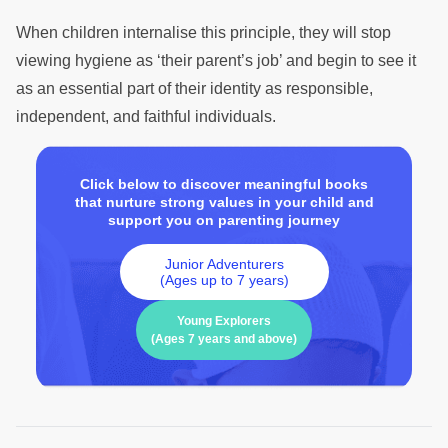
When children internalise this principle, they will stop
viewing hygiene as ‘their parent’s job’ and begin to see it
as an essential part of their identity as responsible,
independent, and faithful individuals.
Click below to discover meaningful books
that nurture strong values in your child and
support you on parenting journey
Junior Adventurers
(Ages up to 7 years)
Young Explorers
(Ages 7 years and above)