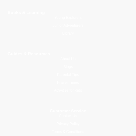
Books & Learning
Young Explorers
Junior Adventurers
Library
Guides & Resources
About Us
Blogs
Parental Tips
Prayer Times
Activities for Kids
Customer Service
Contact Us
Privacy Policy
Terms & Conditions