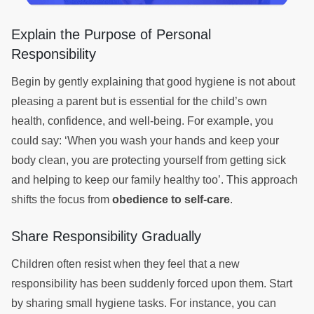
Explain the Purpose of Personal
Responsibility
Begin by gently explaining that good hygiene is not about
pleasing a parent but is essential for the child’s own
health, confidence, and well-being. For example, you
could say: ‘When you wash your hands and keep your
body clean, you are protecting yourself from getting sick
and helping to keep our family healthy too’. This approach
shifts the focus from
obedience to self-care
.
Share Responsibility Gradually
Children often resist when they feel that a new
responsibility has been suddenly forced upon them. Start
by sharing small hygiene tasks. For instance, you can