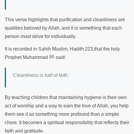
This verse highlights that purification and cleanliness are
qualities beloved by Allah, and it is something that each
person must strive for individually.
It is recorded in Sahih Muslim, Hadith 223,that the holy
Prophet Muhammad ﷺ said:
‘Cleanliness is half of faith.’
By teaching children that maintaining hygiene is their own
act of worship and a way to earn the love of Allah, you help
them see it as something more profound than a simple
chore. It becomes a spiritual responsibility that reflects their
faith and gratitude.