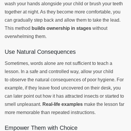
wash your hands alongside your child or brush your teeth
together at night. As they become more comfortable, you
can gradually step back and allow them to take the lead.
This method
builds ownership in stages
without
overwhelming them.
Use Natural Consequences
Sometimes, words alone are not sufficient to teach a
lesson. In a safe and controlled way, allow your child
to observe the natural consequences of poor hygiene. For
example, if they leave food uncovered on their desk, you
can later point out how it has attracted insects or started to
smell unpleasant.
Real-life examples
make the lesson far
more memorable than repeated instructions.
Empower Them with Choice