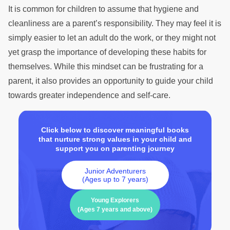
It is common for children to assume that hygiene and
cleanliness are a parent’s responsibility. They may feel it is
simply easier to let an adult do the work, or they might not
yet grasp the importance of developing these habits for
themselves. While this mindset can be frustrating for a
parent, it also provides an opportunity to guide your child
towards greater independence and self-care.
Click below to discover meaningful books
that nurture strong values in your child and
support you on parenting journey
Junior Adventurers
(Ages up to 7 years)
Young Explorers
(Ages 7 years and above)