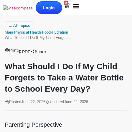
0
Login
Our Books
Why Wise Compass
← All Topics
Main
›
Physical Health
›
Food
›
Hydration
›
What Should I Do If My Child Forgets…
Print
Share
PDF
What Should I Do If My Child
Forgets to Take a Water Bottle
to School Every Day?
Posted
June 22, 2026
Updated
June 22, 2026
Parenting Perspective