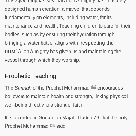
This
Ayah
emphasises that Allah Almighty has intricately
designed human creation, a marvel that depends
fundamentally on elements, including water, for its
maintenance and health. Teaching children to care for their
bodies, such as by ensuring their hydration through
bringing a water bottle, aligns with
‘respecting the
trust’
Allah Almighty has given us and maintaining the
vessel through which they worship.
Prophetic Teaching
The
Sunnah
of the Prophet Muhammad ﷺ encourages
believers to maintain health and strength, linking physical
well-being directly to a stronger faith.
It is recorded in Sunan Ibn Majah, Hadith 79, that the holy
Prophet Muhammad ﷺ said: