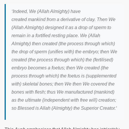
‘
Indeed, We (Allah Almighty) have
created mankind from a derivative of clay. Then We
(Allah Almighty) designed it as a drop of sperm to
remain in a fortified resting place. We (Allah
Almighty) then created (the process through which)
the drop of sperm (unifies with) the embryo; then We
created (the process through which) the (fertilised)
embryo becomes a foetus; then We created (the
process through which) the foetus is (supplemented
with) skeletal bones; then We then We covered the
bones with flesh; thus We manufactured (mankind)
as the ultimate (independent with free will) creation;
so Blessed is Allah (Almighty) the Superior Creator.
‘