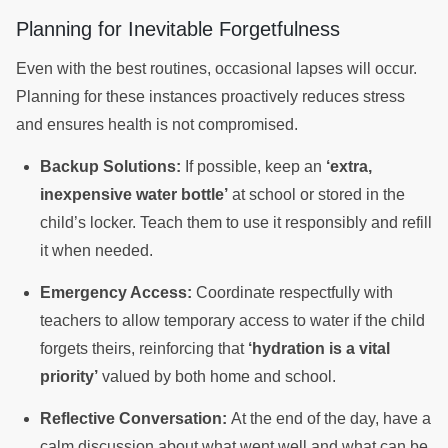
Planning for Inevitable Forgetfulness
Even with the best routines, occasional lapses will occur.
Planning for these instances proactively reduces stress
and ensures health is not compromised.
Backup Solutions:
If possible, keep an
‘extra,
inexpensive water bottle’
at school or stored in the
child’s locker. Teach them to use it responsibly and refill
it when needed.
Emergency Access:
Coordinate respectfully with
teachers to allow temporary access to water if the child
forgets theirs, reinforcing that
‘hydration is a vital
priority’
valued by both home and school.
Reflective Conversation:
At the end of the day, have a
calm discussion about what went well and what can be