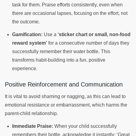
task for them. Praise efforts consistently, even when
there are occasional lapses, focusing on the effort, not
the outcome.
Gamification:
Use a
‘sticker chart or small, non-food
reward system’
for a consecutive number of days they
successfully remember their water bottle. This
transforms habit-building into a fun, positive
experience.
Positive Reinforcement and Communication
It is vital to avoid shaming or nagging, as this can lead to
emotional resistance or embarrassment, which harms the
parent-child relationship.
Immediate Praise:
When your child successfully
remembers their bottle, acknowledge it instantly: ‘Great