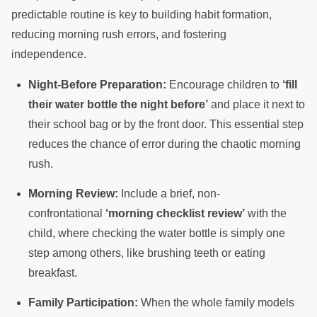
predictable routine is key to building habit formation,
reducing morning rush errors, and fostering
independence.
Night-Before Preparation:
Encourage children to
‘fill
their water bottle the night before’
and place it next to
their school bag or by the front door. This essential step
reduces the chance of error during the chaotic morning
rush.
Morning Review:
Include a brief, non-
confrontational
‘morning checklist review’
with the
child, where checking the water bottle is simply one
step among others, like brushing teeth or eating
breakfast.
Family Participation:
When the whole family models