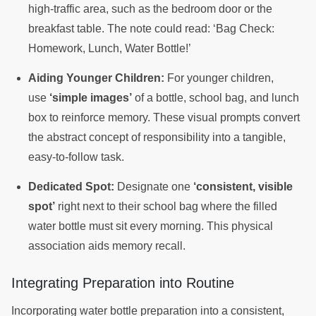
high-traffic area, such as the bedroom door or the
breakfast table. The note could read: ‘Bag Check:
Homework, Lunch, Water Bottle!’
Aiding Younger Children:
For younger children,
use
‘simple images’
of a bottle, school bag, and lunch
box to reinforce memory. These visual prompts convert
the abstract concept of responsibility into a tangible,
easy-to-follow task.
Dedicated Spot:
Designate one
‘consistent, visible
spot’
right next to their school bag where the filled
water bottle must sit every morning. This physical
association aids memory recall.
Integrating Preparation into Routine
Incorporating water bottle preparation into a consistent,