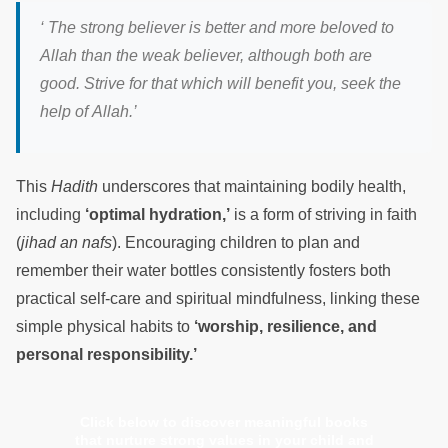
‘
The strong believer is better and more beloved to
Allah than the weak believer, although both are
good. Strive for that which will benefit you, seek the
help of Alla
h.’
This
Hadith
underscores that maintaining bodily health,
including
‘optimal hydration,’
is a form of striving in faith
(
jihad an nafs
). Encouraging children to plan and
remember their water bottles consistently fosters both
practical self-care and spiritual mindfulness, linking these
simple physical habits to
‘worship, resilience, and
personal responsibility.’
Click below to discover meaningful books
that nurture strong values in your child and