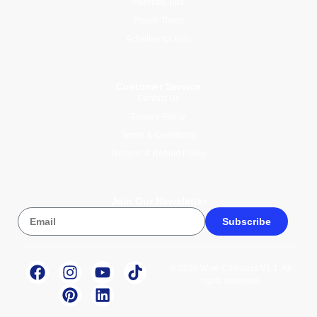
Parental Tips
Prayer Times
Activities for Kids
Customer Service
Contact Us
Privacy Policy
Terms & Conditions
Returns & Refund Policy
Join Our Newsletter
Subscribe
© 2026 Wise Compass V1.1. All
rights reserved.