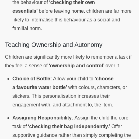
the behaviour of
‘checking their own
essentials’
before leaving home, children are far more
likely to internalise this behaviour as a social and
familial norm.
Teaching Ownership and Autonomy
Children are significantly more likely to remember a task if
they feel a sense of
‘ownership and control’
over it.
Choice of Bottle:
Allow your child to
‘choose
a favourite water bottle’
with colours, characters, or
stickers. This personalisation increases their
engagement with, and attachment to, the item.
Assigning Responsibility:
Assign the child the core
task of
‘checking their bag independently.’
Offer
supportive guidance rather than simply completing the