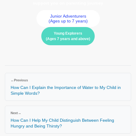
support you on parenting journey
Junior Adventurers
(Ages up to 7 years)
Young Explorers
(Ages 7 years and above)
←
Previous
How Can I Explain the Importance of Water to My Child in
Simple Words?
Next
→
How Can I Help My Child Distinguish Between Feeling
Hungry and Being Thirsty?