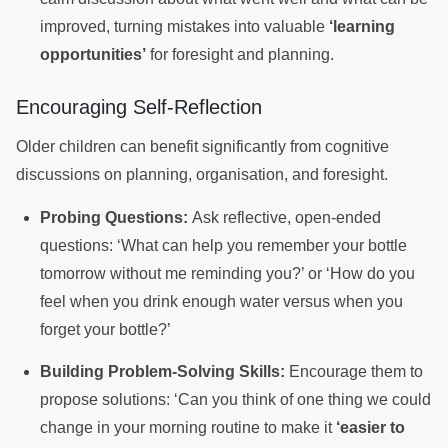
improved, turning mistakes into valuable
‘learning
opportunities’
for foresight and planning.
Encouraging Self-Reflection
Older children can benefit significantly from cognitive
discussions on planning, organisation, and foresight.
Probing Questions:
Ask reflective, open-ended
questions: ‘What can help you remember your bottle
tomorrow without me reminding you?’ or ‘How do you
feel when you drink enough water versus when you
forget your bottle?’
Building Problem-Solving Skills:
Encourage them to
propose solutions: ‘Can you think of one thing we could
change in your morning routine to make it
‘easier to