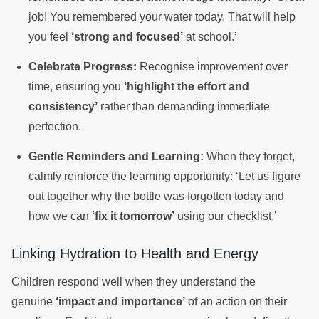
job! You remembered your water today. That will help
you feel
‘strong and focused’
at school.’
Celebrate Progress:
Recognise improvement over
time, ensuring you
‘highlight the effort and
consistency’
rather than demanding immediate
perfection.
Gentle Reminders and Learning:
When they forget,
calmly reinforce the learning opportunity: ‘Let us figure
out together why the bottle was forgotten today and
how we can
‘fix it tomorrow’
using our checklist.’
Linking Hydration to Health and Energy
Children respond well when they understand the
genuine
‘impact and importance’
of an action on their