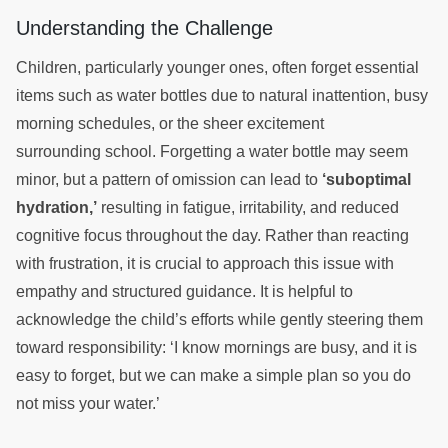
Understanding the Challenge
Children, particularly younger ones, often forget essential
items such as water bottles due to natural inattention, busy
morning schedules, or the sheer excitement
surrounding school. Forgetting a water bottle may seem
minor, but a pattern of omission can lead to
‘suboptimal
hydration,’
resulting in fatigue, irritability, and reduced
cognitive focus throughout the day. Rather than reacting
with frustration, it is crucial to approach this issue with
empathy and structured guidance. It is helpful to
acknowledge the child’s efforts while gently steering them
toward responsibility: ‘I know mornings are busy, and it is
easy to forget, but we can make a simple plan so you do
not miss your water.’