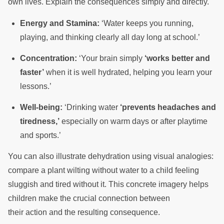
own lives. Explain the consequences simply and directly.
Energy and Stamina:
‘Water keeps you running,
playing, and thinking clearly all day long at school.’
Concentration:
‘Your brain simply
‘works better and
faster’
when it is well hydrated, helping you learn your
lessons.’
Well-being:
‘Drinking water
‘prevents headaches and
tiredness,’
especially on warm days or after playtime
and sports.’
You can also illustrate dehydration using visual analogies:
compare a plant wilting without water to a child feeling
sluggish and tired without it. This concrete imagery helps
children make the crucial connection between
their action and the resulting consequence.