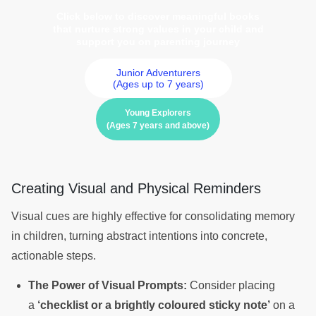
Click below to discover meaningful books
that nurture strong values in your child and
support you on parenting journey
Junior Adventurers
(Ages up to 7 years)
Young Explorers
(Ages 7 years and above)
Creating Visual and Physical Reminders
Visual cues are highly effective for consolidating memory
in children, turning abstract intentions into concrete,
actionable steps.
The Power of Visual Prompts:
Consider placing
a
‘checklist or a brightly coloured sticky note’
on a