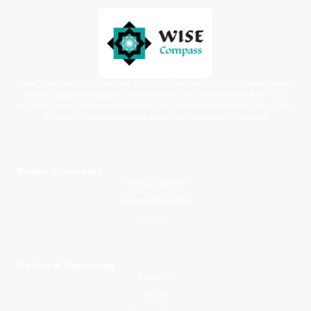
WiseCompass is a faith-based children’s learning platform offering printed
books, digital story packs, and moral learning resources for kids. Our
carefully crafted stories and activities help families nurture spiritual growth,
emotional intelligence, and positive character development.
Books & Learning
Young Explorers
Junior Adventurers
Library
Guides & Resources
About Us
Blogs