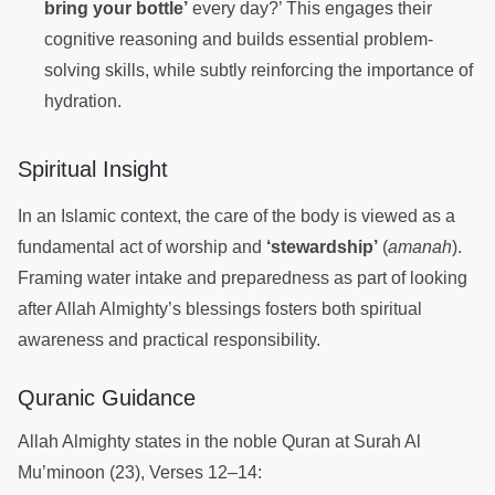
bring your bottle’
every day?’ This engages their
cognitive reasoning and builds essential problem-
solving skills, while subtly reinforcing the importance of
hydration.
Spiritual Insight
In an Islamic context, the care of the body is viewed as a
fundamental act of worship and
‘stewardship’
(
amanah
).
Framing water intake and preparedness as part of looking
after Allah Almighty’s blessings fosters both spiritual
awareness and practical responsibility.
Quranic Guidance
Allah Almighty states in the noble Quran at Surah Al
Mu’minoon (23), Verses 12–14: