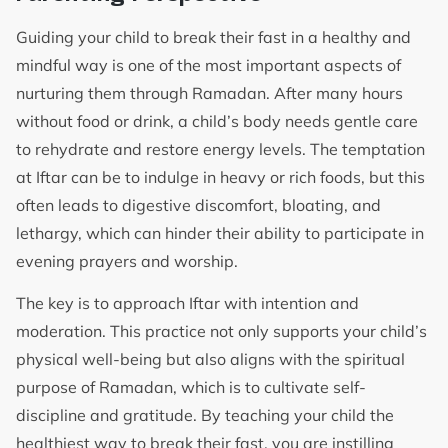
Guiding your child to break their fast in a healthy and
mindful way is one of the most important aspects of
nurturing them through Ramadan. After many hours
without food or drink, a child’s body needs gentle care
to rehydrate and restore energy levels. The temptation
at Iftar can be to indulge in heavy or rich foods, but this
often leads to digestive discomfort, bloating, and
lethargy, which can hinder their ability to participate in
evening prayers and worship.
The key is to approach Iftar with intention and
moderation. This practice not only supports your child’s
physical well-being but also aligns with the spiritual
purpose of Ramadan, which is to cultivate self-
discipline and gratitude. By teaching your child the
healthiest way to break their fast, you are instilling