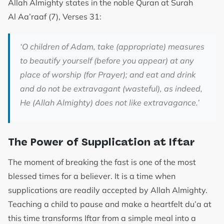
Allah Almighty states in the noble Quran at Surah
Al Aa’raaf (7), Verses 31:
‘
O children of Adam, take (appropriate) measures
to beautify yourself (before you appear) at any
place of worship (for Prayer); and eat and drink
and do not be extravagant (wasteful), as indeed,
He (Allah Almighty) does not like extravagance.’
The Power of Supplication at Iftar
The moment of breaking the fast is one of the most
blessed times for a believer. It is a time when
supplications are readily accepted by Allah Almighty.
Teaching a child to pause and make a heartfelt du’a at
this time transforms Iftar from a simple meal into a