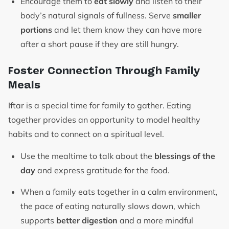
Encourage them to
eat slowly
and listen to their
body’s natural signals of fullness. Serve
smaller
portions
and let them know they can have more
after a short pause if they are still hungry.
Foster Connection Through Family
Meals
Iftar is a special time for family to gather. Eating
together provides an opportunity to model healthy
habits and to connect on a spiritual level.
Use the mealtime to talk about the
blessings of the
day
and express gratitude for the food.
When a family eats together in a calm environment,
the pace of eating naturally slows down, which
supports
better digestion
and a more mindful