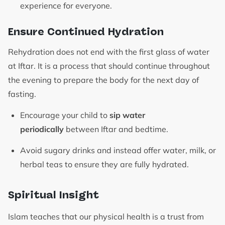
experience for everyone.
Ensure Continued Hydration
Rehydration does not end with the first glass of water
at Iftar. It is a process that should continue throughout
the evening to prepare the body for the next day of
fasting.
Encourage your child to
sip water
periodically
between Iftar and bedtime.
Avoid sugary drinks and instead offer water, milk, or
herbal teas to ensure they are fully hydrated.
Spiritual Insight
Islam teaches that our physical health is a trust from