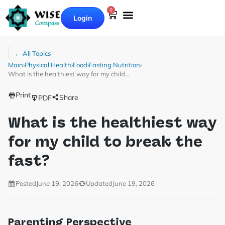
0
Login
← All Topics
Main
›
Physical Health
›
Food
›
Fasting Nutrition
›
What is the healthiest way for my child…
Print
Share
PDF
What is the healthiest way
for my child to break the
fast?
Posted
June 19, 2026
Updated
June 19, 2026
Parenting Perspective