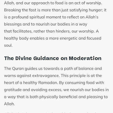
Allah, and our approach to food is an act of worship.
Breaking the fast is more than just satisfying hunger; it
is a profound spiritual moment to reflect on Allah’s
blessings and to nourish our bodies in a way
that facilitates, rather than hinders, our worship. A
healthy body enables a more energetic and focused
soul.
The Divine Guidance on Moderation
The Quran guides us towards a path of balance and
warns against extravagance. This principle is at the
heart of a healthy Ramadan. By consuming food with
gratitude and avoiding excess, we nourish our bodies in
a way that is both physically beneficial and pleasing to
Allah.