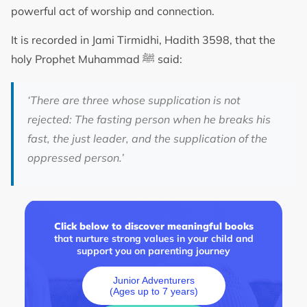
powerful act of worship and connection.
It is recorded in Jami Tirmidhi, Hadith 3598, that the
holy Prophet Muhammad ﷺ said:
‘There are three whose supplication is not
rejected: The fasting person when he breaks his
fast, the just leader, and the supplication of the
oppressed person.’
Click below to discover meaningful books
that nurture strong values in your child and
support you on parenting journey
Junior Adventurers
(Ages up to 7 years)