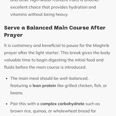
excellent choice that provides hydration and
vitamins without being heavy.
Serve a Balanced Main Course After
Prayer
It is customary and beneficial to pause for the Maghrib
prayer after the light starter. This break gives the body
valuable time to begin digesting the initial food and
fluids before the main course is introduced.
The main meal should be well-balanced,
featuring a
lean protein
like grilled chicken, fish, or
beans.
Pair this with a
complex carbohydrate
such as
brown rice, quinoa, or wholewheat bread for