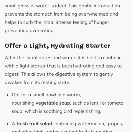
small glass of water is ideal. This gentle introduction
prevents the stomach from being overwhelmed and
helps to curb the initial intense feeling of hunger,
preventing overeating.
Offer a Light, Hydrating Starter
After the initial dates and water, it is best to continue
with a light starter that is both hydrating and easy to
digest. This allows the digestive system to gently
awaken from its resting state.
Opt for a small bowl of a warm,
nourishing
vegetable soup
, such as lentil or tomato
soup, which is soothing and replenishing.
A
fresh fruit salad
containing watermelon, grapes,
and other high-water-content fruits is another