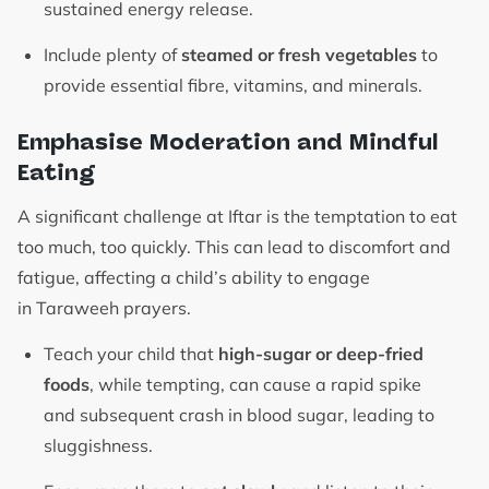
sustained energy release.
Include plenty of
steamed or fresh vegetables
to
provide essential fibre, vitamins, and minerals.
Emphasise Moderation and Mindful
Eating
A significant challenge at Iftar is the temptation to eat
too much, too quickly. This can lead to discomfort and
fatigue, affecting a child’s ability to engage
in Taraweeh prayers.
Teach your child that
high-sugar or deep-fried
foods
, while tempting, can cause a rapid spike
and subsequent crash in blood sugar, leading to
sluggishness.