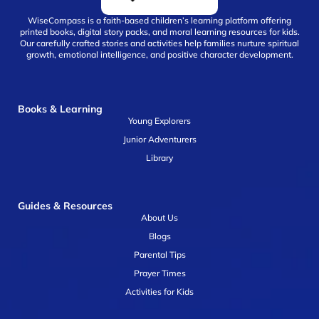
WiseCompass is a faith-based children’s learning platform offering
printed books, digital story packs, and moral learning resources for kids.
Our carefully crafted stories and activities help families nurture spiritual
growth, emotional intelligence, and positive character development.
Books & Learning
Young Explorers
Junior Adventurers
Library
Guides & Resources
About Us
Blogs
Parental Tips
Prayer Times
Activities for Kids