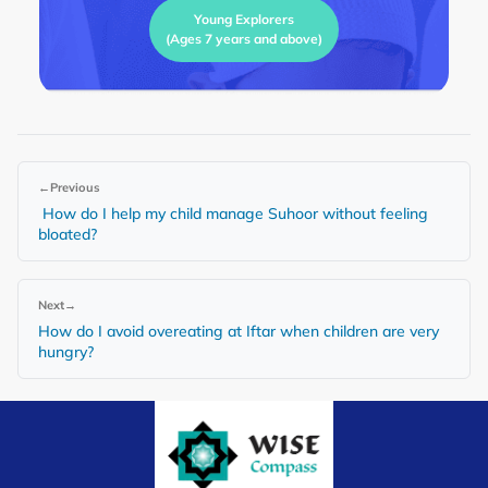
Young Explorers
(Ages 7 years and above)
←
Previous
How do I help my child manage Suhoor without feeling
bloated?
Next
→
How do I avoid overeating at Iftar when children are very
hungry?