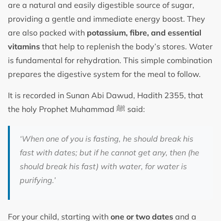
are a natural and easily digestible source of sugar,
providing a gentle and immediate energy boost. They
are also packed with
potassium, fibre, and essential
vitamins
that help to replenish the body’s stores. Water
is fundamental for rehydration. This simple combination
prepares the digestive system for the meal to follow.
It is recorded in Sunan Abi Dawud, Hadith 2355, that
the holy Prophet Muhammad ﷺ said:
‘When one of you is fasting, he should break his
fast with dates; but if he cannot get any, then (he
should break his fast) with water, for water is
purifying.’
For your child, starting with
one or two dates
and a