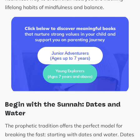
lifelong habits of mindfulness and balance.
Click below to discover meaningful books
that nurture strong values in your child and
support you on parenting journey
Junior Adventurers
(Ages up to 7 years)
Young Explorers
(Ages 7 years and above)
Begin with the Sunnah: Dates and
Water
The prophetic tradition offers the perfect model for
breaking the fast: starting with dates and water. Dates