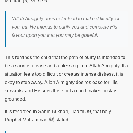
Ma’idah (5), Verse 6:
‘Allah Almighty does not intend to make difficulty for
you, but He intends to purify you and complete His
favour upon you that you may be grateful.’
This reminds the child that the path of purity is intended to
be a source of ease and a blessing from Allah Almighty. If a
situation feels too difficult or creates intense distress, it is
okay to step away. Allah Almighty desires ease for His
servants, and He sees the effort a child makes to stay
grounded.
It is recorded in Sahih Bukhari, Hadith 39, that holy
ﷺ
Prophet Muhammad
stated: