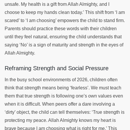
unsafe. My health is a gift from Allah Almighty, and I
choose to keep my hands clean today.’ This shift from ‘I am
scared’ to ‘I am choosing’ empowers the child to stand firm.
Parents should practice these words with their children
until they feel natural, ensuring the child understands that
saying ‘No’ is a sign of maturity and strength in the eyes of
Allah Almighty.
Reframing Strength and Social Pressure
In the busy school environments of 2026, children often
think that strength means being ‘fearless’. We must teach
them that true strength is following one’s own values even
when it is difficult. When peers offer a dare involving a
‘dirty’ object, the child can tell themselves: ‘True strength is
protecting my peace. Allah Almighty knows my heart is
brave because I am choosing what is right for me.’ This