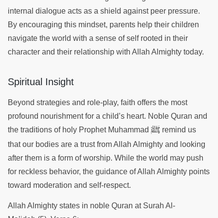
internal dialogue acts as a shield against peer pressure.
By encouraging this mindset, parents help their children
navigate the world with a sense of self rooted in their
character and their relationship with Allah Almighty today.
Spiritual Insight
Beyond strategies and role-play, faith offers the most
profound nourishment for a child’s heart. Noble Quran and
ﷺ
the traditions of holy Prophet Muhammad
remind us
that our bodies are a trust from Allah Almighty and looking
after them is a form of worship. While the world may push
for reckless behavior, the guidance of Allah Almighty points
toward moderation and self-respect.
Allah Almighty states in noble Quran at Surah Al-