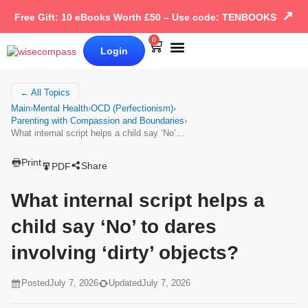
↗
Free Gift: 10 eBooks Worth £50 – Use code: TENBOOKS
0
Login
Our Books
Why Wise Compass
← All Topics
Main
›
Mental Health
›
OCD (Perfectionism)
›
Parenting with Compassion and Boundaries
›
What internal script helps a child say ‘No’…
Print
Share
PDF
What internal script helps a
child say ‘No’ to dares
involving ‘dirty’ objects?
Posted
July 7, 2026
Updated
July 7, 2026