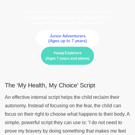
Click below to discover meaningful books
that nurture strong values in your child and
support you on parenting journey
Junior Adventurers
(Ages up to 7 years)
Young Explorers
(Ages 7 years and above)
The ‘My Health, My Choice’ Script
An effective internal script helps the child reclaim their
autonomy. Instead of focusing on the fear, the child can
focus on their right to choose what happens to their body. A
simple, powerful script they can use is: ‘I do not need to
prove my bravery by doing something that makes me feel