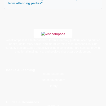
from attending parties?
WiseCompass is a faith-based children’s learning platform offering printed
books, digital story packs, and moral learning resources for kids. Our
carefully crafted stories and activities help families nurture spiritual growth,
emotional intelligence, and positive character development.
Books & Learning
Young Explorers
Junior Adventurers
Library
Guides & Resources
About Us