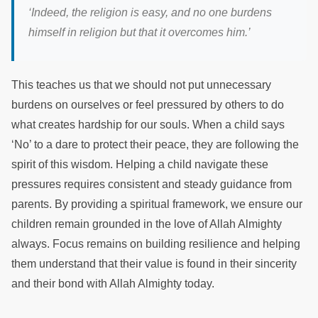
‘Indeed, the religion is easy, and no one burdens
himself in religion but that it overcomes him.’
This teaches us that we should not put unnecessary
burdens on ourselves or feel pressured by others to do
what creates hardship for our souls. When a child says
‘No’ to a dare to protect their peace, they are following the
spirit of this wisdom. Helping a child navigate these
pressures requires consistent and steady guidance from
parents. By providing a spiritual framework, we ensure our
children remain grounded in the love of Allah Almighty
always. Focus remains on building resilience and helping
them understand that their value is found in their sincerity
and their bond with Allah Almighty today.