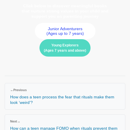
Click below to discover meaningful books
that nurture strong values in your child and
support you on parenting journey
Junior Adventurers
(Ages up to 7 years)
Young Explorers
(Ages 7 years and above)
←
Previous
How does a teen process the fear that rituals make them
look ‘weird’?
Next
→
How can a teen manage FOMO when rituals prevent them