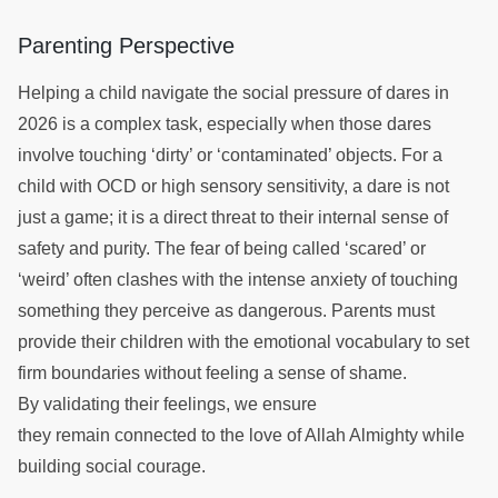
Parenting Perspective
Helping a child navigate the social pressure of dares in
2026 is a complex task, especially when those dares
involve touching ‘dirty’ or ‘contaminated’ objects. For a
child with OCD or high sensory sensitivity, a dare is not
just a game; it is a direct threat to their internal sense of
safety and purity. The fear of being called ‘scared’ or
‘weird’ often clashes with the intense anxiety of touching
something they perceive as dangerous. Parents must
provide their children with the emotional vocabulary to set
firm boundaries without feeling a sense of shame.
By validating their feelings, we ensure
they remain connected to the love of Allah Almighty while
building social courage.