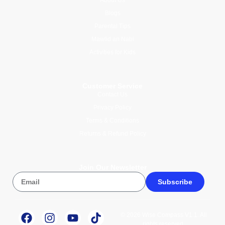
Blogs
Parental Tips
Mawlid an Nabi
Activities for Kids
Customer Service
Contact Us
Privacy Policy
Terms & Conditions
Returns & Refund Policy
Join Our Newsletter
Subscribe
© 2026 Wise Compass V1.1. All
rights reserved.