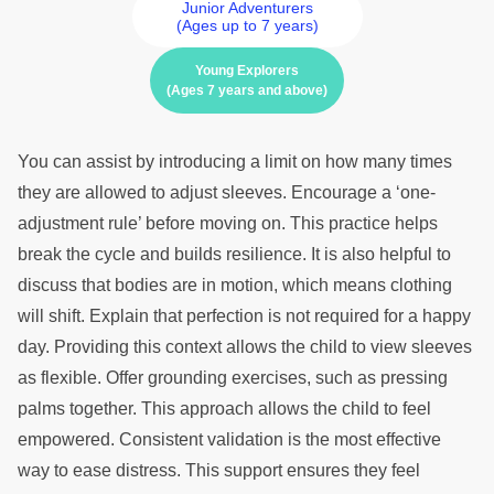
Junior Adventurers
(Ages up to 7 years)
Young Explorers
(Ages 7 years and above)
You can assist by introducing a limit on how many times
they are allowed to adjust sleeves. Encourage a ‘one-
adjustment rule’ before moving on. This practice helps
break the cycle and builds resilience. It is also helpful to
discuss that bodies are in motion, which means clothing
will shift. Explain that perfection is not required for a happy
day. Providing this context allows the child to view sleeves
as flexible. Offer grounding exercises, such as pressing
palms together. This approach allows the child to feel
empowered. Consistent validation is the most effective
way to ease distress. This support ensures they feel