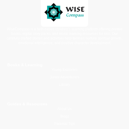
WiseCompass is a faith-based children’s learning platform offering printed
books, digital story packs, and moral learning resources for kids. Our
carefully crafted stories and activities help families nurture spiritual growth,
emotional intelligence, and positive character development.
Books & Learning
Young Explorers
Junior Adventurers
Library
Guides & Resources
About Us
Blogs
Parental Tips