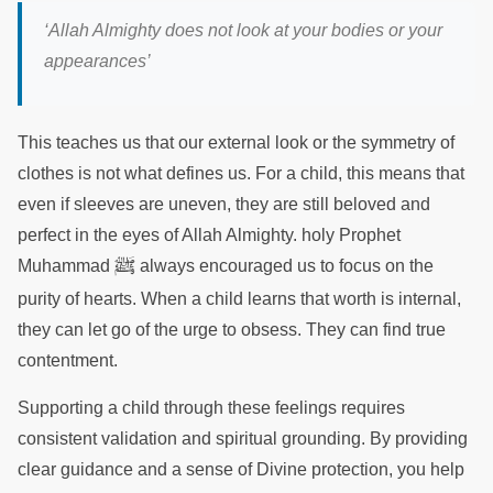
‘
Allah Almighty does not look at your bodies or your
appearances
’
This teaches us that our external look or the symmetry of
clothes is not what defines us. For a child, this means that
even if sleeves are uneven, they are still beloved and
perfect in the eyes of Allah Almighty. holy Prophet
ﷺ
Muhammad
always encouraged us to focus on the
purity of hearts. When a child learns that worth is internal,
they can let go of the urge to obsess. They can find true
contentment.
Supporting a child through these feelings requires
consistent validation and spiritual grounding. By providing
clear guidance and a sense of Divine protection, you help