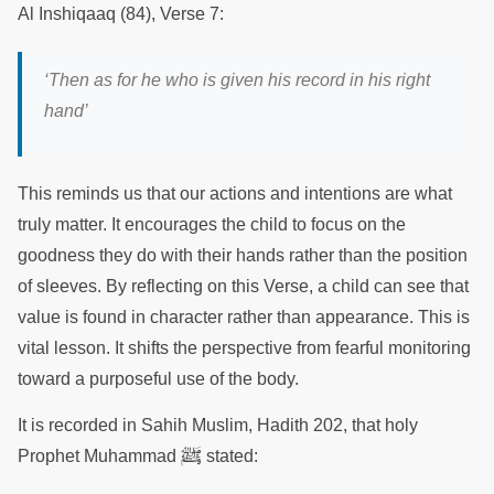
Al Inshiqaaq (84), Verse 7:
‘
Then as for he who is given his record in his right
hand
’
This reminds us that our actions and intentions are what
truly matter. It encourages the child to focus on the
goodness they do with their hands rather than the position
of sleeves. By reflecting on this Verse, a child can see that
value is found in character rather than appearance. This is
vital lesson. It shifts the perspective from fearful monitoring
toward a purposeful use of the body.
It is recorded in Sahih Muslim, Hadith 202, that holy
ﷺ
Prophet Muhammad
stated: