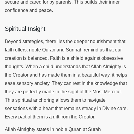
secure and cared for by parents. This builds their inner
confidence and peace.
Spiritual Insight
Beyond strategies, there lies the deeper nourishment that
faith offers. noble Quran and Sunnah remind us that our
creation is balanced. Faith is a shield against obsessive
thoughts. When a child understands that Allah Almighty is
the Creator and has made them in a beautiful way, it helps
ease sensory anxiety. They can rest in the knowledge that
they are perfectly made in the sight of the Most Merciful.
This spiritual anchoring allows them to navigate
sensations with a heart that remains steady in Divine care.
Every part of them is a gift from the Creator.
Allah Almighty states in noble Quran at Surah