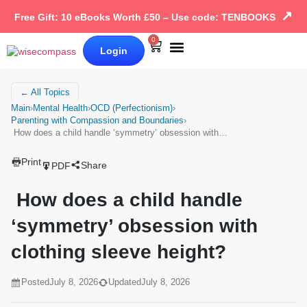
↗
Free Gift: 10 eBooks Worth £50 – Use code: TENBOOKS
0
Login
Our Books
Why Wise Compass
← All Topics
Main
›
Mental Health
›
OCD (Perfectionism)
›
Parenting with Compassion and Boundaries
›
How does a child handle ‘symmetry’ obsession with…
Print
Share
PDF
How does a child handle
‘symmetry’ obsession with
clothing sleeve height?
Posted
July 8, 2026
Updated
July 8, 2026