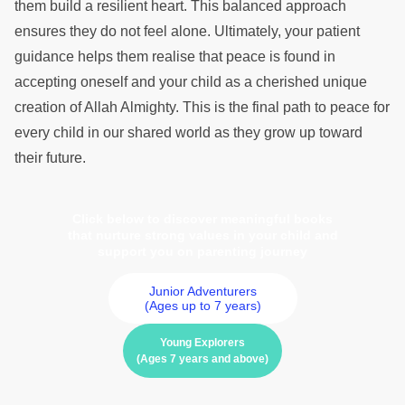
them build a resilient heart. This balanced approach
ensures they do not feel alone. Ultimately, your patient
guidance helps them realise that peace is found in
accepting oneself and your child as a cherished unique
creation of Allah Almighty. This is the final path to peace for
every child in our shared world as they grow up toward
their future.
Click below to discover meaningful books
that nurture strong values in your child and
support you on parenting journey
Junior Adventurers
(Ages up to 7 years)
Young Explorers
(Ages 7 years and above)