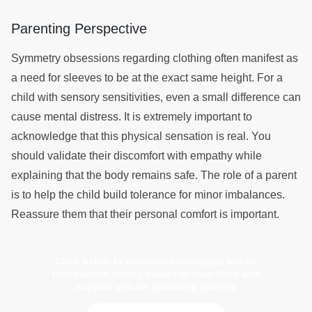
Parenting Perspective
Symmetry obsessions regarding clothing often manifest as
a need for sleeves to be at the exact same height. For a
child with sensory sensitivities, even a small difference can
cause mental distress. It is extremely important to
acknowledge that this physical sensation is real. You
should validate their discomfort with empathy while
explaining that the body remains safe. The role of a parent
is to help the child build tolerance for minor imbalances.
Reassure them that their personal comfort is important.
Click below to discover meaningful books
that nurture strong values in your child and
support you on parenting journey