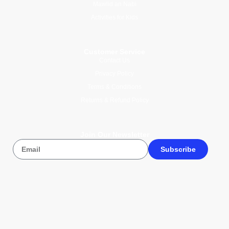
Mawlid an Nabi
Activities for Kids
Customer Service
Contact Us
Privacy Policy
Terms & Conditions
Returns & Refund Policy
Join Our Newsletter
Subscribe
© 2026 Wise Compass V1.1. All
rights reserved.