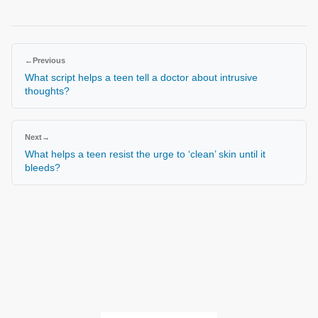
←
Previous
What script helps a teen tell a doctor about intrusive
thoughts?
Next
→
What helps a teen resist the urge to ‘clean’ skin until it
bleeds?