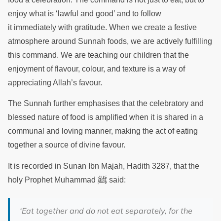
enjoy what is ‘lawful and good’ and to follow
it immediately with gratitude. When we create a festive
atmosphere around Sunnah foods, we are actively fulfilling
this command. We are teaching our children that the
enjoyment of flavour, colour, and texture is a way of
appreciating Allah’s favour.
The Sunnah further emphasises that the celebratory and
blessed nature of food is amplified when it is shared in a
communal and loving manner, making the act of eating
together a source of divine favour.
It is recorded in Sunan Ibn Majah, Hadith 3287, that the
ﷺ
holy Prophet Muhammad
said:
‘Eat together and do not eat separately, for the