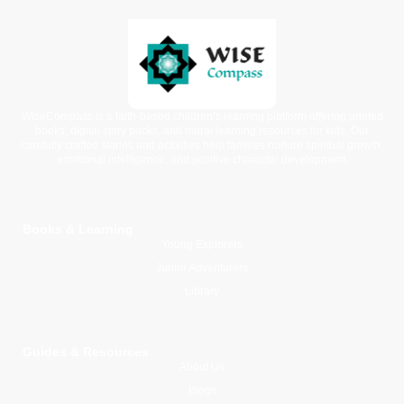
WiseCompass is a faith-based children’s learning platform offering printed
books, digital story packs, and moral learning resources for kids. Our
carefully crafted stories and activities help families nurture spiritual growth,
emotional intelligence, and positive character development.
Books & Learning
Young Explorers
Junior Adventurers
Library
Guides & Resources
About Us
Blogs