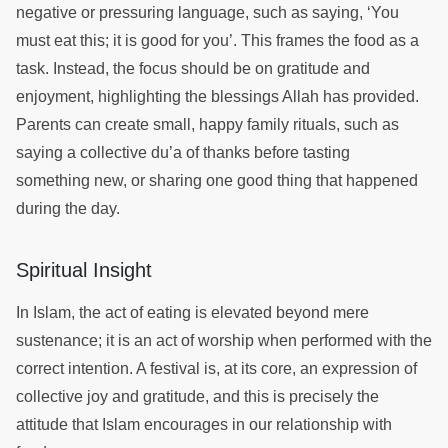
negative or pressuring language, such as saying, ‘You
must eat this; it is good for you’. This frames the food as a
task. Instead, the focus should be on gratitude and
enjoyment, highlighting the blessings Allah has provided.
Parents can create small, happy family rituals, such as
saying a collective du’a of thanks before tasting
something new, or sharing one good thing that happened
during the day.
Spiritual Insight
In Islam, the act of eating is elevated beyond mere
sustenance; it is an act of worship when performed with the
correct intention. A festival is, at its core, an expression of
collective joy and gratitude, and this is precisely the
attitude that Islam encourages in our relationship with