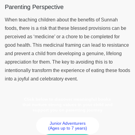
Parenting Perspective
When teaching children about the benefits of Sunnah
foods, there is a risk that these blessed provisions can be
perceived as ‘medicine’ or a chore to be completed for
good health. This medicinal framing can lead to resistance
and prevent a child from developing a genuine, lifelong
appreciation for them. The key to avoiding this is to
intentionally transform the experience of eating these foods
into a joyful and celebratory event.
Click below to discover meaningful books
that nurture strong values in your child and
support you on parenting journey
Junior Adventurers
(Ages up to 7 years)