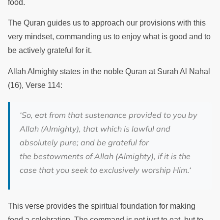
food.
The Quran guides us to approach our provisions with this
very mindset, commanding us to enjoy what is good and to
be actively grateful for it.
Allah Almighty states in the noble Quran at Surah Al Nahal
(16), Verse 114:
‘
So, eat from that sustenance provided to you by
Allah (Almighty), that which is lawful and
absolutely pure; and be grateful for
the bestowments of Allah (Almighty), if it is the
case that you seek to exclusively worship Him.
‘
This verse provides the spiritual foundation for making
food a celebration. The command is not just to eat, but to