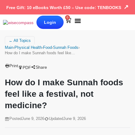
↗
Free Gift: 10 eBooks Worth £50 – Use code: TENBOOKS
0
Login
Our Books
Why Wise Compass
← All Topics
Main
›
Physical Health
›
Food
›
Sunnah Foods
›
How do I make Sunnah foods feel like…
Print
Share
PDF
How do I make Sunnah foods
feel like a festival, not
medicine?
Posted
June 9, 2026
Updated
June 9, 2026