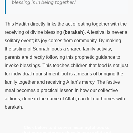
blessing is in being together.’
This Hadith directly links the act of eating together with the
receiving of divine blessing (
barakah
). A festival is never a
solitary event; its joy comes from community. By making
the tasting of Sunnah foods a shared family activity,
parents are directly following this prophetic guidance to
invoke blessings. This teaches children that food is not just
for individual nourishment, but is a means of bringing the
family together and receiving Allah’s mercy. The festive
meal becomes a practical lesson in how our collective
actions, done in the name of Allah, can fill our homes with
barakah.
Click below to discover meaningful books
that nurture strong values in your child and