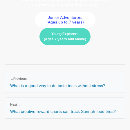
support you on parenting journey
Junior Adventurers
(Ages up to 7 years)
Young Explorers
(Ages 7 years and above)
←
Previous
What is a good way to do taste tests without stress?
Next
→
What creative reward charts can track Sunnah food tries?