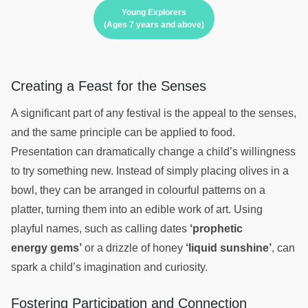
Young Explorers
(Ages 7 years and above)
Creating a Feast for the Senses
A significant part of any festival is the appeal to the senses,
and the same principle can be applied to food.
Presentation can dramatically change a child’s willingness
to try something new. Instead of simply placing olives in a
bowl, they can be arranged in colourful patterns on a
platter, turning them into an edible work of art. Using
playful names, such as calling dates
‘prophetic
energy gems’
or a drizzle of honey
‘liquid sunshine’
, can
spark a child’s imagination and curiosity.
Fostering Participation and Connection