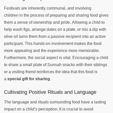
Festivals are inherently communal, and involving
children in the process of preparing and sharing food gives
them a sense of ownership and pride. Allowing a child to
help wash figs, arrange dates on a plate, or mix a dip with
olive oil turns them from a passive recipient into an active
participant. This hands-on involvement makes the food
more appealing and the experience more memorable.
Furthermore, the social aspect is vital. Encouraging a child
to share a small plate of Sunnah snacks with their siblings
or a visiting friend reinforces the idea that this food is
a
special gift for sharing
.
Cultivating Positive Rituals and Language
The language and rituals surrounding food have a lasting
impact on a child’s perception. It is crucial to avoid