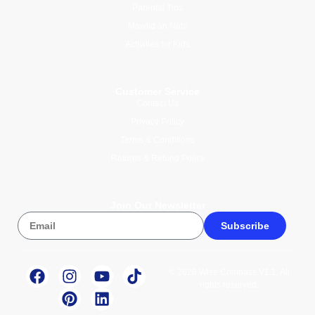
Parental Tips
Mawlid an Nabi
Activities for Kids
Customer Service
Contact Us
Privacy Policy
Terms & Conditions
Returns & Refund Policy
Join Our Newsletter
Subscribe
© 2026 Wise Compass V1.1. All
rights reserved.