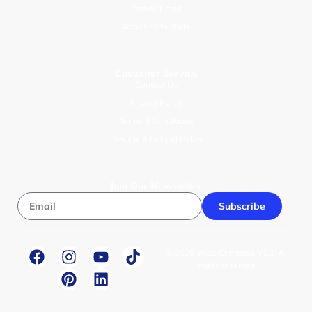
Prayer Times
Activities for Kids
Customer Service
Contact Us
Privacy Policy
Terms & Conditions
Returns & Refund Policy
Join Our Newsletter
Subscribe
© 2026 Wise Compass V1.1. All
rights reserved.