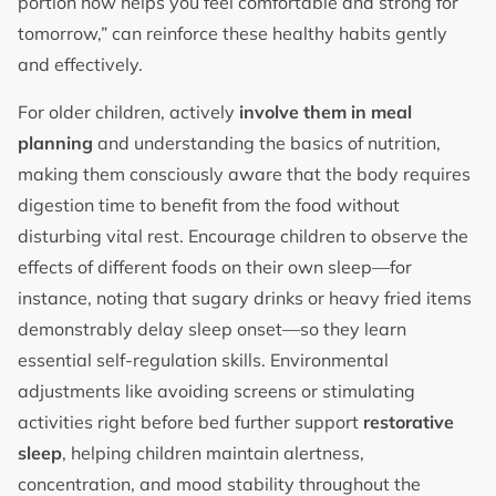
portion now helps you feel comfortable and strong for
tomorrow,” can reinforce these healthy habits gently
and effectively.
For older children, actively
involve them in meal
planning
and understanding the basics of nutrition,
making them consciously aware that the body requires
digestion time to benefit from the food without
disturbing vital rest. Encourage children to observe the
effects of different foods on their own sleep—for
instance, noting that sugary drinks or heavy fried items
demonstrably delay sleep onset—so they learn
essential self-regulation skills. Environmental
adjustments like avoiding screens or stimulating
activities right before bed further support
restorative
sleep
, helping children maintain alertness,
concentration, and mood stability throughout the