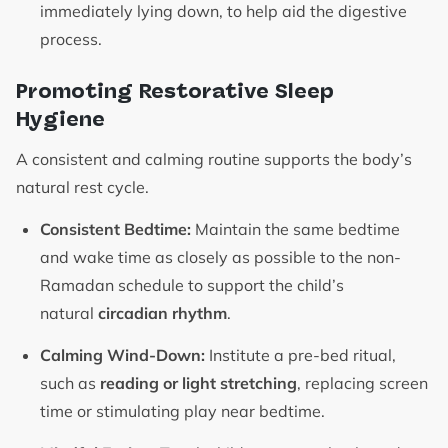
immediately lying down, to help aid the digestive
process.
Promoting Restorative Sleep
Hygiene
A consistent and calming routine supports the body’s
natural rest cycle.
Consistent Bedtime:
Maintain the same bedtime
and wake time as closely as possible to the non-
Ramadan schedule to support the child’s
natural
circadian rhythm
.
Calming Wind-Down:
Institute a pre-bed ritual,
such as
reading or light stretching
, replacing screen
time or stimulating play near bedtime.