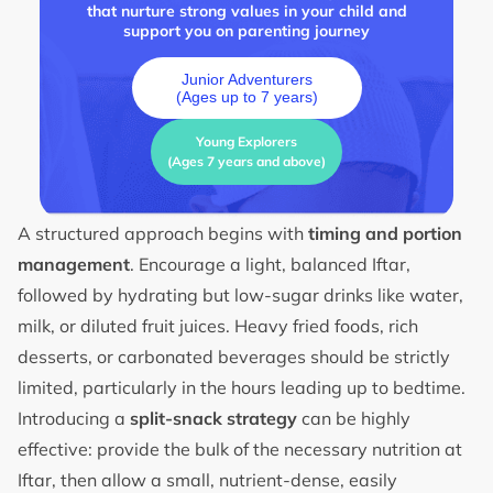
that nurture strong values in your child and
support you on parenting journey
Junior Adventurers
(Ages up to 7 years)
Young Explorers
(Ages 7 years and above)
A structured approach begins with
timing and portion
management
. Encourage a light, balanced Iftar,
followed by hydrating but low-sugar drinks like water,
milk, or diluted fruit juices. Heavy fried foods, rich
desserts, or carbonated beverages should be strictly
limited, particularly in the hours leading up to bedtime.
Introducing a
split-snack strategy
can be highly
effective: provide the bulk of the necessary nutrition at
Iftar, then allow a small, nutrient-dense, easily