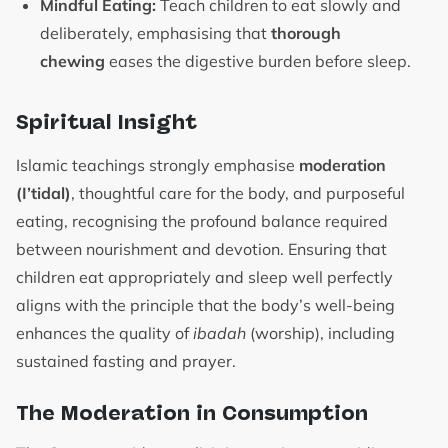
Mindful Eating:
Teach children to eat slowly and
deliberately, emphasising that
thorough
chewing
eases the digestive burden before sleep.
Spiritual Insight
Islamic teachings strongly emphasise
moderation
(I’tidal)
, thoughtful care for the body, and purposeful
eating, recognising the profound balance required
between nourishment and devotion. Ensuring that
children eat appropriately and sleep well perfectly
aligns with the principle that the body’s well-being
enhances the quality of
ibadah
(worship), including
sustained fasting and prayer.
The Moderation in Consumption