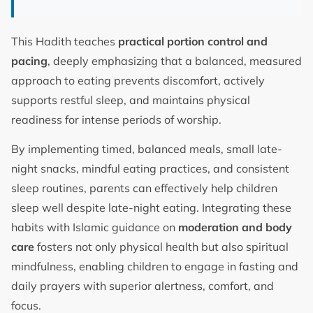
This Hadith teaches
practical portion control and
pacing
, deeply emphasizing that a balanced, measured
approach to eating prevents discomfort, actively
supports restful sleep, and maintains physical
readiness for intense periods of worship.
By implementing timed, balanced meals, small late-
night snacks, mindful eating practices, and consistent
sleep routines, parents can effectively help children
sleep well despite late-night eating. Integrating these
habits with Islamic guidance on
moderation and body
care
fosters not only physical health but also spiritual
mindfulness, enabling children to engage in fasting and
daily prayers with superior alertness, comfort, and
focus.