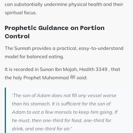
can substantially undermine physical health and their
spiritual focus.
Prophetic Guidance on Portion
Control
The Sunnah provides a practical, easy-to-understand
model for balanced eating.
It is recorded in Sunan Ibn Majah, Hadith 3349 , that
the holy Prophet Muhammad ﷺ said:
‘The son of Adam does not fill any vessel worse
than his stomach. It is sufficient for the son of
Adam to eat a few morsels to keep him going. If
he must, then one-third for food, one-third for
drink, and one-third for air.’