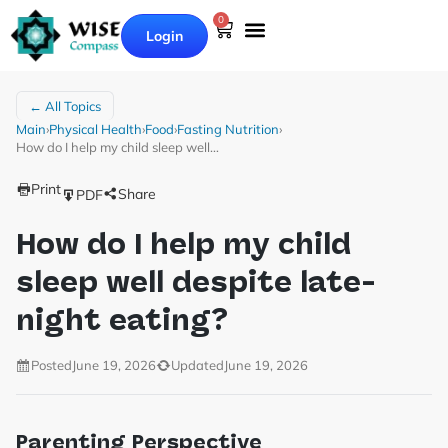
0
Login
Our Books
Why Wise Compass
← All Topics
Main
›
Physical Health
›
Food
›
Fasting Nutrition
›
How do I help my child sleep well…
Print
Share
PDF
How do I help my child
sleep well despite late-
night eating?
Posted
June 19, 2026
Updated
June 19, 2026
Parenting Perspective