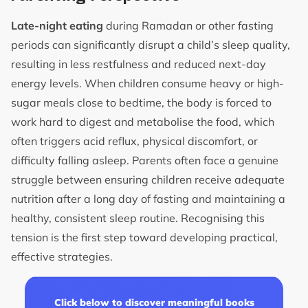
Late-night eating
during Ramadan or other fasting
periods can significantly disrupt a child’s sleep quality,
resulting in less restfulness and reduced next-day
energy levels. When children consume heavy or high-
sugar meals close to bedtime, the body is forced to
work hard to digest and metabolise the food, which
often triggers acid reflux, physical discomfort, or
difficulty falling asleep. Parents often face a genuine
struggle between ensuring children receive adequate
nutrition after a long day of fasting and maintaining a
healthy, consistent sleep routine. Recognising this
tension is the first step toward developing practical,
effective strategies.
Click below to discover meaningful books