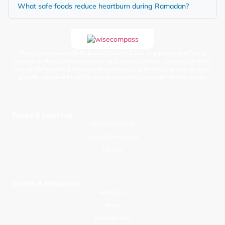
What safe foods reduce heartburn during Ramadan?
WiseCompass is a faith-based children’s learning platform offering
printed books, digital story packs, and moral learning resources for kids.
Our carefully crafted stories and activities help families nurture spiritual
growth, emotional intelligence, and positive character development.
Books & Learning
Young Explorers
Junior Adventurers
Library
Guides & Resources
About Us
Blogs
Parental Tips