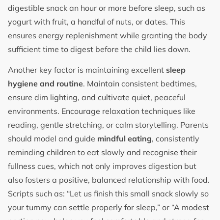
digestible snack an hour or more before sleep, such as
yogurt with fruit, a handful of nuts, or dates. This
ensures energy replenishment while granting the body
sufficient time to digest before the child lies down.
Another key factor is maintaining excellent
sleep
hygiene and routine
. Maintain consistent bedtimes,
ensure dim lighting, and cultivate quiet, peaceful
environments. Encourage relaxation techniques like
reading, gentle stretching, or calm storytelling. Parents
should model and guide
mindful eating
, consistently
reminding children to eat slowly and recognise their
fullness cues, which not only improves digestion but
also fosters a positive, balanced relationship with food.
Scripts such as: “Let us finish this small snack slowly so
your tummy can settle properly for sleep,” or “A modest