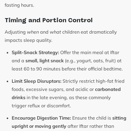
fasting hours.
Timing and Portion Control
Adjusting
when
and
what
children eat dramatically
impacts sleep quality.
Split-Snack Strategy:
Offer the main meal at Iftar
and a
small, light snack
(e.g., yogurt, oats, fruit) at
least 60 to 90 minutes before their official bedtime.
Limit Sleep Disruptors:
Strictly restrict high-fat fried
foods, excessive sugars, and acidic or
carbonated
drinks
in the late evening, as these commonly
trigger reflux or discomfort.
Encourage Digestion Time:
Ensure the child is
sitting
upright or moving gently
after Iftar rather than