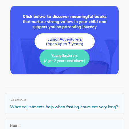
Click below to discover meaningful books
that nurture strong values in your child and
support you on parenting journey
Junior Adventurers
(Ages up to 7 years)
Young Explorers
(Ages 7 years and above)
←
Previous
What adjustments help when fasting hours are very long?
Next
→