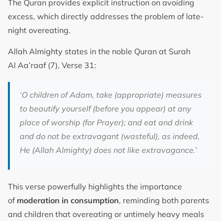
The Quran provides explicit instruction on avoiding
excess, which directly addresses the problem of late-
night overeating.
Allah Almighty states in the noble Quran at Surah
Al Aa’raaf (7), Verse 31:
‘O children of Adam, take (appropriate) measures
to beautify yourself (before you appear) at any
place of worship (for Prayer); and eat and drink
and do not be extravagant (wasteful), as indeed,
He (Allah Almighty) does not like extravagance.’
This verse powerfully highlights the importance
of
moderation in consumption
, reminding both parents
and children that overeating or untimely heavy meals