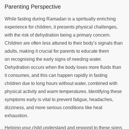
Parenting Perspective
While fasting during Ramadan is a spiritually enriching
experience for children, it presents physical challenges,
with the risk of dehydration being a primary concern.
Children are often less attuned to their body’s signals than
adults, making it crucial for parents to educate them
on recognising the early signs of needing water.
Dehydration occurs when the body loses more fluids than
it consumes, and this can happen rapidly in fasting
children due to long hours without water, combined with
physical activity and warm temperatures. Identifying these
symptoms early is vital to prevent fatigue, headaches,
dizziness, and more serious conditions like heat
exhaustion.
Helping your child understand and respond to these signs