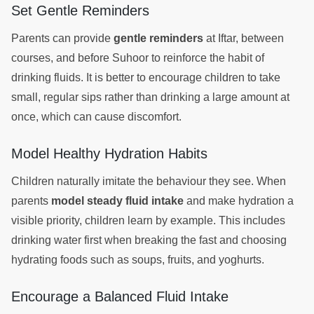
Set Gentle Reminders
Parents can provide
gentle reminders
at Iftar, between
courses, and before Suhoor to reinforce the habit of
drinking fluids. It is better to encourage children to take
small, regular sips rather than drinking a large amount at
once, which can cause discomfort.
Model Healthy Hydration Habits
Children naturally imitate the behaviour they see. When
parents
model steady fluid intake
and make hydration a
visible priority, children learn by example. This includes
drinking water first when breaking the fast and choosing
hydrating foods such as soups, fruits, and yoghurts.
Encourage a Balanced Fluid Intake