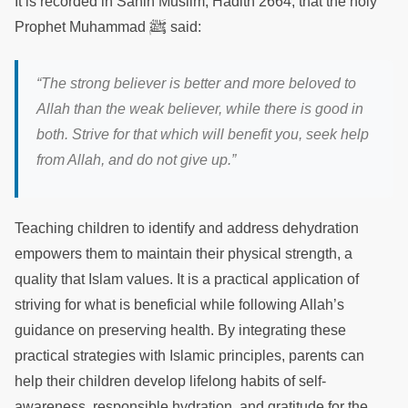
It is recorded in Sahih Muslim, Hadith 2664, that the holy
ﷺ
Prophet Muhammad
said:
“The strong believer is better and more beloved to
Allah than the weak believer, while there is good in
both. Strive for that which will benefit you, seek help
from Allah, and do not give up.”
Teaching children to identify and address dehydration
empowers them to maintain their physical strength, a
quality that Islam values. It is a practical application of
striving for what is beneficial while following Allah’s
guidance on preserving health. By integrating these
practical strategies with Islamic principles, parents can
help their children develop lifelong habits of self-
awareness, responsible hydration, and gratitude for the