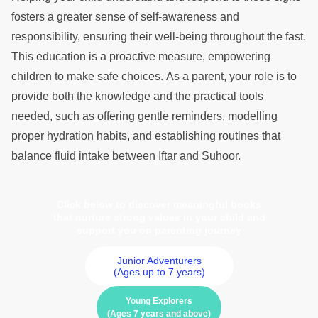
fosters a greater sense of self-awareness and
responsibility, ensuring their well-being throughout the fast.
This education is a proactive measure, empowering
children to make safe choices. As a parent, your role is to
provide both the knowledge and the practical tools
needed, such as offering gentle reminders, modelling
proper hydration habits, and establishing routines that
balance fluid intake between Iftar and Suhoor.
Click below to discover meaningful books
that nurture strong values in your child and
support you on parenting journey
Junior Adventurers
(Ages up to 7 years)
Young Explorers
(Ages 7 years and above)