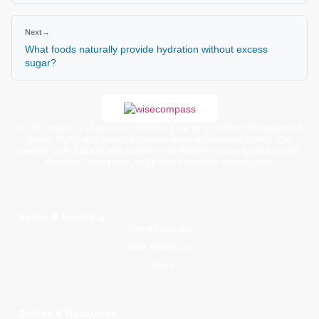
Next
→
What foods naturally provide hydration without excess
sugar?
WiseCompass is a faith-based children’s learning platform offering printed
books, digital story packs, and moral learning resources for kids. Our
carefully crafted stories and activities help families nurture spiritual growth,
emotional intelligence, and positive character development.
Books & Learning
Young Explorers
Junior Adventurers
Library
Guides & Resources