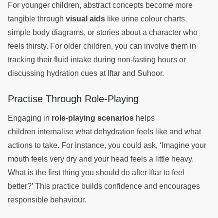
For younger children, abstract concepts become more
tangible through
visual aids
like urine colour charts,
simple body diagrams, or stories about a character who
feels thirsty. For older children, you can involve them in
tracking their fluid intake during non-fasting hours or
discussing hydration cues at Iftar and Suhoor.
Practise Through Role-Playing
Engaging in
role-playing scenarios
helps
children internalise what dehydration feels like and what
actions to take. For instance, you could ask, ‘Imagine your
mouth feels very dry and your head feels a little heavy.
What is the first thing you should do after Iftar to feel
better?’ This practice builds confidence and encourages
responsible behaviour.