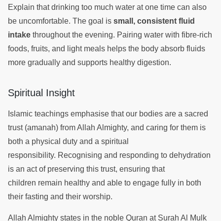
Explain that drinking too much water at one time can also
be uncomfortable. The goal is
small, consistent fluid
intake
throughout the evening. Pairing water with fibre-rich
foods, fruits, and light meals helps the body absorb fluids
more gradually and supports healthy digestion.
Spiritual Insight
Islamic teachings emphasise that our bodies are a sacred
trust (amanah) from Allah Almighty, and caring for them is
both a physical duty and a spiritual
responsibility. Recognising and responding to dehydration
is an act of preserving this trust, ensuring that
children remain healthy and able to engage fully in both
their fasting and their worship.
Allah Almighty states in the noble Quran at Surah Al Mulk