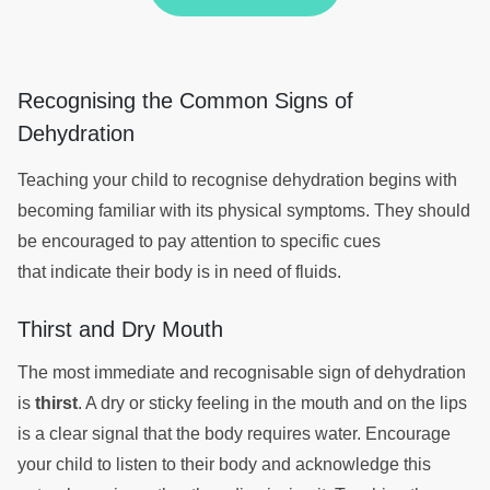
Recognising the Common Signs of
Dehydration
Teaching your child to recognise dehydration begins with
becoming familiar with its physical symptoms. They should
be encouraged to pay attention to specific cues
that indicate their body is in need of fluids.
Thirst and Dry Mouth
The most immediate and recognisable sign of dehydration
is
thirst
. A dry or sticky feeling in the mouth and on the lips
is a clear signal that the body requires water. Encourage
your child to listen to their body and acknowledge this