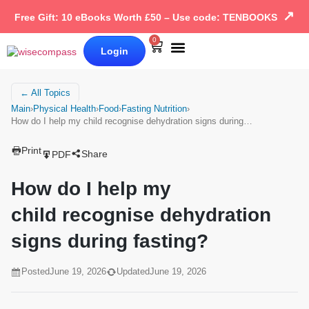
↗
Free Gift: 10 eBooks Worth £50 – Use code: TENBOOKS
0
Login
Our Books
Why Wise Compass
← All Topics
Main
›
Physical Health
›
Food
›
Fasting Nutrition
›
How do I help my child recognise dehydration signs during…
Print
Share
PDF
How do I help my
child recognise dehydration
signs during fasting?
Posted
June 19, 2026
Updated
June 19, 2026