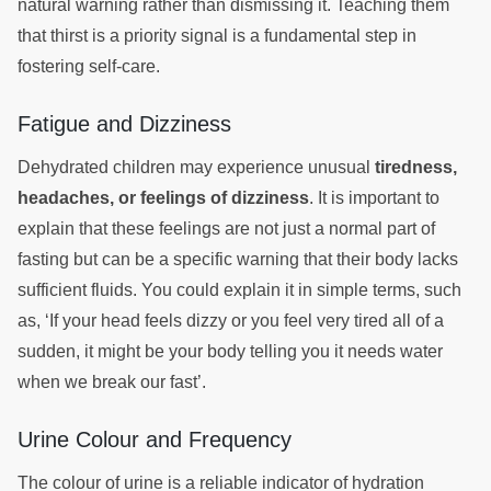
natural warning rather than dismissing it. Teaching them
that thirst is a priority signal is a fundamental step in
fostering self-care.
Fatigue and Dizziness
Dehydrated children may experience unusual
tiredness,
headaches, or feelings of dizziness
. It is important to
explain that these feelings are not just a normal part of
fasting but can be a specific warning that their body lacks
sufficient fluids. You could explain it in simple terms, such
as, ‘If your head feels dizzy or you feel very tired all of a
sudden, it might be your body telling you it needs water
when we break our fast’.
Urine Colour and Frequency
The colour of urine is a reliable indicator of hydration