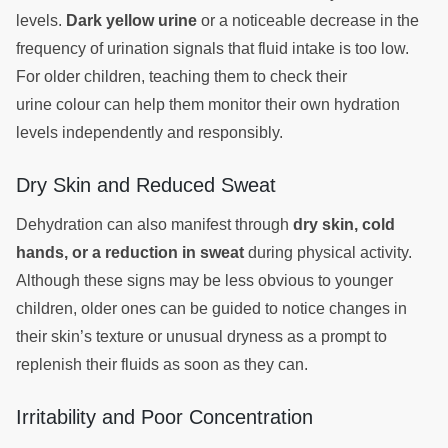
levels.
Dark yellow urine
or a noticeable decrease in the
frequency of urination signals that fluid intake is too low.
For older children, teaching them to check their
urine colour can help them monitor their own hydration
levels independently and responsibly.
Dry Skin and Reduced Sweat
Dehydration can also manifest through
dry skin, cold
hands, or a reduction in sweat
during physical activity.
Although these signs may be less obvious to younger
children, older ones can be guided to notice changes in
their skin’s texture or unusual dryness as a prompt to
replenish their fluids as soon as they can.
Irritability and Poor Concentration