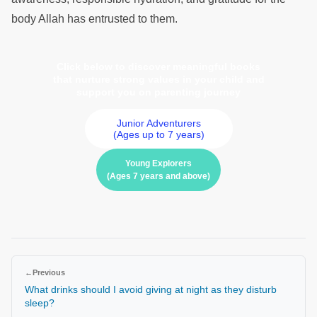
body Allah has entrusted to them.
Click below to discover meaningful books
that nurture strong values in your child and
support you on parenting journey
Junior Adventurers
(Ages up to 7 years)
Young Explorers
(Ages 7 years and above)
←
Previous
What drinks should I avoid giving at night as they disturb
sleep?