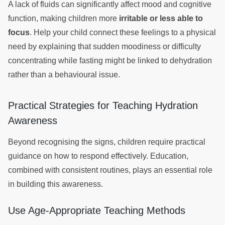
A lack of fluids can significantly affect mood and cognitive
function, making children more
irritable or less able to
focus
. Help your child connect these feelings to a physical
need by explaining that sudden moodiness or difficulty
concentrating while fasting might be linked to dehydration
rather than a behavioural issue.
Practical Strategies for Teaching Hydration
Awareness
Beyond recognising the signs, children require practical
guidance on how to respond effectively. Education,
combined with consistent routines, plays an essential role
in building this awareness.
Use Age-Appropriate Teaching Methods