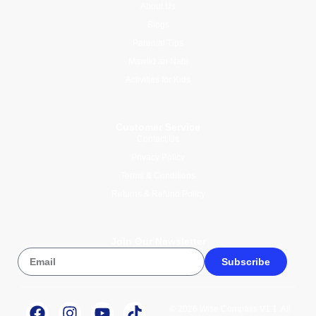
About Us
Blogs
Parental Tips
Mawlid an Nabi
Activities for Kids
Customer Service
Contact Us
Privacy Policy
Terms & Conditions
Returns & Refund Policy
Join Our Newsletter
Subscribe
© 2026 Wise Compass V1.1. All