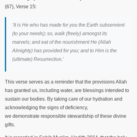
(67), Verse 15:
‘It is He who has made for you the Earth subservient
(to your needs); so, walk (freely) amongst its
marvels; and eat of the nourishment He (Allah
Almighty) has provided for you; and to Him is the
(ultimate) Resurrection.’
This verse serves as a reminder that the provisions Allah
has granted us, including water, are blessings intended to
sustain our bodies. By taking care of our hydration and
acknowledging the signs of deficiency,
we demonstrate responsible stewardship of these divine
gifts.