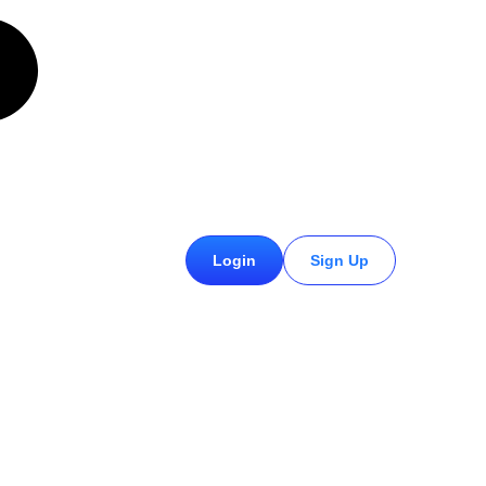
£
0.00
Login
Sign Up
0