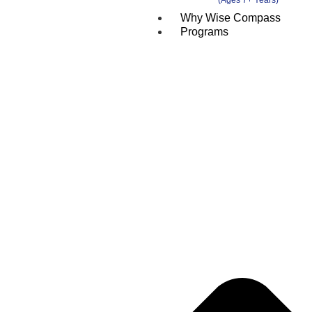
Why Wise Compass
Programs