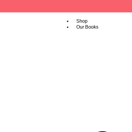
Shop
Our Books