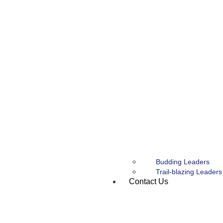
Budding Leaders
Trail-blazing Leaders
Contact Us