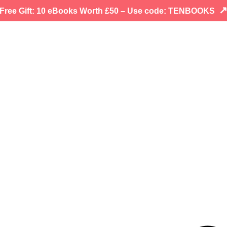
Free Gift: 10 eBooks Worth £50 – Use code: TENBOOKS