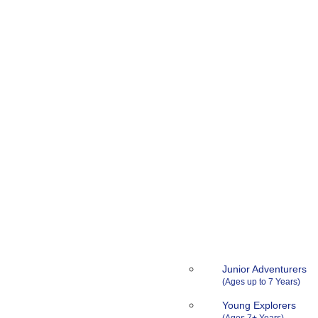
Junior Adventurers
Young Explorers