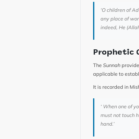
‘
O children of A
any place of wor
indeed, He (Alla
Prophetic 
The
Sunnah
provides
applicable to estab
It is recorded in 
‘
When one of you 
must not touch h
hand
.’