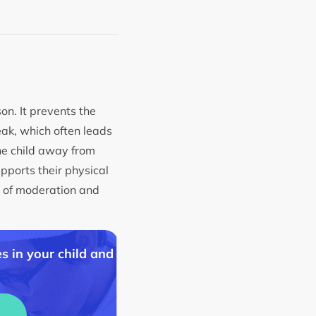
on. It prevents the
eak, which often leads
he child away from
upports their physical
on of moderation and
s in your child and