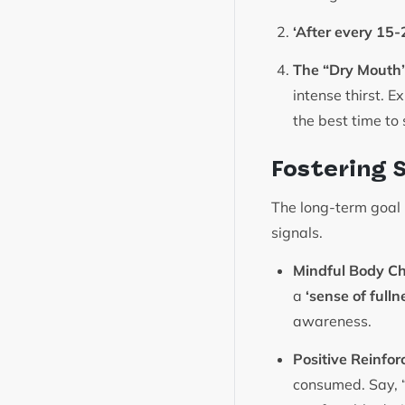
‘After every 15-
The “Dry Mouth”
intense thirst. 
the best time to 
Fostering 
The long-term goal 
signals.
Mindful Body Ch
a
‘sense of fulln
awareness.
Positive Reinfor
consumed. Say, “