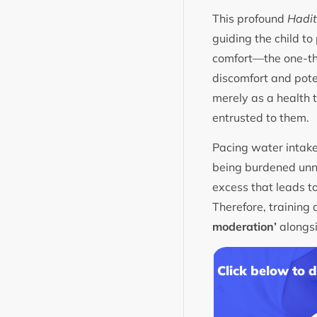
This profound
Hadi
guiding the child to
comfort—the one-thi
discomfort and pote
merely as a health 
entrusted to them.
Pacing water intake
being burdened unne
excess that leads t
Therefore, training 
moderation’
alongsi
Click below to 