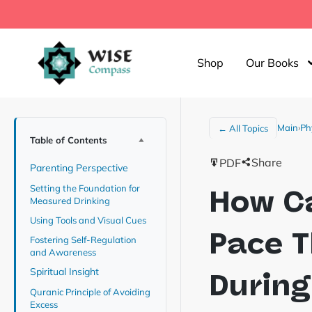
Shop
Our Books
Main
›
Ph
← All Topics
Table of Contents
Share
PDF
Parenting Perspective
Setting the Foundation for
How Ca
Measured Drinking
Using Tools and Visual Cues
Pace T
Fostering Self-Regulation
and Awareness
Spiritual Insight
During
Quranic Principle of Avoiding
Excess