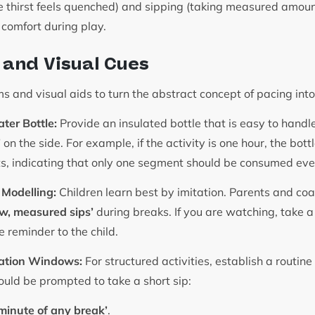
the thirst feels quenched) and sipping (taking measured amoun
r comfort during play.
s and Visual Cues
ems and visual aids to turn the abstract concept of pacing int
ter Bottle:
Provide an insulated bottle that is easy to hand
’
on the side. For example, if the activity is one hour, the bot
s, indicating that only one segment should be consumed ev
 Modelling:
Children learn best by imitation. Parents and co
w, measured sips’
during breaks. If you are watching, take a
e reminder to the child.
ation Windows:
For structured activities, establish a routine
ould be prompted to take a short sip:
t minute of any break’
.