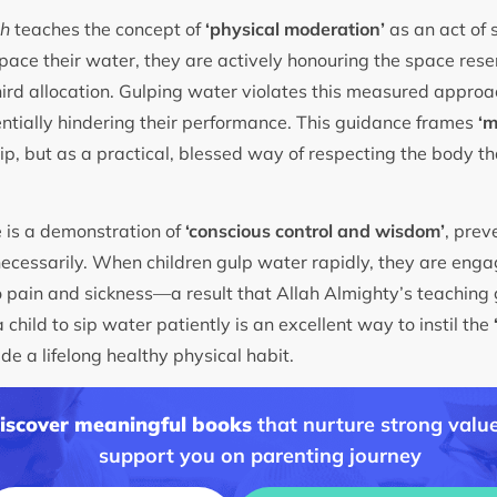
th
teaches the concept of
‘physical moderation’
as an act of s
 pace their water, they are actively honouring the space rese
rd allocation. Gulping water violates this measured approac
ntially hindering their performance. This guidance frames
‘m
tip, but as a practical, blessed way of respecting the body t
 is a demonstration of
‘conscious control and wisdom’
, prev
cessarily. When children gulp water rapidly, they are engag
o pain and sickness—a result that Allah Almighty’s teaching 
a child to sip water patiently is an excellent way to instil the
de a lifelong healthy physical habit.
discover meaningful books
that nurture strong value
support you on parenting journey