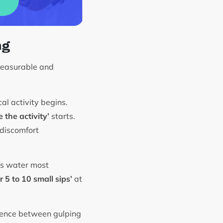
ng
measurable and
al activity begins.
 the activity’
starts.
 discomfort
rbs water most
 5 to 10 small sips’
at
erence between gulping