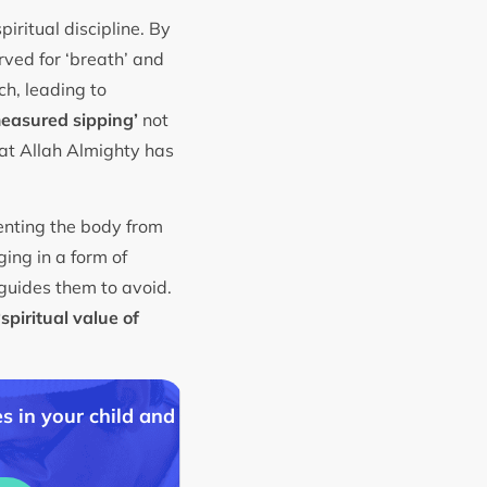
piritual discipline. By
rved for ‘breath’ and
h, leading to
easured sipping’
not
hat Allah Almighty has
enting the body from
ing in a form of
guides them to avoid.
‘spiritual value of
s in your child and