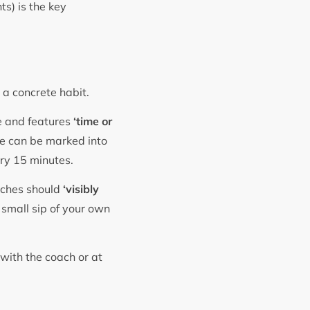
ts) is the key
o a concrete habit.
le and features
‘time or
tle can be marked into
ery 15 minutes.
aches should
‘visibly
 small sip of your own
 with the coach or at