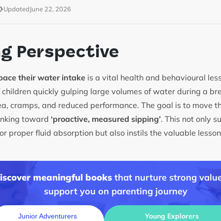
Updated
June 22, 2026
ng Perspective
pace their water intake
is a vital health and behavioural less
children quickly gulping large volumes of water during a br
ea, cramps, and reduced performance. The goal is to move t
rinking toward
‘proactive, measured sipping’
. This not only s
or proper fluid absorption but also instils the valuable less
discover meaningful books
that nurture strong value
support you on parenting journey
Young Explorers
Junior Adventurers