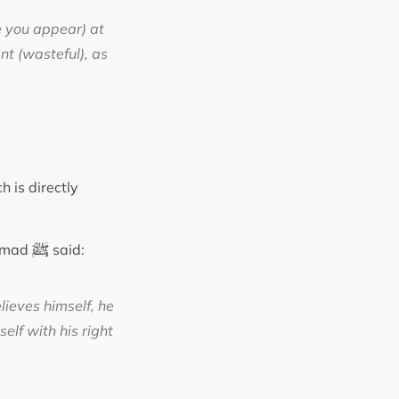
e you appear) at
nt (wasteful), as
h is directly
ﷺ
ammad
said:
lieves himself, he
elf with his right