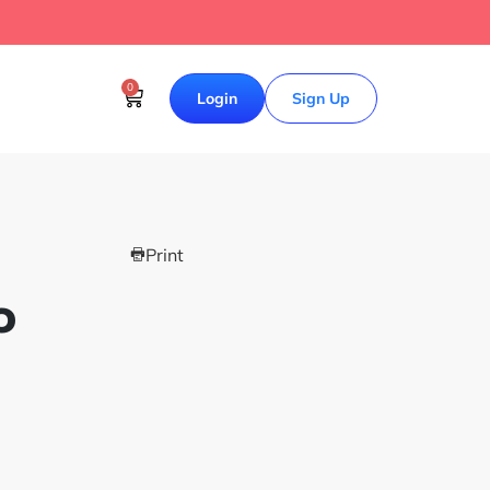
0
Login
Sign Up
Print
o