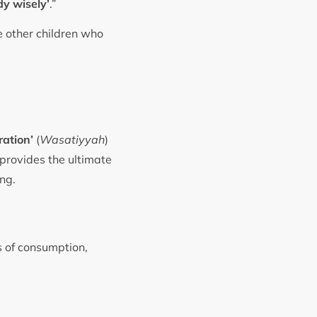
dy wisely’
.”
e other children who
ation’
(
Wasatiyyah
)
e provides the ultimate
ing.
s of consumption,