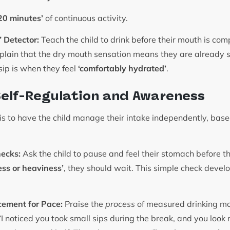
20 minutes’
of continuous activity.
 Detector:
Teach the child to drink before their mouth is comp
Explain that the dry mouth sensation means they are already 
sip is when they feel
‘comfortably hydrated’
.
Self-Regulation and Awareness
is to have the child manage their intake independently, base
ecks:
Ask the child to pause and feel their stomach before the
ess or heaviness’
, they should wait. This simple check devel
cement for Pace:
Praise the
process
of measured drinking m
I noticed you took small sips during the break, and you loo