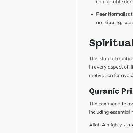
comfortable duri
Peer Normalisat
are sipping, sub
Spiritua
The Islamic tradit
in every aspect of l
motivation for avoi
Quranic Pri
The command to avoi
including essential 
Allah Almighty stat