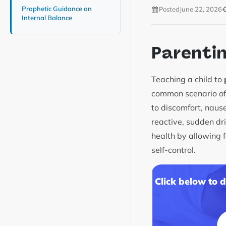
Prophetic Guidance on
Posted
June 22, 2026
Internal Balance
Parenti
Teaching a child to
common scenario of 
to discomfort, naus
reactive, sudden d
health by allowing f
self-control.
Click below to 