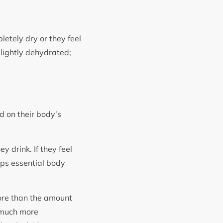
letely dry or they feel
slightly dehydrated;
d on their body’s
y drink. If they feel
ops essential body
ore than the amount
k much more