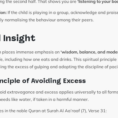
ng the second half. That shows you are
‘listening to your bo
ion:
If the child is playing in a group, acknowledge and prais
tly normalising the behaviour among their peers.
l Insight
ion places immense emphasis on
‘wisdom, balance, and moder
ife, including how one eats and drinks. This spiritual principl
ding the excess of gulping and adopting the discipline of pac
nciple of Avoiding Excess
d extravagance and excess applies universally to all form
needs like water, if taken in a harmful manner.
es in the noble Quran at Surah Al Aa’raaf (7), Verse 31: