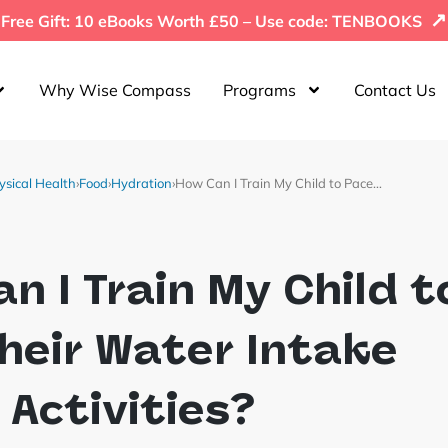
↗
Free Gift: 10 eBooks Worth £50 – Use code: TENBOOKS
Why Wise Compass
Programs
Contact Us
ysical Health
›
Food
›
Hydration
›
How Can I Train My Child to Pace…
n I Train My Child t
heir Water Intake
 Activities?