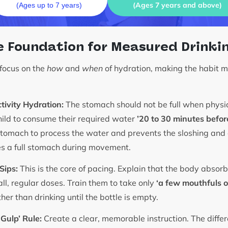
(Ages 7 years and above)
(Ages up to 7 years)
e Foundation for Measured Drinki
 focus on the
how
and
when
of hydration, making the habit 
tivity Hydration:
The stomach should not be full when physic
ild to consume their required water
’20 to 30 minutes before
stomach to process the water and prevents the sloshing and
s a full stomach during movement.
Sips:
This is the core of pacing. Explain that the body abso
all, regular doses. Train them to take only
‘a few mouthfuls or
her than drinking until the bottle is empty.
 Gulp’ Rule:
Create a clear, memorable instruction. The diff