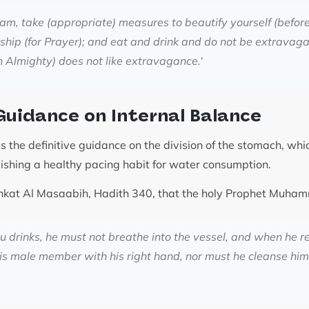
dam, take (appropriate) measures to beautify yourself (befor
ship (for Prayer); and eat and drink and do not be extravaga
h Almighty) does not like extravagance.
‘
Guidance on Internal Balance
 the definitive guidance on the division of the stomach, whic
lishing a healthy pacing habit for water consumption.
Mishkat Al Masaabih, Hadith 340, that the holy Prophet Muh
drinks, he must not breathe into the vessel, and when he re
is male member with his right hand, nor must he cleanse hims