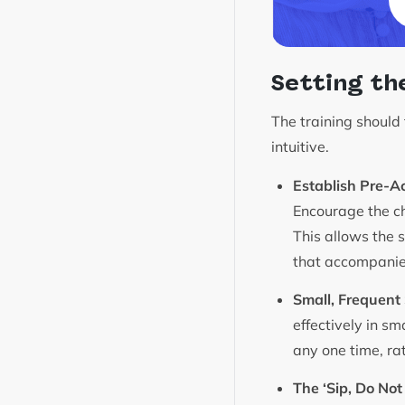
Setting th
The training should
intuitive.
Establish Pre-Ac
Encourage the ch
This allows the 
that accompanie
Small, Frequent 
effectively in sm
any one time, rat
The ‘Sip, Do Not