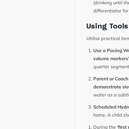
(drinking until 
differentiator fo
Using Tool
Utilise practical it
Use a Pacing Wa
volume markers
quarter segment
Parent or Coach
demonstrate slo
water as a subtl
Scheduled Hydr
home. A child sh
During the
‘firs