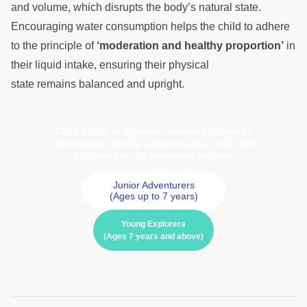
and volume, which disrupts the body’s natural state.
Encouraging water consumption helps the child to adhere
to the principle of
‘moderation and healthy proportion’
in
their liquid intake, ensuring their physical
state remains balanced and upright.
Click below to discover meaningful books
that nurture strong values in your child and
support you on parenting journey
Junior Adventurers
(Ages up to 7 years)
Young Explorers
(Ages 7 years and above)