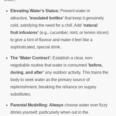
Elevating Water’s Status:
Present water in
attractive,
‘insulated bottles’
that keep it genuinely
cold, satisfying the need for a chill. Add
‘natural
fruit infusions’
(e.g., cucumber, mint, or lemon slices)
to give a hint of flavour and make it feel like a
sophisticated, special drink.
The ‘Water Contract’:
Establish a clear, non-
negotiable routine that water is consumed
‘before,
during, and after’
any outdoor activity. This trains the
body to seek water as the primary source of
replenishment, breaking the reliance on sugary
substitutes.
Parental Modelling:
Always
choose water over fizzy
drinks yourself, particularly when out in the