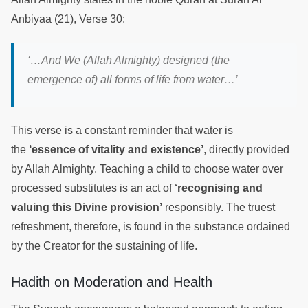
Anbiyaa (21), Verse 30:
‘…And We (Allah Almighty) designed (the
emergence of) all forms of life from water…’
This verse is a constant reminder that water is
the
‘essence of vitality and existence’
, directly provided
by Allah Almighty. Teaching a child to choose water over
processed substitutes is an act of
‘recognising and
valuing this Divine provision’
responsibly. The truest
refreshment, therefore, is found in the substance ordained
by the Creator for the sustaining of life.
Hadith on Moderation and Health