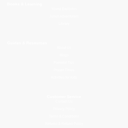
Books & Learning
Young Explorers
Junior Adventurers
Library
Guides & Resources
About Us
Blogs
Parental Tips
Prayer Times
Activities for Kids
Customer Service
Contact Us
Privacy Policy
Terms & Conditions
Returns & Refund Policy