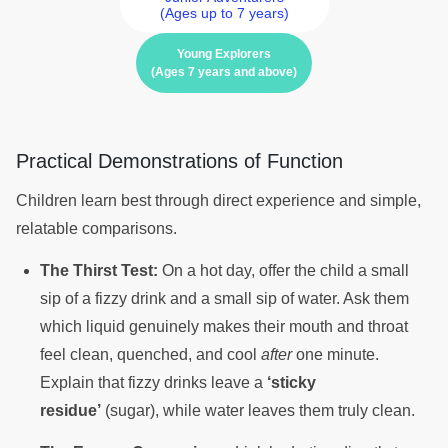
(Ages up to 7 years)
Young Explorers
(Ages 7 years and above)
Practical Demonstrations of Function
Children learn best through direct experience and simple,
relatable comparisons.
The Thirst Test:
On a hot day, offer the child a small
sip of a fizzy drink and a small sip of water. Ask them
which liquid genuinely makes their mouth and throat
feel clean, quenched, and cool
after
one minute.
Explain that fizzy drinks leave a
‘sticky
residue’
(sugar), while water leaves them truly clean.