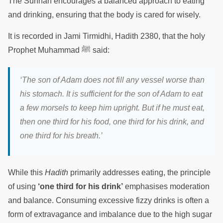
The Sunnah encourages a balanced approach to eating
and drinking, ensuring that the body is cared for wisely.
It is recorded in Jami Tirmidhi, Hadith 2380, that the holy
Prophet Muhammad ﷺ said:
‘The son of Adam does not fill any vessel worse than
his stomach. It is sufficient for the son of Adam to eat
a few morsels to keep him upright. But if he must eat,
then one third for his food, one third for his drink, and
one third for his breath.’
While this
Hadith
primarily addresses eating, the principle
of using
‘one third for his drink’
emphasises moderation
and balance. Consuming excessive fizzy drinks is often a
form of extravagance and imbalance due to the high sugar