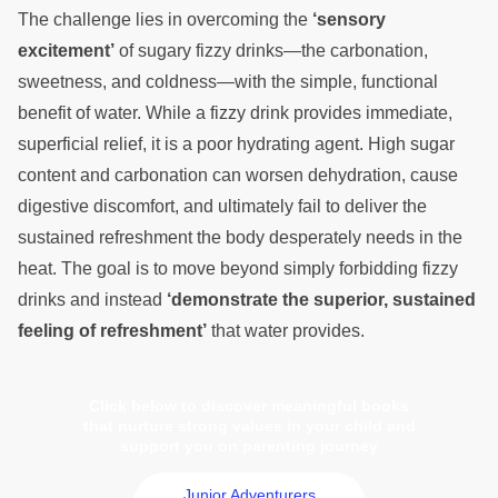
The challenge lies in overcoming the
‘sensory
excitement’
of sugary fizzy drinks—the carbonation,
sweetness, and coldness—with the simple, functional
benefit of water. While a fizzy drink provides immediate,
superficial relief, it is a poor hydrating agent. High sugar
content and carbonation can worsen dehydration, cause
digestive discomfort, and ultimately fail to deliver the
sustained refreshment the body desperately needs in the
heat. The goal is to move beyond simply forbidding fizzy
drinks and instead
‘demonstrate the superior, sustained
feeling of refreshment’
that water provides.
Click below to discover meaningful books
that nurture strong values in your child and
support you on parenting journey
Junior Adventurers