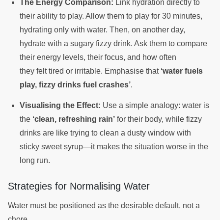
The Energy Comparison:
Link hydration directly to
their ability to play. Allow them to play for 30 minutes,
hydrating only with water. Then, on another day,
hydrate with a sugary fizzy drink. Ask them to compare
their energy levels, their focus, and how often
they felt tired or irritable. Emphasise that
‘water fuels
play, fizzy drinks fuel crashes’
.
Visualising the Effect:
Use a simple analogy: water is
the
‘clean, refreshing rain’
for their body, while fizzy
drinks are like trying to clean a dusty window with
sticky sweet syrup—it makes the situation worse in the
long run.
Strategies for Normalising Water
Water must be positioned as the desirable default, not a
chore.