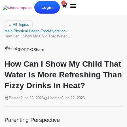
0
Login
Our Books
Why Wise Compass
← All Topics
Main
›
Physical Health
›
Food
›
Hydration
›
How Can I Show My Child That Water…
Print
Share
PDF
How Can I Show My Child That
Water Is More Refreshing Than
Fizzy Drinks In Heat?
Posted
June 22, 2026
Updated
June 22, 2026
Parenting Perspective