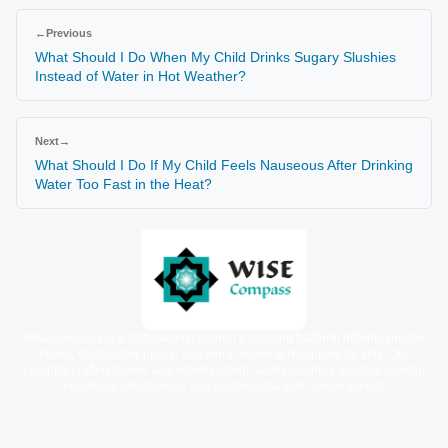
←
Previous
What Should I Do When My Child Drinks Sugary Slushies
Instead of Water in Hot Weather?
Next
→
What Should I Do If My Child Feels Nauseous After Drinking
Water Too Fast in the Heat?
WiseCompass is a faith-based children’s learning platform offering printed
books, digital story packs, and moral learning resources for kids. Our
carefully crafted stories and activities help families nurture spiritual growth,
emotional intelligence, and positive character development.