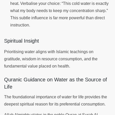
heat. Verbalise your choice: “This cold water is exactly
what my body needs to keep my concentration sharp.”
This subtle influence is far more powerful than direct
instruction.
Spiritual Insight
Prioritising water aligns with Islamic teachings on
gratitude, wisdom in resource consumption, and the
fundamental value placed on health.
Quranic Guidance on Water as the Source of
Life
The foundational importance of water for life provides the
deepest spiritual reason for its preferential consumption.
Allah Almighty states in the noble Quran at Surah Al