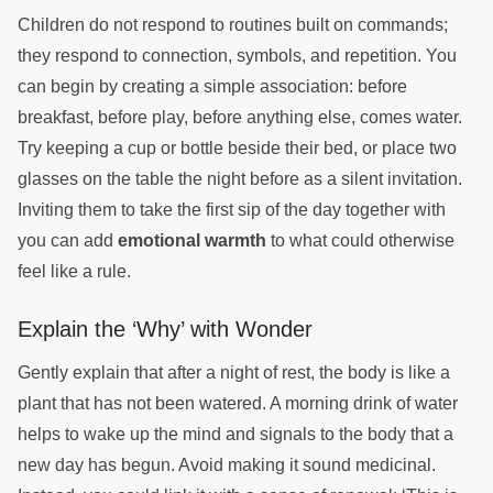
Children do not respond to routines built on commands;
they respond to connection, symbols, and repetition. You
can begin by creating a simple association: before
breakfast, before play, before anything else, comes water.
Try keeping a cup or bottle beside their bed, or place two
glasses on the table the night before as a silent invitation.
Inviting them to take the first sip of the day together with
you can add
emotional warmth
to what could otherwise
feel like a rule.
Explain the ‘Why’ with Wonder
Gently explain that after a night of rest, the body is like a
plant that has not been watered. A morning drink of water
helps to wake up the mind and signals to the body that a
new day has begun. Avoid making it sound medicinal.