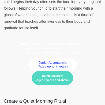
child begins their day often sets the tone for everything that
follows. Helping your child to start their morning with a
glass of water is not just a health choice; it is a ritual of
renewal that teaches attentiveness to their body and
gratitude for life itself.
Click below to discover meaningful books
that nurture strong values in your child and
support you on parenting journey
Junior Adventurers
(Ages up to 7 years)
Young Explorers
(Ages 7 years and above)
Create a Quiet Morning Ritual