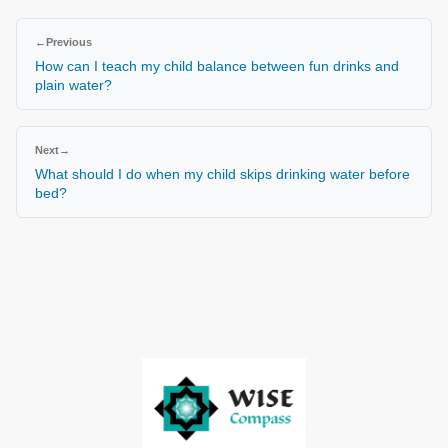
←
Previous
How can I teach my child balance between fun drinks and
plain water?
Next
→
What should I do when my child skips drinking water before
bed?