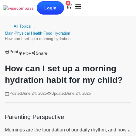
0
Login
Our Books
Why Wise Compass
← All Topics
Main
›
Physical Health
›
Food
›
Hydration
›
How can I set up a morning hydration…
Print
Share
PDF
How can I set up a morning
hydration habit for my child?
Posted
June 24, 2026
Updated
June 24, 2026
Parenting Perspective
Mornings are the foundation of our daily rhythm, and how a