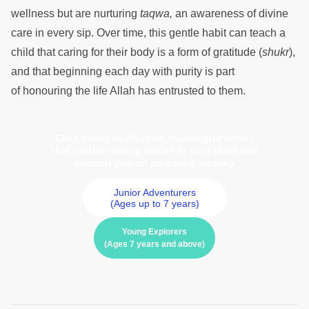
wellness but are nurturing
taqwa,
an awareness of divine
care in every sip. Over time, this gentle habit can teach a
child that caring for their body is a form of gratitude (
shukr
),
and that beginning each day with purity is part
of honouring the life Allah has entrusted to them.
Click below to discover meaningful books
that nurture strong values in your child and
support you on parenting journey
Junior Adventurers
(Ages up to 7 years)
Young Explorers
(Ages 7 years and above)