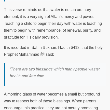
This verse reminds us that water is not an ordinary
element; it is a very sign of Allah’s mercy and power.
Teaching a child to begin their day with water is teaching
them to begin with remembrance, of renewal, purity, and
gratitude for His daily provision.
It is recorded in Sahih Bukhari, Hadith 6412, that the holy
Prophet Muhammad ﷺ said:
‘There are two blessings which many people waste:
health and free time.’
A morning glass of water becomes a small but profound
way to respect both of these blessings. When parents
encourage this practice, they are not merely promoting