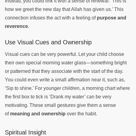
Instead, you could link it with a sense of renewal: ‘This is
how we greet the new day that Allah has given us.’ This
connection infuses the act with a feeling of
purpose and
reverence
.
Use Visual Cues and Ownership
Visual cues can be very powerful. Let your child choose
their own special morning water glass—something bright
or patterned that they associate with the start of the day.
You could even write a small affirmation near it, such as,
‘Sip to shine.’ For younger children, a morning chart where
the first box to tick is ‘Drank my water’ can be very
motivating. These small gestures give them a sense
of
meaning and ownership
over the habit.
Spiritual Insight