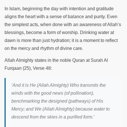
In Islam, beginning the day with intention and gratitude
aligns the heart with a sense of balance and purity. Even
the simplest acts, when done with an awareness of Allah’s
blessings, become a form of worship. Drinking water at
dawn is more than just hydration; it is a moment to reflect
on the mercy and rhythm of divine care.
Allah Almighty states in the noble Quran at Surah Al
Furqaan (25), Verse 48:
‘
And it is He (Allah Almighty) Who transmits the
winds with the good news (of pollination),
benchmarking the designed (pathways) of His
Mercy; and We (Allah Almighty) because water to
descend from the skies in a purified form.
’