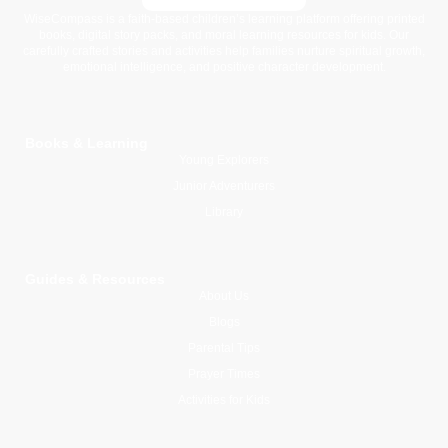
WiseCompass is a faith-based children’s learning platform offering printed
books, digital story packs, and moral learning resources for kids. Our
carefully crafted stories and activities help families nurture spiritual growth,
emotional intelligence, and positive character development.
Books & Learning
Young Explorers
Junior Adventurers
Library
Guides & Resources
About Us
Blogs
Parental Tips
Prayer Times
Activities for Kids