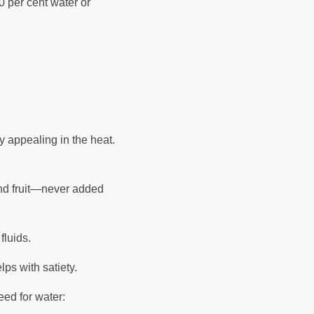
 per cent water or
ly appealing in the heat.
and fruit—never added
 fluids.
lps with satiety.
eed for water: