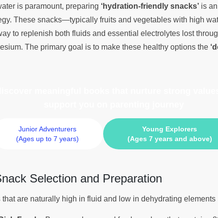
 water is paramount, preparing
‘hydration-friendly snacks’
is an
gy. These snacks—typically fruits and vegetables with high wat
ay to replenish both fluids and essential electrolytes lost thro
sium. The primary goal is to make these healthy options the
‘d
 discover meaningful books
that nurture strong values
support you on parenting journey
Junior Adventurers
Young Explorers
(Ages up to 7 years)
(Ages 7 years and above)
 Snack Selection and Preparation
that are naturally high in fluid and low in dehydrating elements 