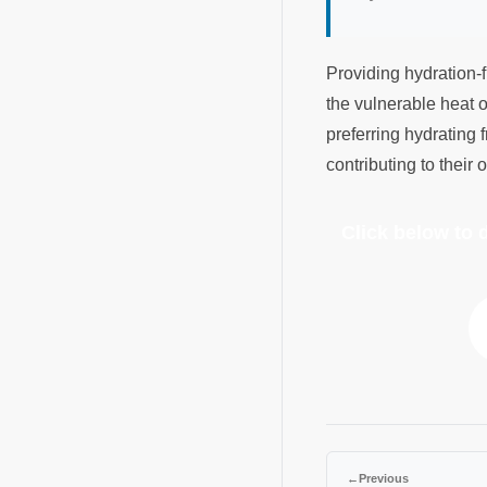
Providing hydration-f
the vulnerable heat o
preferring hydrating f
contributing to their
Click below to
←
Previous