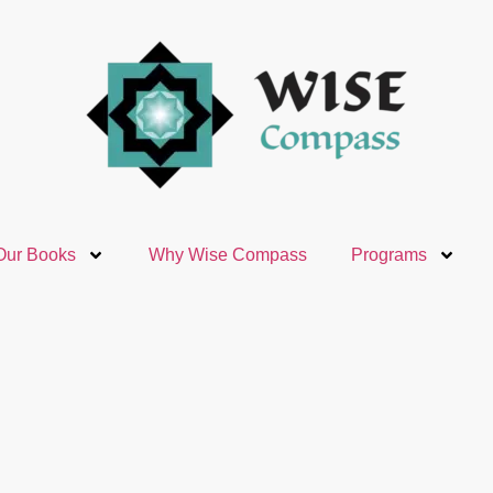
Our Books
Why Wise Compass
Programs