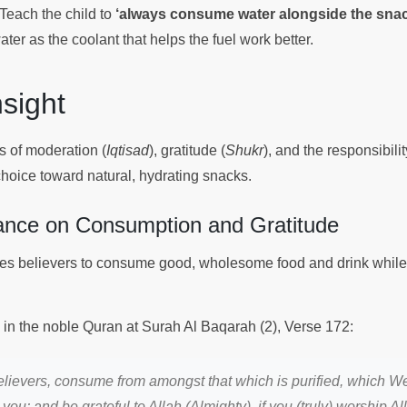
Teach the child to
‘always consume water alongside the snac
ater as the coolant that helps the fuel work better.
Insight
s of moderation (
Iqtisad
), gratitude (
Shukr
), and the responsibili
choice toward natural, hydrating snacks.
ance on Consumption and Gratitude
s believers to consume good, wholesome food and drink while 
s in the noble Quran at Surah Al Baqarah (2), Verse 172:
lievers, consume from amongst that which is purified, which We
you; and be grateful to Allah (Almighty), if you (truly) worship Al