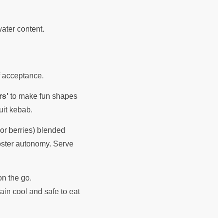
water content.
of acceptance.
rs’
to make fun shapes
ruit kebab.
 or berries) blended
foster autonomy. Serve
n the go.
ain cool and safe to eat