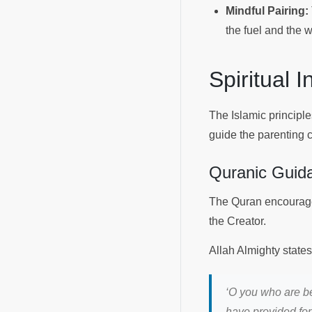
Mindful Pairing:
the fuel and the w
Spiritual 
The Islamic principle
guide the parenting 
Quranic Guid
The Quran encourage
the Creator.
Allah Almighty state
‘
O you who are be
have provided for 