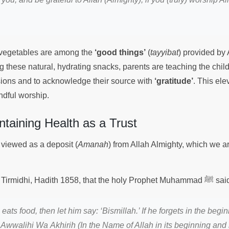
d vegetables are among the
‘good things’
(
tayyibat
) provided by 
g these natural, hydrating snacks, parents are teaching the child
isions and to acknowledge their source with
‘gratitude’
. This ele
indful worship.
ntaining Health as a Trust
 viewed as a deposit (
Amanah
) from Allah Almighty, which we ar
It is recorded in Jami Tirmidhi, Hadith 1858, that the holy 
ats food, then let him say: ‘Bismillah.’ If he forgets in the begin
i Awwalihi Wa Akhirih (In the Name of Allah in its beginning and i