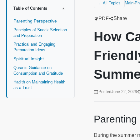
Main
›
Ph
← All Topics
Table of Contents
Share
PDF
Parenting Perspective
Principles of Snack Selection
How Ca
and Preparation
Practical and Engaging
Preparation Ideas
Friendl
Spiritual Insight
Quranic Guidance on
Summe
Consumption and Gratitude
Hadith on Maintaining Health
as a Trust
Posted
June 22, 2026
Parenting
During the summer mo