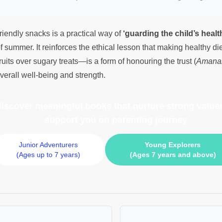
riendly snacks is a practical way of
‘guarding the child’s healt
f summer. It reinforces the ethical lesson that making healthy d
ruits over sugary treats—is a form of honouring the trust (
Amana
 overall well-being and strength.
 discover meaningful books
that nurture strong values
support you on parenting journey
Junior Adventurers
Young Explorers
(Ages up to 7 years)
(Ages 7 years and above)