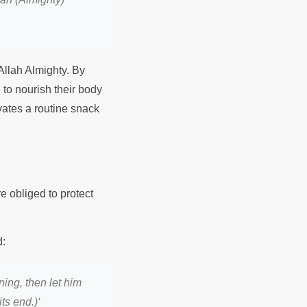
Allah Almighty. By
 to nourish their body
vates a routine snack
e obliged to protect
Prophet Muhammad ﷺ said:
ning, then let him
ts end.)
‘