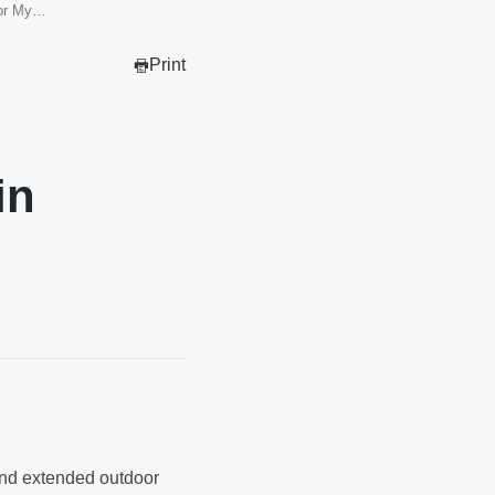
for My…
Print
in
 and extended outdoor