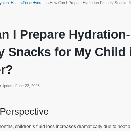
ysical Health
›
Food
›
Hydration
›
How Can I Prepare Hydration-Friendly Snacks 
n I Prepare Hydration-
y Snacks for My Child 
r?
Updated
June 22, 2026
 Perspective
nths, children’s fluid loss increases dramatically due to heat