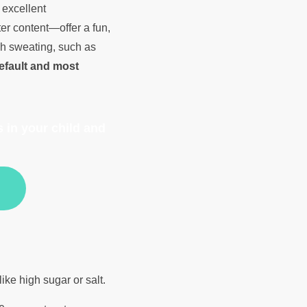
 excellent
er content—offer a fun,
ugh sweating, such as
efault and most
 in your child and
like high sugar or salt.