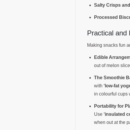
Salty Crisps and
Processed Biscu
Practical and
Making snacks fun and
Edible Arrangem
out of melon slic
The Smoothie B
with
‘low-fat yog
in colourful cups 
Portability for Pl
Use
‘insulated c
when out at the p