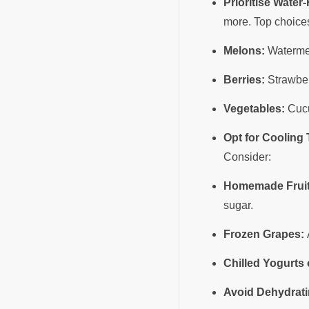
Prioritise Water
more. Top choice
Melons:
Watermel
Berries:
Strawber
Vegetables:
Cucu
Opt for Cooling 
Consider:
Homemade Fruit
sugar.
Frozen Grapes:
A
Chilled Yogurts
Avoid Dehydrati