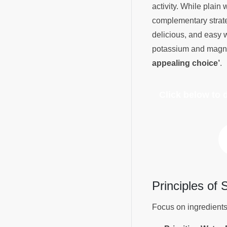
activity. While plain
complementary strate
delicious, and easy w
potassium and magne
appealing choice’
.
Click below to
Principles of
Focus on ingredients 