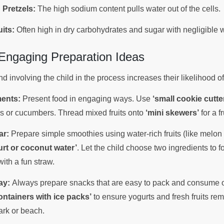
 Pretzels:
The high sodium content pulls water out of the cells.
its:
Often high in dry carbohydrates and sugar with negligible 
 Engaging Preparation Ideas
 involving the child in the process increases their likelihood 
ents:
Present food in engaging ways. Use
‘small cookie cutte
es or cucumbers. Thread mixed fruits onto
‘mini skewers’
for a f
ar:
Prepare simple smoothies using water-rich fruits (like melon
urt or coconut water’
. Let the child choose two ingredients to 
with a fun straw.
ay:
Always prepare snacks that are easy to pack and consume o
ontainers with ice packs’
to ensure yogurts and fresh fruits rem
ark or beach.