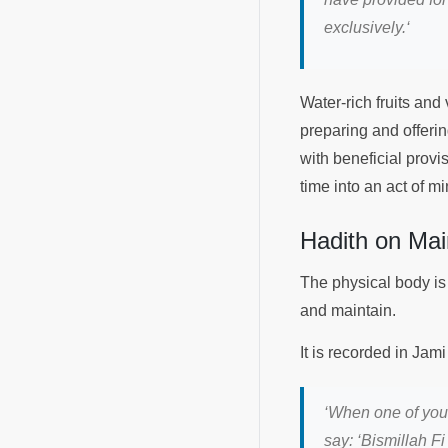
exclusively.
‘
Water-rich fruits an
preparing and offerin
with beneficial prov
time into an act of m
Hadith on Mai
The physical body is
and maintain.
‘
When one of you e
say: ‘Bismillah F