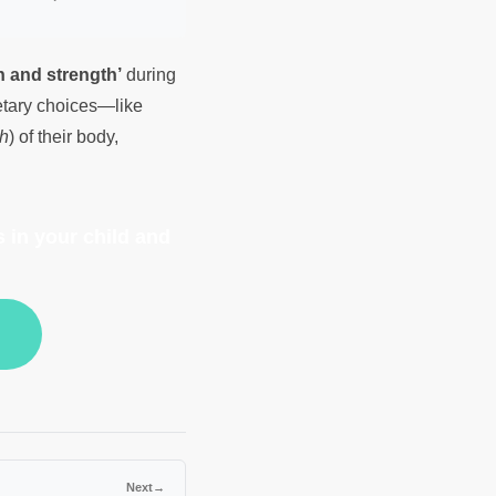
h and strength’
during
ietary choices—like
h
) of their body,
 in your child and
Next
→