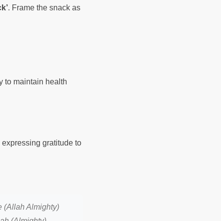
k’
. Frame the snack as
ty to maintain health
expressing gratitude to
 (Allah Almighty)
lah (Almighty)