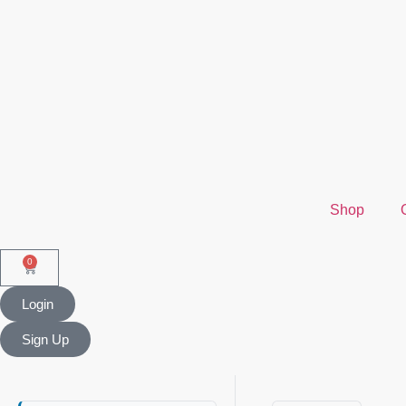
Shop
0
Login
Sign Up