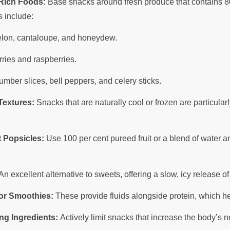
-Rich Foods:
Base snacks around fresh produce that contains 80
s include:
on, cantaloupe, and honeydew.
ries and raspberries.
mber slices, bell peppers, and celery sticks.
Textures:
Snacks that are naturally cool or frozen are particular
 Popsicles:
Use 100 per cent pureed fruit or a blend of water 
n excellent alternative to sweets, offering a slow, icy release of
 or Smoothies:
These provide fluids alongside protein, which he
ng Ingredients:
Actively limit snacks that increase the body’s n