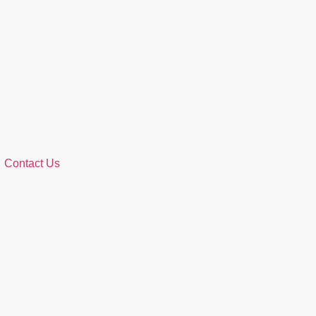
Contact Us