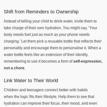
Shift from Reminders to Ownership
Instead of telling your child to drink water, invite them to
take charge of their own hydration. You might say, ‘Your
body needs fuel just as much as your phone needs
charging.’ Let them pick a reusable bottle that reflects their
personality and encourage them to personalise it. When a
water bottle feels like an extension of their identity,
remembering to use it becomes a form of
self-expression,
not a chore
.
Link Water to Their World
Children and teenagers connect better with habits
when the logic fits their lifestyle. Help them to see that
hydration can improve their focus, their mood, and even