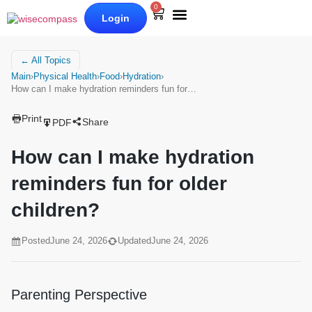
0
Login
Our Books
Why Wise Compass
← All Topics
Main
›
Physical Health
›
Food
›
Hydration
›
How can I make hydration reminders fun for…
Print
Share
PDF
How can I make hydration
reminders fun for older
children?
Posted
June 24, 2026
Updated
June 24, 2026
Parenting Perspective