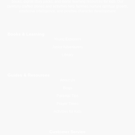
books, digital story packs, and moral learning resources for kids. Our
carefully crafted stories and activities help families nurture spiritual growth,
emotional intelligence, and positive character development.
Books & Learning
Young Explorers
Junior Adventurers
Library
Guides & Resources
About Us
Blogs
Parental Tips
Prayer Times
Activities for Kids
Customer Service