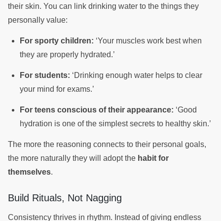
their skin. You can link drinking water to the things they
personally value:
For sporty children:
‘Your muscles work best when
they are properly hydrated.’
For students:
‘Drinking enough water helps to clear
your mind for exams.’
For teens conscious of their appearance:
‘Good
hydration is one of the simplest secrets to healthy skin.’
The more the reasoning connects to their personal goals,
the more naturally they will adopt the
habit for
themselves
.
Build Rituals, Not Nagging
Consistency thrives in rhythm. Instead of giving endless