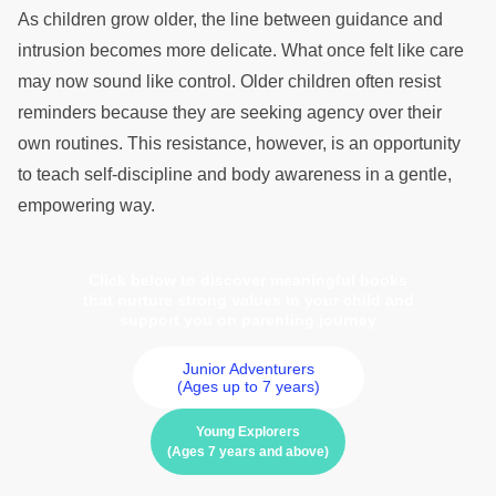
As children grow older, the line between guidance and
intrusion becomes more delicate. What once felt like care
may now sound like control. Older children often resist
reminders because they are seeking agency over their
own routines. This resistance, however, is an opportunity
to teach self-discipline and body awareness in a gentle,
empowering way.
Click below to discover meaningful books
that nurture strong values in your child and
support you on parenting journey
Junior Adventurers
(Ages up to 7 years)
Young Explorers
(Ages 7 years and above)