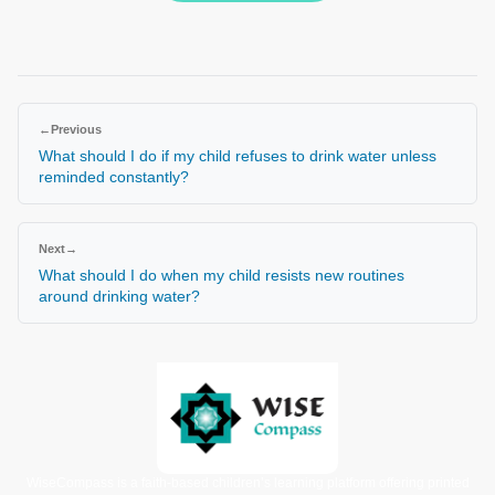
←
Previous
What should I do if my child refuses to drink water unless
reminded constantly?
Next
→
What should I do when my child resists new routines
around drinking water?
WiseCompass is a faith-based children’s learning platform offering printed