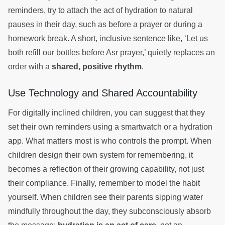
reminders, try to attach the act of hydration to natural
pauses in their day, such as before a prayer or during a
homework break. A short, inclusive sentence like, ‘Let us
both refill our bottles before Asr prayer,’ quietly replaces an
order with a
shared, positive rhythm
.
Use Technology and Shared Accountability
For digitally inclined children, you can suggest that they
set their own reminders using a smartwatch or a hydration
app. What matters most is who controls the prompt. When
children design their own system for remembering, it
becomes a reflection of their growing capability, not just
their compliance. Finally, remember to model the habit
yourself. When children see their parents sipping water
mindfully throughout the day, they subconsciously absorb