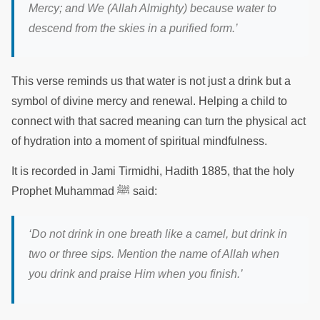
Mercy; and We (Allah Almighty) because water to
descend from the skies in a purified form.
’
This verse reminds us that water is not just a drink but a
symbol of divine mercy and renewal. Helping a child to
connect with that sacred meaning can turn the physical act
of hydration into a moment of spiritual mindfulness.
It is recorded in Jami Tirmidhi, Hadith 1885, that the holy
Prophet Muhammad ﷺ said:
‘Do not drink in one breath like a camel, but drink in
two or three sips. Mention the name of Allah when
you drink and praise Him when you finish.’