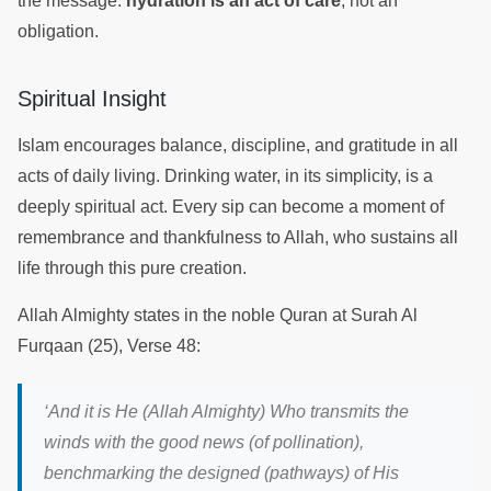
the message:
hydration is an act of care
, not an
obligation.
Spiritual Insight
Islam encourages balance, discipline, and gratitude in all
acts of daily living. Drinking water, in its simplicity, is a
deeply spiritual act. Every sip can become a moment of
remembrance and thankfulness to Allah, who sustains all
life through this pure creation.
Allah Almighty states in the noble Quran at Surah Al
Furqaan (25), Verse 48:
‘
And it is He (Allah Almighty) Who transmits the
winds with the good news (of pollination),
benchmarking the designed (pathways) of His