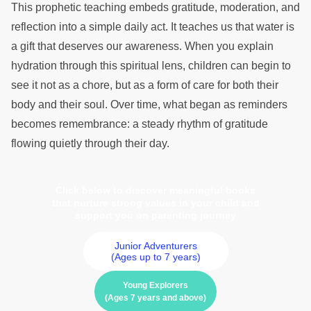
This prophetic teaching embeds gratitude, moderation, and
reflection into a simple daily act. It teaches us that water is
a gift that deserves our awareness. When you explain
hydration through this spiritual lens, children can begin to
see it not as a chore, but as a form of care for both their
body and their soul. Over time, what began as reminders
becomes remembrance: a steady rhythm of gratitude
flowing quietly through their day.
Click below to discover meaningful books
that nurture strong values in your child and
support you on parenting journey
Junior Adventurers
(Ages up to 7 years)
Young Explorers
(Ages 7 years and above)