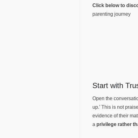
Click below to dis
parenting journey
Start with Tr
Open the conversation
up.’ This is not prai
evidence of their matu
a
privilege rather t