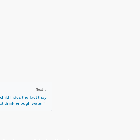
Next
→
hild hides the fact they
not drink enough water?