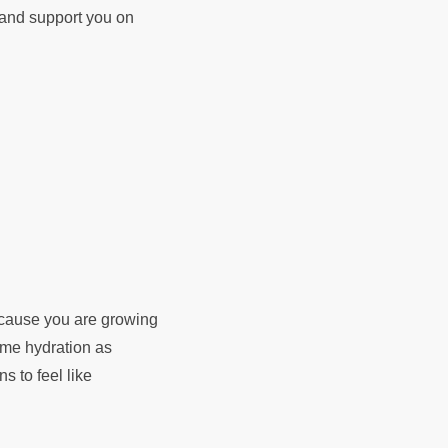
d and support you on
because you are growing
rame hydration as
ns to feel like