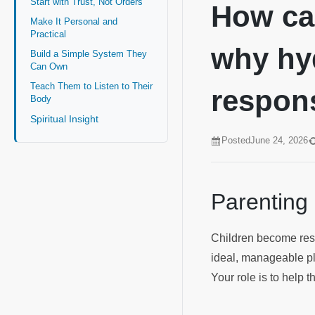
Start with Trust, Not Orders
How can
Make It Personal and
Practical
why hyd
Build a Simple System They
Can Own
Teach Them to Listen to Their
respons
Body
Spiritual Insight
Posted
June 24, 2026
Parenting
Children become respo
ideal, manageable pla
Your role is to help