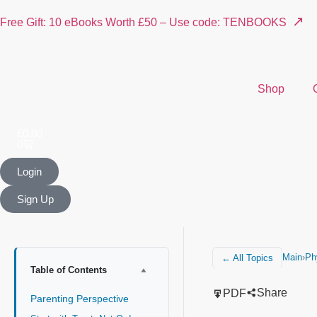
↗
Free Gift: 10 eBooks Worth £50 – Use code: TENBOOKS
Shop
£
0.00
0
Login
Sign Up
Main
›
Ph
← All Topics
Table of Contents
Share
PDF
Parenting Perspective