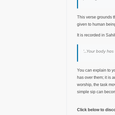
This verse grounds th
given to human bein
It is recorded in Sa
‘…Your body has 
You can explain to you
has over them; it is 
worship, the task mov
simple sip can becom
Click below to dis