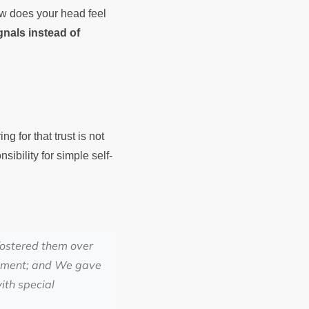
How does your head feel
ignals instead of
g for that trust is not
sibility for simple self-
fostered them over
ishment; and We gave
ith special