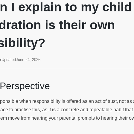
 I explain to my child
ration is their own
ibility?
Updated
June 24, 2026
 Perspective
nsible when responsibility is offered as an act of trust, not as 
ce to practise this, as it is a concrete and repeatable habit tha
 them move from hearing your parental prompts to hearing their o