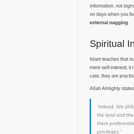
information, not sign
on days when you for
external nagging
.
Spiritual 
Islam teaches that ou
mere self-interest; it
care, they are pract
Allah Almighty states
‘
Indeed, We (All
the land and the
them preferentia
privileges.
’