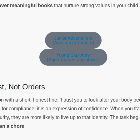
cover meaningful books
that nurture strong values in your chil
Junior Adventurers
(Ages up to 7 years)
Young Explorers
(Ages 7 years and above)
ust, Not Orders
 with a short, honest line: ‘I trust you to look after your body 
se for compliance; it is an expression of confidence. When you f
rity, they are more likely to live up to that identity. The task begi
han a chore
.