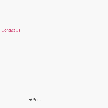
Contact Us
Print