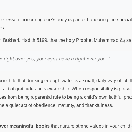
e lesson: honouring one’s body is part of honouring the special 
gs.
ﷺ
hih Bukhari, Hadith 5199, that the holy Prophet Muhammad
sa
a right over you, your eyes have a right over you…’
r child that drinking enough water is a small, daily way of fulfill
an act of gratitude and stewardship. When responsibility is prese
es from being a parental rule to being a child’s own faithful pra
e a quiet act of obedience, maturity, and thankfulness.
cover meaningful books
that nurture strong values in your chil