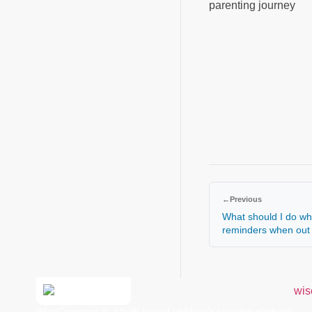
parenting journey
←
Previous
What should I do wh
reminders when out 
WiseCompass is a faith-based children’s learning platform