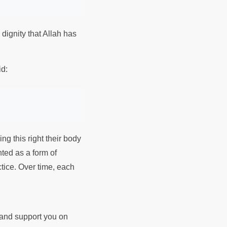
dignity that Allah has
id:
ing this right their body
nted as a form of
ctice. Over time, each
d and support you on