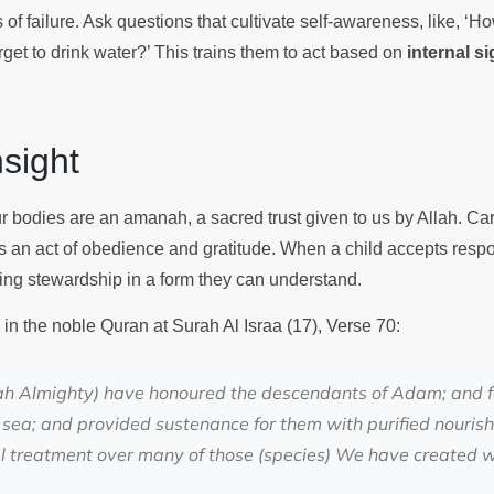
s of failure. Ask questions that cultivate self-awareness, like, ‘
get to drink water?’ This trains them to act based on
internal s
Insight
r bodies are an amanah, a sacred trust given to us by Allah. Carin
 is an act of obedience and gratitude. When a child accepts respon
ising stewardship in a form they can understand.
 in the noble Quran at Surah Al Israa (17), Verse 70:
ah Almighty) have honoured the descendants of Adam; and 
 sea; and provided sustenance for them with purified nour
l treatment over many of those (species) We have created w