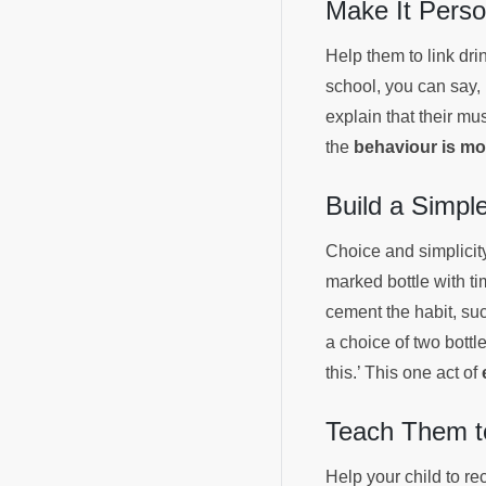
Make It Perso
Help them to link drin
school, you can say, ‘
explain that their mu
the
behaviour is mor
Build a Simp
Choice and simplicity
marked bottle with ti
cement the habit, suc
a choice of two bottl
this.’ This one act of
Teach Them to
Help your child to r