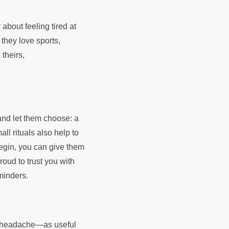
 about feeling tired at
f they love sports,
theirs,
and let them choose: a
ll rituals also help to
 begin, you can give them
roud to trust you with
eminders.
 a headache—as useful