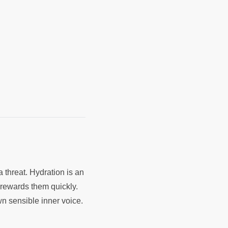
a threat. Hydration is an
t rewards them quickly.
wn sensible inner voice.