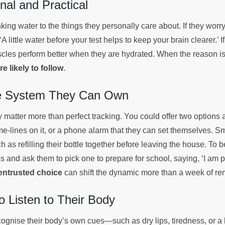
nal and Practical
king water to the things they personally care about. If they worry
A little water before your test helps to keep your brain clearer.’ I
scles perform better when they are hydrated. When the reason is 
e likely to follow
.
le System They Can Own
 matter more than perfect tracking. You could offer two options 
me-lines on it, or a phone alarm that they can set themselves. Sma
h as refilling their bottle together before leaving the house. To
es and ask them to pick one to prepare for school, saying, ‘I am p
entrusted choice
can shift the dynamic more than a week of r
 Listen to Their Body
ecognise their body’s own cues—such as dry lips, tiredness, or