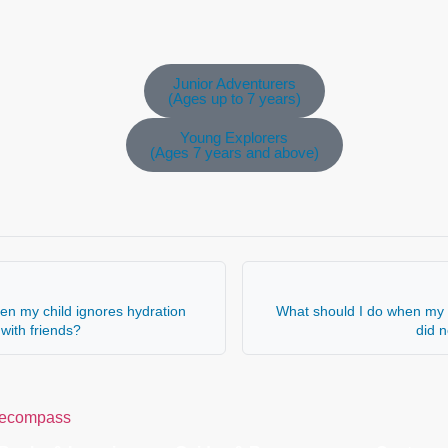
Junior Adventurers
(Ages up to 7 years)
Young Explorers
(Ages 7 years and above)
en my child ignores hydration
What should I do when my c
with friends?
did 