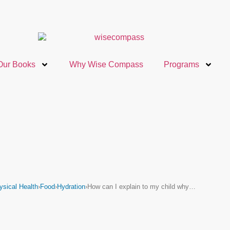
Our Books
Why Wise Compass
Programs
ysical Health
›
Food
›
Hydration
›
How can I explain to my child why…