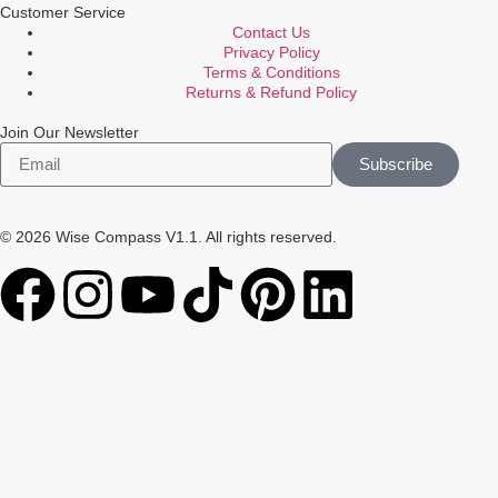
Customer Service
Contact Us
Privacy Policy
Terms & Conditions
Returns & Refund Policy
Join Our Newsletter
Subscribe
© 2026 Wise Compass V1.1. All rights reserved.