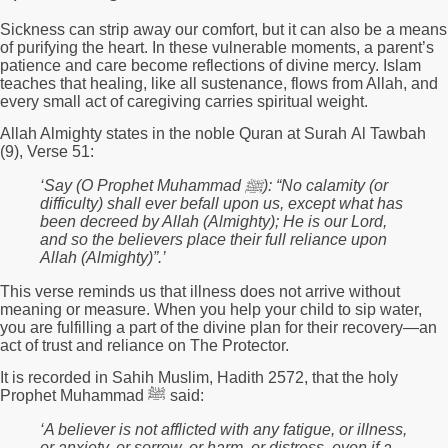
Sickness can strip away our comfort, but it can also be a means
of purifying the heart. In these vulnerable moments, a parent’s
patience and care become reflections of divine mercy. Islam
teaches that healing, like all sustenance, flows from Allah, and
every small act of caregiving carries spiritual weight.
Allah Almighty states in the noble Quran at Surah Al Tawbah
(9), Verse 51:
‘
Say (O Prophet Muhammad
ﷺ):
“No calamity (or
difficulty) shall ever befall upon us, except what has
been decreed by Allah (Almighty); He is our Lord,
and so the believers place their full reliance upon
Allah (Almighty)”.
’
This verse reminds us that illness does not arrive without
meaning or measure. When you help your child to sip water,
you are fulfilling a part of the divine plan for their recovery—an
act of trust and reliance on The Protector.
It is recorded in Sahih Muslim, Hadith 2572, that the holy
Prophet Muhammad ﷺ said:
‘A believer is not afflicted with any fatigue, or illness,
or anxiety, or sorrow, or harm, or distress, even if a