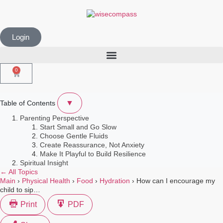
Login
0
▼
Table of Contents
Parenting Perspective
Start Small and Go Slow
Choose Gentle Fluids
Create Reassurance, Not Anxiety
Make It Playful to Build Resilience
Spiritual Insight
← All Topics
Main
›
Physical Health
›
Food
›
Hydration
›
How can I encourage my
child to sip…
Print
PDF