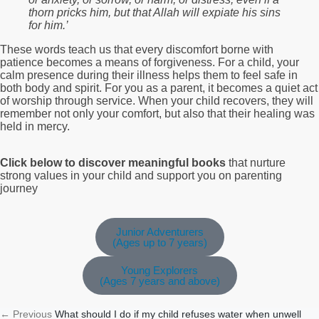
thorn pricks him, but that Allah will expiate his sins
for him.’
These words teach us that every discomfort borne with
patience becomes a means of forgiveness. For a child, your
calm presence during their illness helps them to feel safe in
both body and spirit. For you as a parent, it becomes a quiet act
of worship through service. When your child recovers, they will
remember not only your comfort, but also that their healing was
held in mercy.
Click below to discover meaningful books
that nurture
strong values in your child and support you on parenting
journey
Junior Adventurers
(Ages up to 7 years)
Young Explorers
(Ages 7 years and above)
←
Previous
What should I do if my child refuses water when unwell