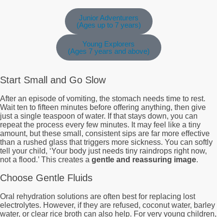
Junior Adventurers
(Ages up to 7 years)
Young Explorers
(Ages 7 years and above)
Start Small and Go Slow
After an episode of vomiting, the stomach needs time to rest.
Wait ten to fifteen minutes before offering anything, then give
just a single teaspoon of water. If that stays down, you can
repeat the process every few minutes. It may feel like a tiny
amount, but these small, consistent sips are far more effective
than a rushed glass that triggers more sickness. You can softly
tell your child, ‘Your body just needs tiny raindrops right now,
not a flood.’ This creates a
gentle and reassuring image
.
Choose Gentle Fluids
Oral rehydration solutions are often best for replacing lost
electrolytes. However, if they are refused, coconut water, barley
water, or clear rice broth can also help. For very young children,