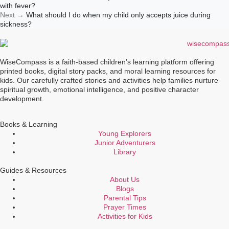
with fever?
Next
→
What should I do when my child only accepts juice during
sickness?
WiseCompass is a faith-based children’s learning platform offering
printed books, digital story packs, and moral learning resources for
kids. Our carefully crafted stories and activities help families nurture
spiritual growth, emotional intelligence, and positive character
development.
Books & Learning
Young Explorers
Junior Adventurers
Library
Guides & Resources
About Us
Blogs
Parental Tips
Prayer Times
Activities for Kids