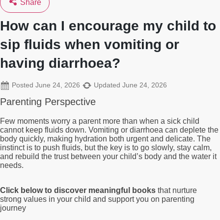
Share
How can I encourage my child to
sip fluids when vomiting or
having diarrhoea?
Posted
June 24, 2026
Updated
June 24, 2026
Parenting Perspective
Few moments worry a parent more than when a sick child
cannot keep fluids down. Vomiting or diarrhoea can deplete the
body quickly, making hydration both urgent and delicate. The
instinct is to push fluids, but the key is to go slowly, stay calm,
and rebuild the trust between your child’s body and the water it
needs.
Click below to discover meaningful books
that nurture
strong values in your child and support you on parenting
journey