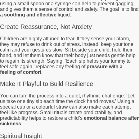
using a small spoon or a syringe can help to prevent gagging
and gives them a sense of control and safety. The goal is to find
a
soothing and effective
liquid.
Create Reassurance, Not Anxiety
Children are highly attuned to fear. If they sense your alarm,
they may refuse to drink out of stress. Instead, keep your tone
calm and your gestures slow. Sit beside your child, hold their
hand, and let them know that their body just needs gentle help
to regain its strength. Saying, ‘Each sip helps your tummy to
feel safe again,’ replaces any feeling of
pressure with a
feeling of comfort
.
Make It Playful to Build Resilience
You can turn the process into a quiet, rhythmic challenge: ‘Let
us take one tiny sip each time the clock hand moves.’ Using a
special cup or a colourful straw can also make each attempt
feel like progress. Small rituals create predictability, and
predictability helps to restore a child’s
emotional balance after
sickness
.
Spiritual Insight