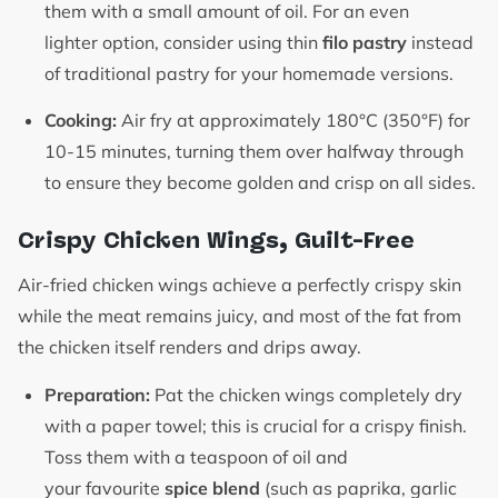
them with a small amount of oil. For an even
lighter option, consider using thin
filo pastry
instead
of traditional pastry for your homemade versions.
Cooking:
Air fry at approximately 180°C (350°F) for
10-15 minutes, turning them over halfway through
to ensure they become golden and crisp on all sides.
Crispy Chicken Wings, Guilt-Free
Air-fried chicken wings achieve a perfectly crispy skin
while the meat remains juicy, and most of the fat from
the chicken itself renders and drips away.
Preparation:
Pat the chicken wings completely dry
with a paper towel; this is crucial for a crispy finish.
Toss them with a teaspoon of oil and
your favourite
spice blend
(such as paprika, garlic