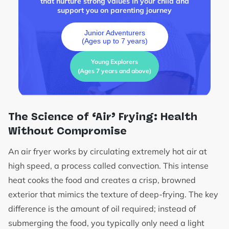
that nurture strong values in your child and
support you on parenting journey
Junior Adventurers
(Ages up to 7 years)
Young Explorers
(Ages 7 years and above)
The Science of ‘Air’ Frying: Health
Without Compromise
An air fryer works by circulating extremely hot air at
high speed, a process called convection. This intense
heat cooks the food and creates a crisp, browned
exterior that mimics the texture of deep-frying. The key
difference is the amount of oil required; instead of
submerging the food, you typically only need a light