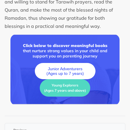
and willing to stand for Tarawih prayers, read the
Quran, and make the most of the blessed nights of
Ramadan, thus showing our gratitude for both
blessings in a practical and meaningful way.
Click below to discover meaningful books
that nurture strong values in your child and
support you on parenting journey
Junior Adventurers
(Ages up to 7 years)
Young Explorers
(Ages 7 years and above)
←
Previous