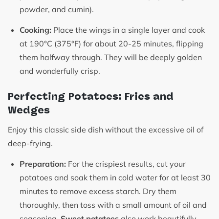
powder, and cumin).
Cooking:
Place the wings in a single layer and cook
at 190°C (375°F) for about 20-25 minutes, flipping
them halfway through. They will be deeply golden
and wonderfully crisp.
Perfecting Potatoes: Fries and
Wedges
Enjoy this classic side dish without the excessive oil of
deep-frying.
Preparation:
For the crispiest results, cut your
potatoes and soak them in cold water for at least 30
minutes to remove excess starch. Dry them
thoroughly, then toss with a small amount of oil and
seasoning.
Sweet potatoes
also work beautifully