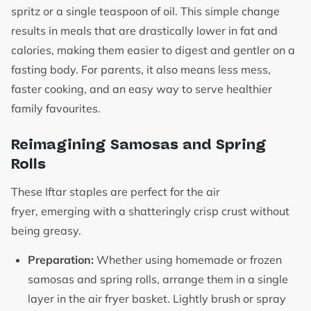
spritz or a single teaspoon of oil. This simple change
results in meals that are drastically lower in fat and
calories, making them easier to digest and gentler on a
fasting body. For parents, it also means less mess,
faster cooking, and an easy way to serve healthier
family favourites.
Reimagining Samosas and Spring
Rolls
These Iftar staples are perfect for the air
fryer, emerging with a shatteringly crisp crust without
being greasy.
Preparation:
Whether using homemade or frozen
samosas and spring rolls, arrange them in a single
layer in the air fryer basket. Lightly brush or spray