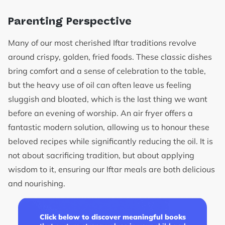
Parenting Perspective
Many of our most cherished Iftar traditions revolve
around crispy, golden, fried foods. These classic dishes
bring comfort and a sense of celebration to the table,
but the heavy use of oil can often leave us feeling
sluggish and bloated, which is the last thing we want
before an evening of worship. An air fryer offers a
fantastic modern solution, allowing us to honour these
beloved recipes while significantly reducing the oil. It is
not about sacrificing tradition, but about applying
wisdom to it, ensuring our Iftar meals are both delicious
and nourishing.
Click below to discover meaningful books