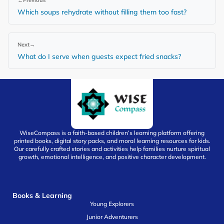
Which soups rehydrate without filling them too fast?
Next
→
What do I serve when guests expect fried snacks?
WiseCompass is a faith-based children’s learning platform offering
printed books, digital story packs, and moral learning resources for kids.
Our carefully crafted stories and activities help families nurture spiritual
growth, emotional intelligence, and positive character development.
Books & Learning
Young Explorers
Junior Adventurers