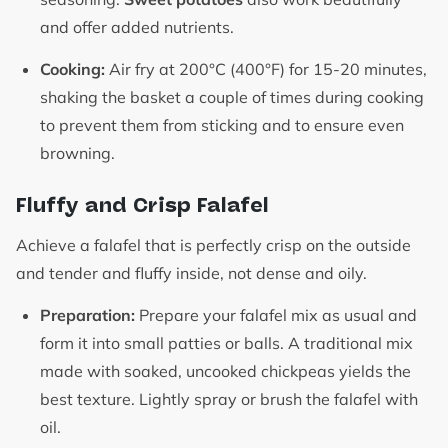
and offer added nutrients.
Cooking:
Air fry at 200°C (400°F) for 15-20 minutes,
shaking the basket a couple of times during cooking
to prevent them from sticking and to ensure even
browning.
Fluffy and Crisp Falafel
Achieve a falafel that is perfectly crisp on the outside
and tender and fluffy inside, not dense and oily.
Preparation:
Prepare your falafel mix as usual and
form it into small patties or balls. A traditional mix
made with soaked, uncooked chickpeas yields the
best texture. Lightly spray or brush the falafel with
oil.