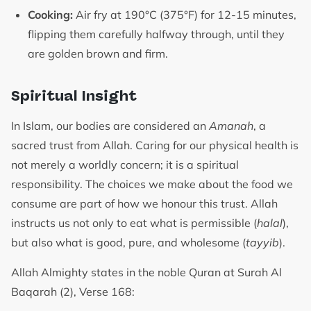
Cooking:
Air fry at 190°C (375°F) for 12-15 minutes,
flipping them carefully halfway through, until they
are golden brown and firm.
Spiritual Insight
In Islam, our bodies are considered an
Amanah
, a
sacred trust from Allah. Caring for our physical health is
not merely a worldly concern; it is a spiritual
responsibility. The choices we make about the food we
consume are part of how we honour this trust. Allah
instructs us not only to eat what is permissible (
halal
),
but also what is good, pure, and wholesome (
tayyib
).
Allah Almighty states in the noble Quran at Surah Al
Baqarah (2), Verse 168: