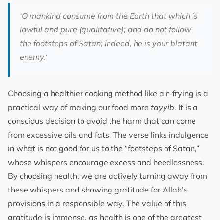
‘
O mankind consume from the Earth that which is
lawful and pure (qualitative); and do not follow
the footsteps of Satan; indeed, he is your blatant
enemy.
‘
Choosing a healthier cooking method like air-frying is a
practical way of making our food more
tayyib
. It is a
conscious decision to avoid the harm that can come
from excessive oils and fats. The verse links indulgence
in what is not good for us to the “footsteps of Satan,”
whose whispers encourage excess and heedlessness.
By choosing health, we are actively turning away from
these whispers and showing gratitude for Allah’s
provisions in a responsible way. The value of this
gratitude is immense, as health is one of the greatest