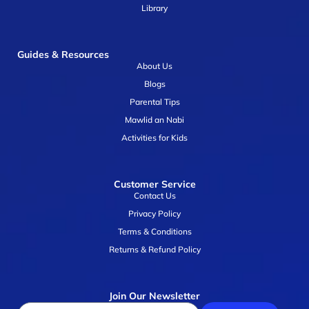
Library
Guides & Resources
About Us
Blogs
Parental Tips
Mawlid an Nabi
Activities for Kids
Customer Service
Contact Us
Privacy Policy
Terms & Conditions
Returns & Refund Policy
Join Our Newsletter