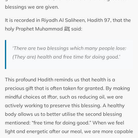
blessings we are given.
It is recorded in Riyadh Al Saliheen, Hadith 97, that the
ﷺ
holy Prophet Muhammad
said:
‘There are two blessings which many people lose:
(They are) health and free time for doing good.’
This profound Hadith reminds us that health is a
precious gift that is often taken for granted. By making
mindful choices at Iftar, such as reducing oil, we are
actively working to preserve this blessing. A healthy
body allows us to better utilise the second blessing
mentioned: “free time for doing good.” When we feel
light and energetic after our meal, we are more capable