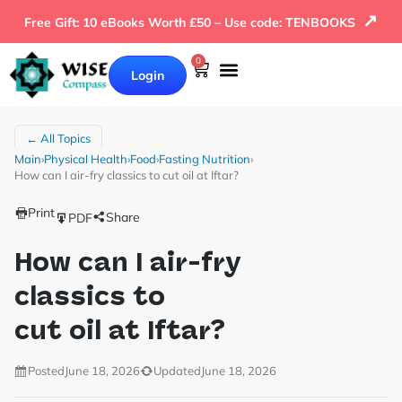
↗
Free Gift: 10 eBooks Worth £50 – Use code: TENBOOKS
0
Login
← All Topics
Main
›
Physical Health
›
Food
›
Fasting Nutrition
›
How can I air-fry classics to cut oil at Iftar?
Print
Share
PDF
How can I air-fry
classics to
cut oil at Iftar?
Posted
June 18, 2026
Updated
June 18, 2026