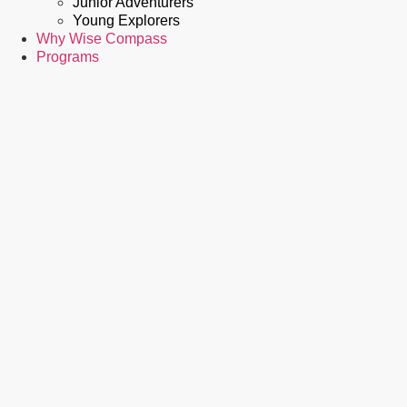
Junior Adventurers
Young Explorers
Why Wise Compass
Programs