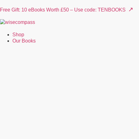
↗
Free Gift: 10 eBooks Worth £50 – Use code: TENBOOKS
Shop
Our Books