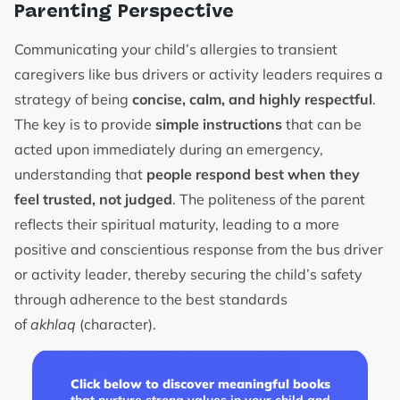
Parenting Perspective
Communicating your child’s allergies to transient
caregivers like bus drivers or activity leaders requires a
strategy of being
concise, calm, and highly respectful
.
The key is to provide
simple instructions
that can be
acted upon immediately during an emergency,
understanding that
people respond best when they
feel trusted, not judged
. The politeness of the parent
reflects their spiritual maturity, leading to a more
positive and conscientious response from the bus driver
or activity leader, thereby securing the child’s safety
through adherence to the best standards
of
akhlaq
(character).
Click below to discover meaningful books