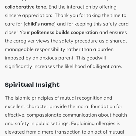
collaborative tone
. End the interaction by offering
sincere appreciation: ‘Thank you for taking the time to
care for
[child’s name]
and for keeping this safety card
close.’ Your
politeness builds cooperation
and ensures
the caregiver views the safety procedure as a shared,
manageable responsibility rather than a burden
imposed by an anxious parent. This goodwill
significantly increases the likelihood of diligent care.
Spiritual Insight
The Islamic principles of mutual recognition and
excellent character provide the moral foundation for
effective, compassionate communication about health
and safety in public settings. Explaining allergies is
elevated from a mere transaction to an act of mutual