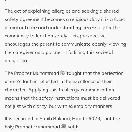
The act of explaining allergies and seeking a shared
safety agreement becomes a religious duty it is a facet
of
mutual care and understanding
necessary for the
community to function safely. This perspective
encourages the parent to communicate openly, viewing
the caregiver as a partner in fulfilling this societal
obligation.
The Prophet Muhammad ﷺ taught that the perfection
of one’s faith is reflected in the excellence of their
character. Applying this to allergy communication
means that the safety instructions must be delivered
not just with clarity, but with exemplary manners.
It is recorded in Sahih Bukhari, Hadith 6029, that the
holy Prophet Muhammad ﷺ said: