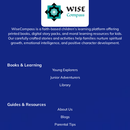
WiseCompass is a faith-based children’s learning platform offering
printed books, digital story packs, and moral learning resources for kids.
Our carefully crafted stories and activities help families nurture spiritual
growth, emotional intelligence, and positive character development.
Books & Learning
Young Explorers
Junior Adventurers
Library
Guides & Resources
About Us
Blogs
Parental Tips