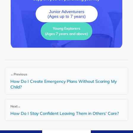
Junior Adventurers
(Ages up to 7 years)
Young Explorers
(Ages 7 years and above)
←
Previous
How Do I Create Emergency Plans Without Scaring My
Child?
Next
→
How Do I Stay Confident Leaving Them in Others’ Care?