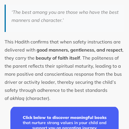
‘The best among you are those who have the best
manners and character.’
This Hadith confirms that when safety instructions are
delivered with
good manners, gentleness, and respect
,
they carry the
beauty of faith itself
. The politeness of
the parent reflects their spiritual maturity, leading to a
more positive and conscientious response from the bus
driver or activity leader, thereby securing the child’s
safety through adherence to the best standards
of
akhlaq
(character).
Click below to discover meaningful books
that nurture strong values in your child and
support you on parenting journey