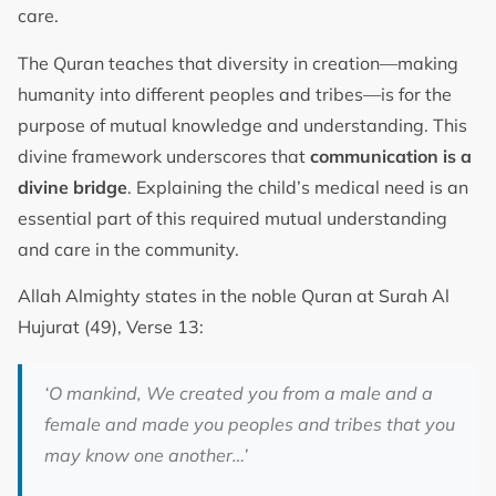
care.
The Quran teaches that diversity in creation—making
humanity into different peoples and tribes—is for the
purpose of mutual knowledge and understanding. This
divine framework underscores that
communication is a
divine bridge
. Explaining the child’s medical need is an
essential part of this required mutual understanding
and care in the community.
Allah Almighty states in the noble Quran at Surah Al
Hujurat (49), Verse 13:
‘O mankind, We created you from a male and a
female and made you peoples and tribes that you
may know one another…’