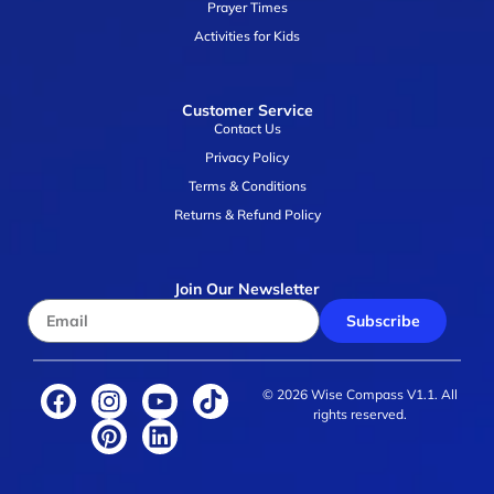
Prayer Times
Activities for Kids
Customer Service
Contact Us
Privacy Policy
Terms & Conditions
Returns & Refund Policy
Join Our Newsletter
Subscribe
© 2026 Wise Compass V1.1. All
rights reserved.