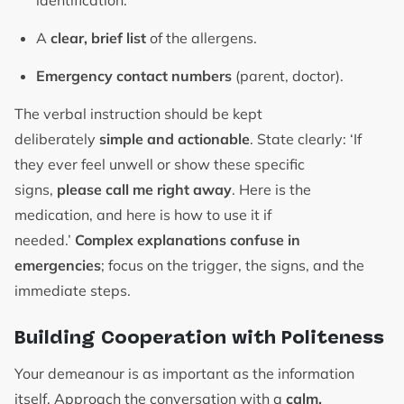
identification.
A
clear, brief list
of the allergens.
Emergency contact numbers
(parent, doctor).
The verbal instruction should be kept
deliberately
simple and actionable
. State clearly: ‘If
they ever feel unwell or show these specific
signs,
please call me right away
. Here is the
medication, and here is how to use it if
needed.’
Complex explanations confuse in
emergencies
; focus on the trigger, the signs, and the
immediate steps.
Building Cooperation with Politeness
Your demeanour is as important as the information
itself. Approach the conversation with a
calm,