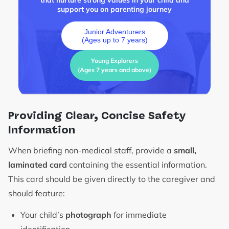
that nurture strong values in your child and
support you on parenting journey
Junior Adventurers
(Ages up to 7 years)
Young Explorers
(Ages 7 years and above)
Providing Clear, Concise Safety
Information
When briefing non-medical staff, provide a
small,
laminated card
containing the essential information.
This card should be given directly to the caregiver and
should feature:
Your child’s
photograph
for immediate