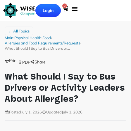
0
Login
← All Topics
Main
›
Physical Health
›
Food
›
Allergies and Food Requirements/Requests
›
What Should I Say to Bus Drivers or…
Print
Share
PDF
What Should I Say to Bus
Drivers or Activity Leaders
About Allergies?
Posted
July 1, 2026
Updated
July 1, 2026